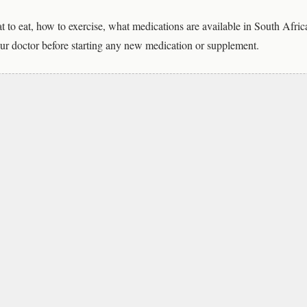
t to eat, how to exercise, what medications are available in South Afric
ur doctor before starting any new medication or supplement.