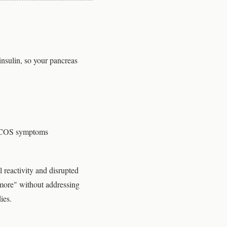
 insulin, so your pancreas
 PCOS symptoms
 reactivity and disrupted
 more" without addressing
ies.