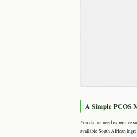
A Simple PCOS M
You do not need expensive sup
available South African ingre