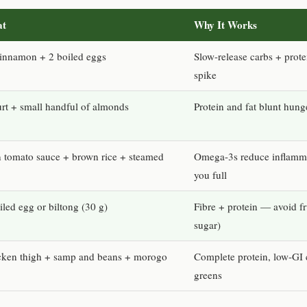
at
Why It Works
cinnamon + 2 boiled eggs
Slow-release carbs + prote
spike
urt + small handful of almonds
Protein and fat blunt hunge
in tomato sauce + brown rice + steamed
Omega-3s reduce inflamma
you full
led egg or biltong (30 g)
Fibre + protein — avoid fr
sugar)
icken thigh + samp and beans + morogo
Complete protein, low-GI 
greens