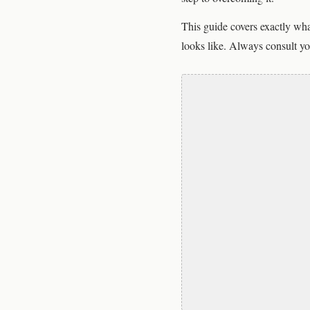
This guide covers exactly wha
looks like. Always consult yo