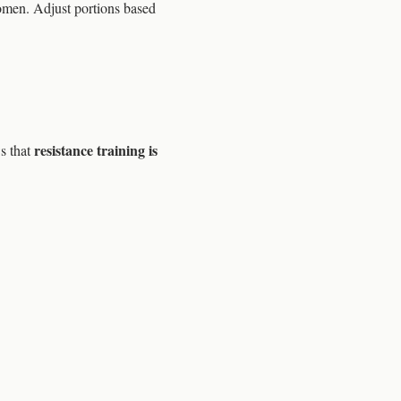
omen. Adjust portions based
resistance training is
s that