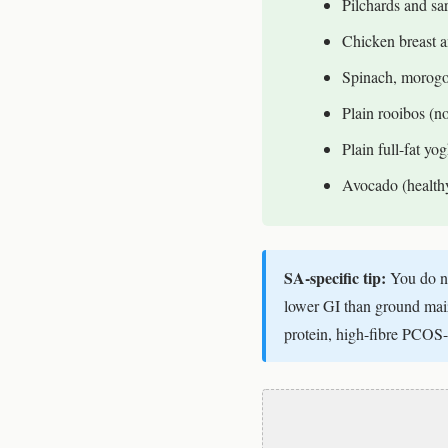
Pilchards and sar
Chicken breast a
Spinach, morogo
Plain rooibos (n
Plain full-fat yo
Avocado (healthy 
SA-specific tip:
You do no
lower GI than ground maize
protein, high-fibre PCOS-