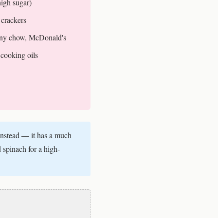
high sugar)
 crackers
ny chow, McDonald's
cooking oils
instead — it has a much
 spinach for a high-