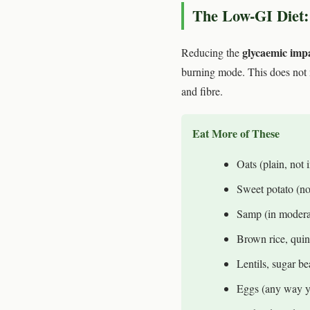
The Low-GI Diet:
glycaemic imp
Reducing the
burning mode. This does not 
and fibre.
Eat More of These
Oats (plain, not i
Sweet potato (no
Samp (in modera
Brown rice, qui
Lentils, sugar b
Eggs (any way y