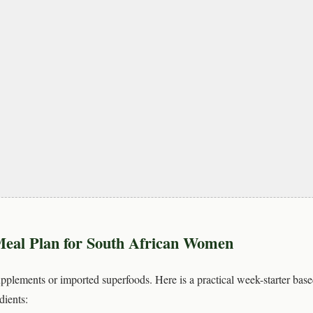
eal Plan for South African Women
plements or imported superfoods. Here is a practical week-starter base
dients: