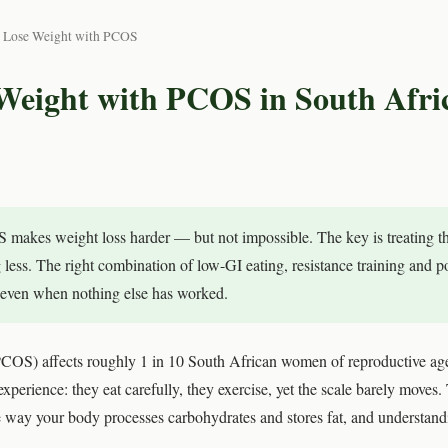
 Lose Weight with PCOS
Weight with PCOS in South Afri
makes weight loss harder — but not impossible. The key is treating t
ng less. The right combination of low-GI eating, resistance training and 
s even when nothing else has worked.
PCOS) affects roughly 1 in 10 South African women of reproductive 
xperience: they eat carefully, they exercise, yet the scale barely moves. 
way your body processes carbohydrates and stores fat, and understanding