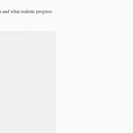
a and what realistic progress