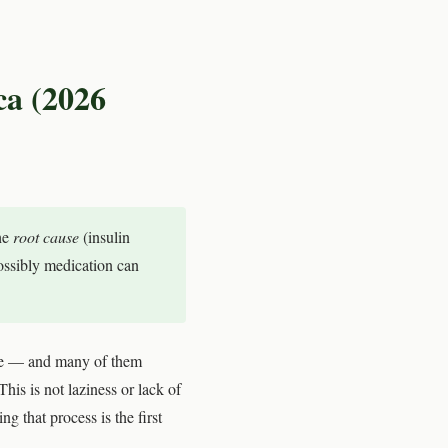
ca (2026
he
root cause
(insulin
possibly medication can
age — and many of them
This is not laziness or lack of
 that process is the first