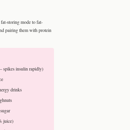
fat-storing mode to fat-
d pairing them with protein
 spikes insulin rapidly)
ce
nergy drinks
ughnuts
 sugar
% juice)