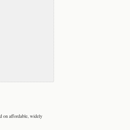
d on affordable, widely