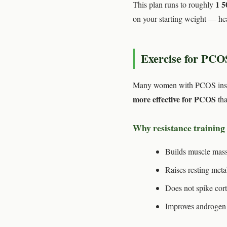
1 5
This plan runs to roughly
on your starting weight — hea
Exercise for PCO
Many women with PCOS instinc
more effective for PCOS
tha
Why resistance training
Builds muscle mass
Raises resting meta
Does not spike cort
Improves androgen l