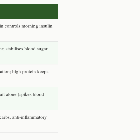
in controls morning insulin
r; stabilises blood sugar
tion; high protein keeps
uit alone (spikes blood
carbs, anti-inflammatory