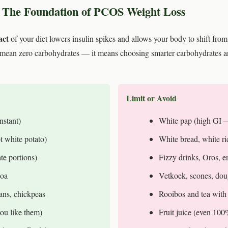
 The Foundation of PCOS Weight Loss
act
of your diet lowers insulin spikes and allows your body to shift from 
mean zero carbohydrates — it means choosing smarter carbohydrates an
Limit or Avoid
nstant)
White pap (high GI —
t white potato)
White bread, white ri
te portions)
Fizzy drinks, Oros, e
noa
Vetkoek, scones, do
eans, chickpeas
Rooibos and tea with
ou like them)
Fruit juice (even 100