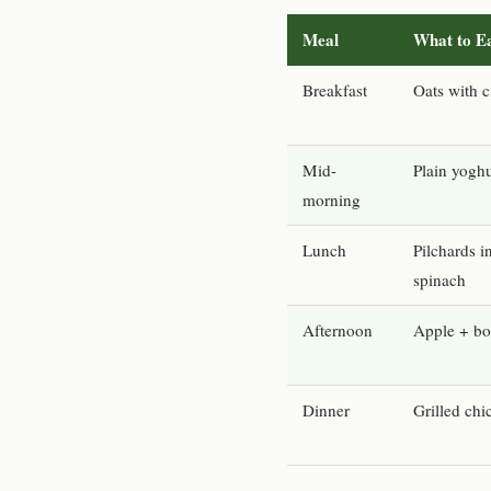
Meal
What to E
Breakfast
Oats with 
Mid-
Plain yogh
morning
Lunch
Pilchards 
spinach
Afternoon
Apple + boi
Dinner
Grilled ch