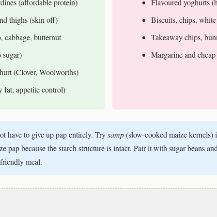
dines (affordable protein)
Flavoured yoghurts (
nd thighs (skin off)
Biscuits, chips, white
, cabbage, butternut
Takeaway chips, bun
o sugar)
Margarine and cheap 
ghurt (Clover, Woolworths)
fat, appetite control)
t have to give up pap entirely. Try
samp
(slow-cooked maize kernels) 
 pap because the starch structure is intact. Pair it with sugar beans and
friendly meal.