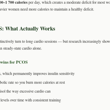
00–1 700 calories
per day, which creates a moderate deficit for most w
vier women need more calories to maintain a healthy deficit.
S: What Actually Works
tively turn to long cardio sessions — but research increasingly show
n steady-state cardio alone.
 wins for PCOS
, which permanently improves insulin sensitivity
bolic rate so you burn more calories at rest
isol the way excessive cardio can
evels over time with consistent training