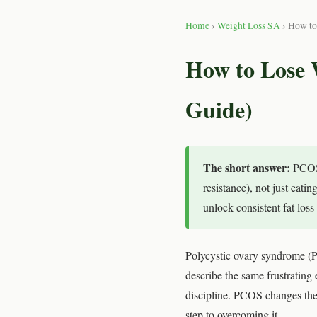
Home
›
Weight Loss SA
› How to
How to Lose 
Guide)
The short answer:
PCOS 
resistance), not just eati
unlock consistent fat los
Polycystic ovary syndrome (
describe the same frustrating e
discipline. PCOS changes the 
step to overcoming it.