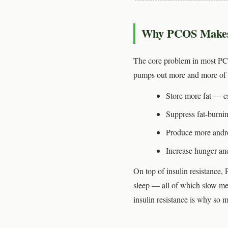
Why PCOS Makes W
The core problem in most P
pumps out more and more of it
Store more fat — es
Suppress fat-burnin
Produce more andr
Increase hunger and
On top of insulin resistance,
sleep — all of which slow me
insulin resistance is why so 