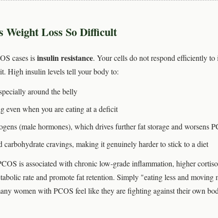
eight Loss So Difficult
insulin resistance
COS cases is
. Your cells do not respond efficiently to
. High insulin levels tell your body to:
pecially around the belly
g even when you are eating at a deficit
ogens (male hormones), which drives further fat storage and worsens
 carbohydrate cravings, making it genuinely harder to stick to a diet
 PCOS is associated with chronic low-grade inflammation, higher cortisol
tabolic rate and promote fat retention. Simply "eating less and moving
many women with PCOS feel like they are fighting against their own bod