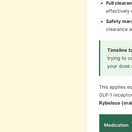
Full cleara
effectively
Safety mar
clearance 
Timeline 
trying to 
your dose 
This applies e
GLP-1 receptor
Rybelsus (ora
Medication