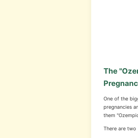
The "Oze
Pregnanc
One of the big
pregnancies a
them "Ozempic
There are two 