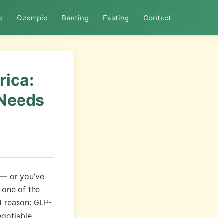
e
Ozempic
Banting
Fasting
Contact
rica:
 Needs
 — or you've
 one of the
d reason: GLP-
gotiable.