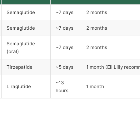
Semaglutide
~7 days
2 months
Semaglutide
~7 days
2 months
Semaglutide
~7 days
2 months
(oral)
Tirzepatide
~5 days
1 month (Eli Lilly reco
~13
Liraglutide
1 month
hours