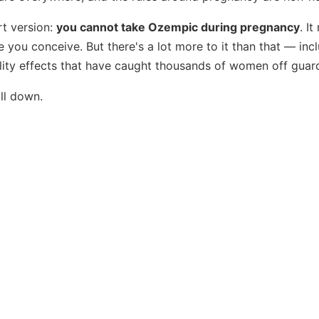
rt version:
you cannot take Ozempic during pregnancy
. I
 you conceive. But there's a lot more to it than that — in
tility effects that have caught thousands of women off guar
all down.