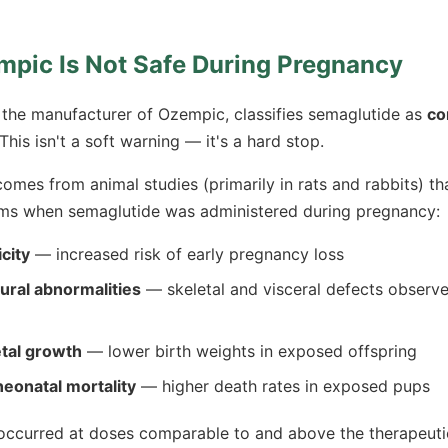
pic Is Not Safe During Pregnancy
the manufacturer of Ozempic, classifies semaglutide as
co
 This isn't a soft warning — it's a hard stop.
omes from animal studies (primarily in rats and rabbits) t
ems when semaglutide was administered during pregnancy:
city
— increased risk of early pregnancy loss
tural abnormalities
— skeletal and visceral defects observe
tal growth
— lower birth weights in exposed offspring
eonatal mortality
— higher death rates in exposed pups
 occurred at doses comparable to and above the therapeut