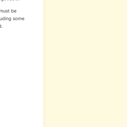
t must be
cluding some
d.