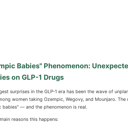
mpic Babies" Phenomenon: Unexpect
ies on GLP-1 Drugs
gest surprises in the GLP-1 era has been the wave of unpla
mong women taking Ozempic, Wegovy, and Mounjaro. The m
 babies" — and the phenomenon is real.
main reasons this happens: