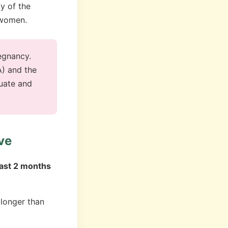
ty of the
t women.
egnancy.
A) and the
uate and
ve
east 2 months
longer than