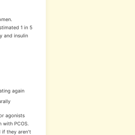
women.
timated 1 in 5
 and insulin
ating again
rally
or agonists
n with PCOS.
if they aren't