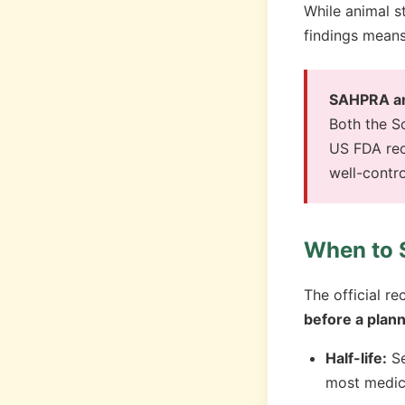
While animal s
findings means
SAHPRA and
Both the S
US FDA rec
well-contr
When to 
The official 
before a plan
Half-life:
Se
most medic