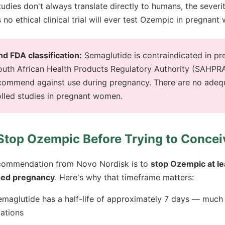
tudies don't always translate directly to humans, the severi
 no ethical clinical trial will ever test Ozempic in pregnan
 FDA classification:
Semaglutide is contraindicated in pr
outh African Health Products Regulatory Authority (SAHPR
ommend against use during pregnancy. There are no adeq
olled studies in pregnant women.
Stop Ozempic Before Trying to Concei
recommendation from Novo Nordisk is to
stop Ozempic at l
ned pregnancy
. Here's why that timeframe matters:
maglutide has a half-life of approximately 7 days — much 
ations