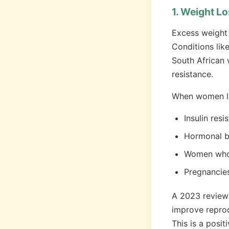
1. Weight Lo
Excess weight 
Conditions lik
South African 
resistance.
When women lo
Insulin res
Hormonal ba
Women who h
Pregnancies
A 2023 review
improve reprod
This is a posi