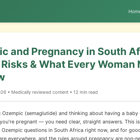
Hom
c and Pregnancy in South Af
, Risks & What Every Woman
w
6 • Medically reviewed content • 12 min read
ng Ozempic (semaglutide) and thinking about having a baby
 you're pregnant — you need clear, straight answers. This is
Ozempic questions in South Africa right now, and for goo
are everywhere, and the rules around pregnancy are non-ne