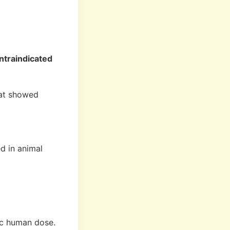
ntraindicated
hat showed
d in animal
ic human dose.