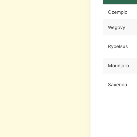
Ozempic
Wegovy
Rybelsus
Mounjaro
Saxenda