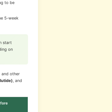
ug to be
he 5-week
 start
ding on
) and other
lutide)
, and
fore