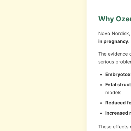
Why Ozem
Novo Nordisk, 
in pregnancy
.
The evidence c
serious probl
Embryotoxi
Fetal struc
models
Reduced fe
Increased n
These effects