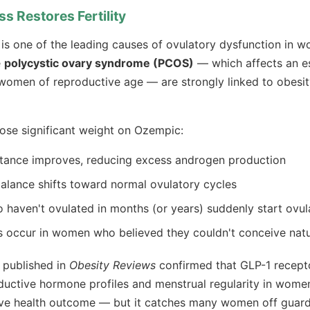
ss Restores Fertility
is one of the leading causes of ovulatory dysfunction in 
e
polycystic ovary syndrome (PCOS)
— which affects an es
women of reproductive age — are strongly linked to obesity
se significant weight on Ozempic:
istance improves, reducing excess androgen production
lance shifts toward normal ovulatory cycles
aven't ovulated in months (or years) suddenly start ovul
 occur in women who believed they couldn't conceive natu
 published in
Obesity Reviews
confirmed that GLP-1 recept
uctive hormone profiles and menstrual regularity in wome
tive health outcome — but it catches many women off guard 