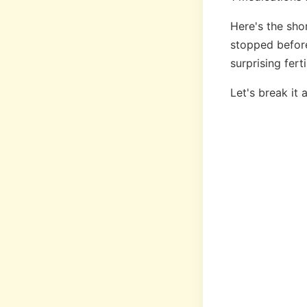
Here's the sho
stopped before
surprising fer
Let's break it 