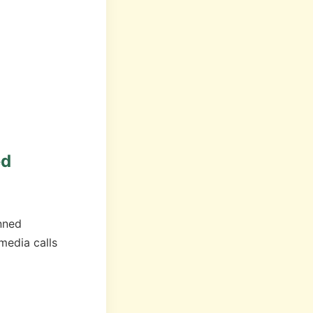
ed
nned
edia calls