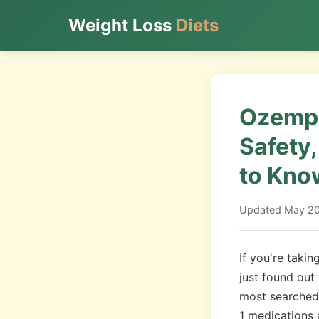
Weight Loss
Diets
Ozempi
Safety
to Kno
Updated May 202
If you're taki
just found out
most searched 
1 medications 