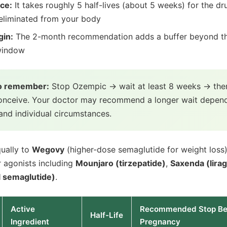
nce:
It takes roughly 5 half-lives (about 5 weeks) for the dr
 eliminated from your body
gin:
The 2-month recommendation adds a buffer beyond t
window
to remember:
Stop Ozempic → wait at least 8 weeks → then
conceive. Your doctor may recommend a longer wait depen
and individual circumstances.
qually to
Wegovy
(higher-dose semaglutide for weight loss
 agonists including
Mounjaro (tirzepatide)
,
Saxenda (lirag
l semaglutide)
.
Active
Recommended Stop Be
Half-Life
Ingredient
Pregnancy