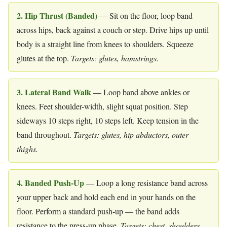
2. Hip Thrust (Banded)
— Sit on the floor, loop band
across hips, back against a couch or step. Drive hips up until
body is a straight line from knees to shoulders. Squeeze
glutes at the top.
Targets: glutes, hamstrings.
3. Lateral Band Walk
— Loop band above ankles or
knees. Feet shoulder-width, slight squat position. Step
sideways 10 steps right, 10 steps left. Keep tension in the
band throughout.
Targets: glutes, hip abductors, outer
thighs.
4. Banded Push-Up
— Loop a long resistance band across
your upper back and hold each end in your hands on the
floor. Perform a standard push-up — the band adds
resistance to the press-up phase.
Targets: chest, shoulders,