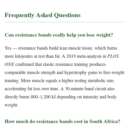
Frequently Asked Questions
Can resistance bands really help you lose weight?
Yes — resistance bands build lean muscle tissue, which burns
more kilojoules at rest than fat. A 2019 meta-analysis in
PLOS
ONE
confirmed that elastic resistance training produces
comparable muscle strength and hypertrophy gains to free-weight
training. More muscle equals a higher resting metabolic rate,
accelerating fat loss over time. A 30-minute band circuit also
directly burns 800–1,200 kJ depending on intensity and body
weight.
How much do resistance bands cost in South Africa?