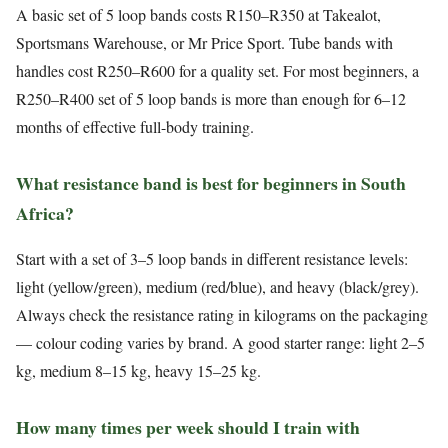
A basic set of 5 loop bands costs R150–R350 at Takealot,
Sportsmans Warehouse, or Mr Price Sport. Tube bands with
handles cost R250–R600 for a quality set. For most beginners, a
R250–R400 set of 5 loop bands is more than enough for 6–12
months of effective full-body training.
What resistance band is best for beginners in South
Africa?
Start with a set of 3–5 loop bands in different resistance levels:
light (yellow/green), medium (red/blue), and heavy (black/grey).
Always check the resistance rating in kilograms on the packaging
— colour coding varies by brand. A good starter range: light 2–5
kg, medium 8–15 kg, heavy 15–25 kg.
How many times per week should I train with