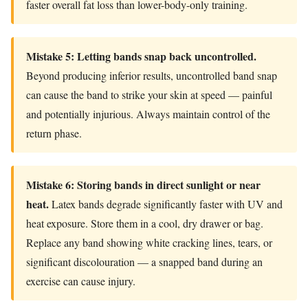
faster overall fat loss than lower-body-only training.
Mistake 5: Letting bands snap back uncontrolled.
Beyond producing inferior results, uncontrolled band snap
can cause the band to strike your skin at speed — painful
and potentially injurious. Always maintain control of the
return phase.
Mistake 6: Storing bands in direct sunlight or near
heat.
Latex bands degrade significantly faster with UV and
heat exposure. Store them in a cool, dry drawer or bag.
Replace any band showing white cracking lines, tears, or
significant discolouration — a snapped band during an
exercise can cause injury.