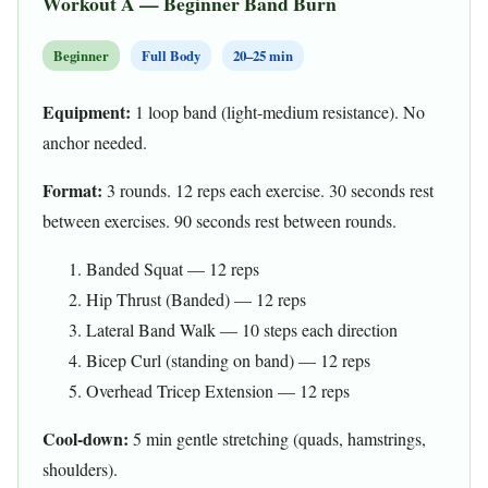
Workout A — Beginner Band Burn
Beginner
Full Body
20–25 min
Equipment:
1 loop band (light-medium resistance). No
anchor needed.
Format:
3 rounds. 12 reps each exercise. 30 seconds rest
between exercises. 90 seconds rest between rounds.
Banded Squat — 12 reps
Hip Thrust (Banded) — 12 reps
Lateral Band Walk — 10 steps each direction
Bicep Curl (standing on band) — 12 reps
Overhead Tricep Extension — 12 reps
Cool-down:
5 min gentle stretching (quads, hamstrings,
shoulders).