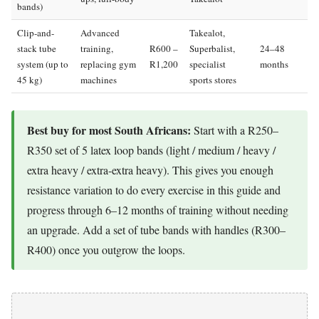
bands)
Clip-and-
Advanced
Takealot,
stack tube
training,
R600 –
Superbalist,
24–48
system (up to
replacing gym
R1,200
specialist
months
45 kg)
machines
sports stores
Best buy for most South Africans:
Start with a R250–
R350 set of 5 latex loop bands (light / medium / heavy /
extra heavy / extra-extra heavy). This gives you enough
resistance variation to do every exercise in this guide and
progress through 6–12 months of training without needing
an upgrade. Add a set of tube bands with handles (R300–
R400) once you outgrow the loops.