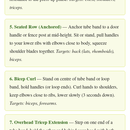
triceps.
5. Seated Row (Anchored)
— Anchor tube band to a door
handle or fence post at mid-height. Sit or stand, pull handles
to your lower ribs with elbows close to body, squeeze
shoulder blades together.
Targets: back (lats, rhomboids),
biceps.
6. Bicep Curl
— Stand on centre of tube band or loop
band, hold handles (or loop ends). Curl hands to shoulders,
keep elbows close to ribs, lower slowly (3 seconds down).
Targets: biceps, forearms.
7. Overhead Tricep Extension
— Step on one end of a