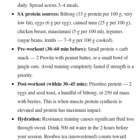
daily. Spread across 3–4 meals.
SA protein sources:
Biltong (33 g protein per 100 g, very
low fat), eggs (6 g per egg), canned tuna (25 g per 100 g),
chicken breast, maas/amasi (5 g per 100 ml), legumes
(sugar beans, lentils — 7–9 g per 100 g cooked).
Pre-workout (30–60 min before):
Small protein + carb
snack — 2 Provita with peanut butter, or a small bowl of
jungle oats. Avoid training completely fasted if strength is a
priority.
Post-workout (within 30–45 min):
Prioritise protein — 2
eggs and seed toast, a handful of biltong, or 250 ml maas
with berries. This is when muscle protein synthesis is
elevated and protein has maximum impact.
Hydration:
Resistance training causes significant fluid loss
through sweat. Drink 500 ml water in the 2 hours before
your session. Rooibos tea (unsweetened) counts toward