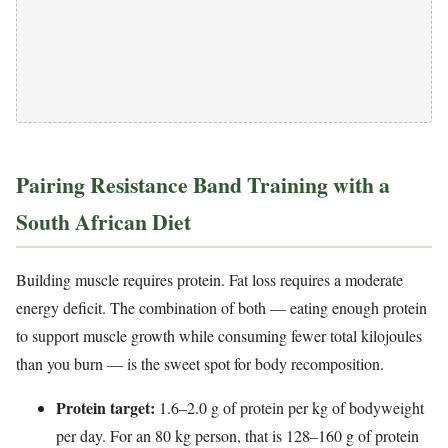
Pairing Resistance Band Training with a
South African Diet
Building muscle requires protein. Fat loss requires a moderate
energy deficit. The combination of both — eating enough protein
to support muscle growth while consuming fewer total kilojoules
than you burn — is the sweet spot for body recomposition.
Protein target:
1.6–2.0 g of protein per kg of bodyweight
per day. For an 80 kg person, that is 128–160 g of protein