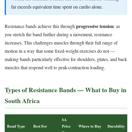
far exceeds equivalent time spent on cardio alone.
progressive tension
Resistance bands achieve this through
: as
you stretch the band further during a movement, resistance
increases. This challenges muscles through their full range of
motion in a way that some fixed-weight exercises do not —
making bands particularly effective for shoulders, glutes, and back
muscles that respond well to peak-contraction loading.
Types of Resistance Bands — What to Buy in
South Africa
SA
Band Type
Best For
Price
Where to Buy
Durability