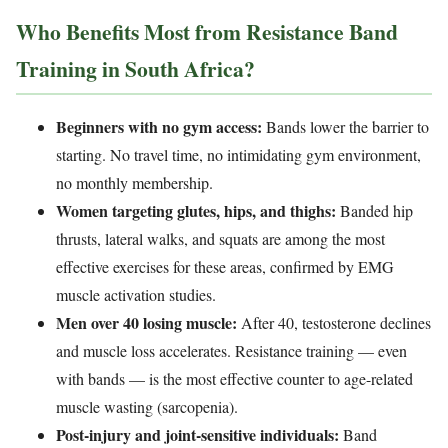
Who Benefits Most from Resistance Band
Training in South Africa?
Beginners with no gym access:
Bands lower the barrier to
starting. No travel time, no intimidating gym environment,
no monthly membership.
Women targeting glutes, hips, and thighs:
Banded hip
thrusts, lateral walks, and squats are among the most
effective exercises for these areas, confirmed by EMG
muscle activation studies.
Men over 40 losing muscle:
After 40, testosterone declines
and muscle loss accelerates. Resistance training — even
with bands — is the most effective counter to age-related
muscle wasting (sarcopenia).
Post-injury and joint-sensitive individuals:
Band