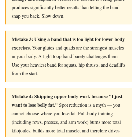
produces significantly better results than letting the band
snap you back. Slow down.
Mistake 3: Using a band that is too light for lower body
exercises.
Your glutes and quads are the strongest muscles
in your body. A light loop band barely challenges them.
Use your heaviest band for squats, hip thrusts, and deadlifts
from the start.
Mistake 4: Skipping upper body work because "I just
want to lose belly fat."
Spot reduction is a myth — you
cannot choose where you lose fat. Full-body training
(including rows, presses, and arm work) burns more total
kilojoules, builds more total muscle, and therefore drives