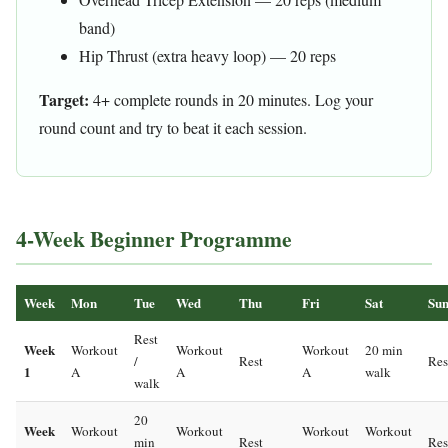
band)
Hip Thrust (extra heavy loop) — 20 reps
Target:
4+ complete rounds in 20 minutes. Log your
round count and try to beat it each session.
4-Week Beginner Programme
Week
Mon
Tue
Wed
Thu
Fri
Sat
Su
Rest
Week
Workout
Workout
Workout
20 min
/
Rest
Res
1
A
A
A
walk
walk
20
Week
Workout
Workout
Workout
Workout
min
Rest
Res