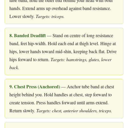
tube band, hold the other end behind your head with both
hands. Extend arms up overhead against band resistance.
Lower slowly.
Targets: triceps.
8. Banded Deadlift
— Stand on centre of long resistance
band, feet hip-width. Hold each end at thigh level. Hinge at
hips, lower hands toward mid-shin, keeping back flat. Drive
hips forward to return.
Targets: hamstrings, glutes, lower
back.
9. Chest Press (Anchored)
— Anchor tube band at chest
height behind you. Hold handles at chest, step forward to
create tension. Press handles forward until arms extend.
Return slowly.
Targets: chest, anterior shoulders, triceps.