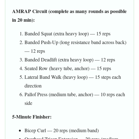
AMRAP Circuit (complete as many rounds as possible
in 20 min):
Banded Squat (extra heavy loop) — 15 reps
Banded Push-Up (long resistance band across back)
— 12 reps
Banded Deadlift (extra heavy loop) — 12 reps
Seated Row (heavy tube, anchor) — 15 reps
Lateral Band Walk (heavy loop) — 15 steps each
direction
Pallof Press (medium tube, anchor) — 10 reps each
side
5-Minute Finisher:
Bicep Curl — 20 reps (medium band)
Overhead Tricep Extension — 20 reps (medium