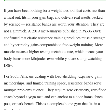
If you have been looking for a weight loss tool that costs less than
a meal out, fits in your gym bag, and delivers real results backed
by science — resistance bands are worth your attention. They are
not a gimmick. A 2019 meta-analysis published in
PLOS ONE
confirmed that elastic resistance training produces muscle strength
and hypertrophy gains comparable to free-weight training. More
muscle means a higher resting metabolic rate, which means your
body burns more kilojoules even while you are sitting watching
DStv.
For South Africans dealing with load-shedding, expensive gym
memberships, and limited training space, resistance bands solve
multiple problems at once. They require zero electricity, zero floor
space beyond a yoga mat, and can anchor to a door frame, fence
post, or park bench. This is a complete home gym that fits in a