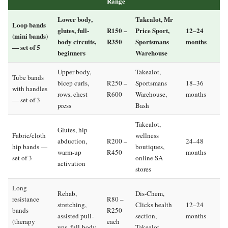
Range
Lower body,
Takealot, Mr
Loop bands
glutes, full-
R150 –
Price Sport,
12–24
(mini bands)
body circuits,
R350
Sportsmans
months
— set of 5
beginners
Warehouse
Upper body,
Takealot,
Tube bands
bicep curls,
R250 –
Sportsmans
18–36
with handles
rows, chest
R600
Warehouse,
months
— set of 3
press
Bash
Takealot,
Glutes, hip
Fabric/cloth
wellness
abduction,
R200 –
24–48
hip bands —
boutiques,
warm-up
R450
months
set of 3
online SA
activation
stores
Long
Rehab,
Dis-Chem,
resistance
R80 –
stretching,
Clicks health
12–24
bands
R250
assisted pull-
section,
months
(therapy
each
ups, full-body
Takealot