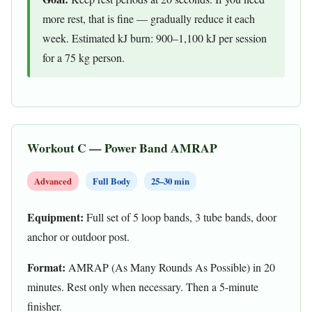
more rest, that is fine — gradually reduce it each
week. Estimated kJ burn: 900–1,100 kJ per session
for a 75 kg person.
Workout C — Power Band AMRAP
Advanced
Full Body
25–30 min
Equipment:
Full set of 5 loop bands, 3 tube bands, door
anchor or outdoor post.
Format:
AMRAP (As Many Rounds As Possible) in 20
minutes. Rest only when necessary. Then a 5-minute
finisher.