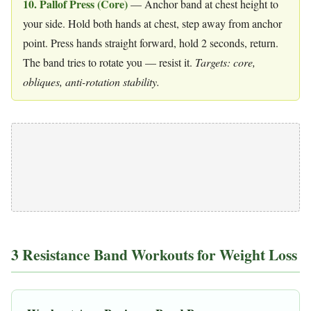
10. Pallof Press (Core)
— Anchor band at chest height to
your side. Hold both hands at chest, step away from anchor
point. Press hands straight forward, hold 2 seconds, return.
The band tries to rotate you — resist it.
Targets: core,
obliques, anti-rotation stability.
3 Resistance Band Workouts for Weight Loss