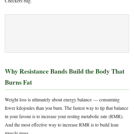
Checkers bag.
Why Resistance Bands Build the Body That
Burns Fat
Weight loss is ultimately about energy balance — consuming
fewer kilojoules than you burn. The fastest way to tip that balance
in your favour is to increase your resting metabolic rate (RMR).
And the most effective way to increase RMR is to build lean
muscle mass.