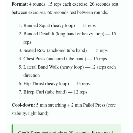
Format:
4 rounds. 15 reps each exercise. 20 seconds rest
between exercises. 60 seconds rest between rounds.
Banded Squat (heavy loop) — 15 reps
Banded Deadlift (long band or heavy loop) — 15
reps
Seated Row (anchored tube band) — 15 reps
Chest Press (anchored tube band) — 15 reps
Lateral Band Walk (heavy loop) — 12 steps each
direction
Hip Thrust (heavy loop) — 15 reps
Bicep Curl (tube band) — 12 reps
Cool-down:
5 min stretching + 2 min Pallof Press (core
stability, light band).
Goal:
Keep rest periods at 20 seconds. If you need