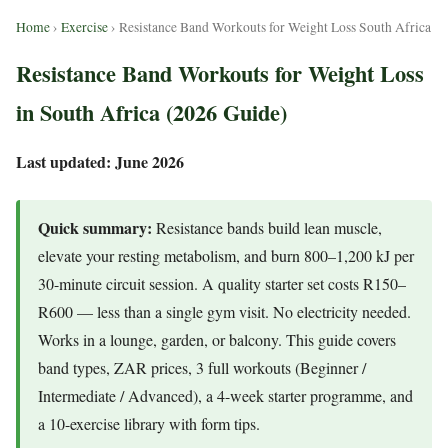
Home
›
Exercise
› Resistance Band Workouts for Weight Loss South Africa
Resistance Band Workouts for Weight Loss
in South Africa (2026 Guide)
Last updated: June 2026
Quick summary:
Resistance bands build lean muscle,
elevate your resting metabolism, and burn 800–1,200 kJ per
30-minute circuit session. A quality starter set costs R150–
R600 — less than a single gym visit. No electricity needed.
Works in a lounge, garden, or balcony. This guide covers
band types, ZAR prices, 3 full workouts (Beginner /
Intermediate / Advanced), a 4-week starter programme, and
a 10-exercise library with form tips.