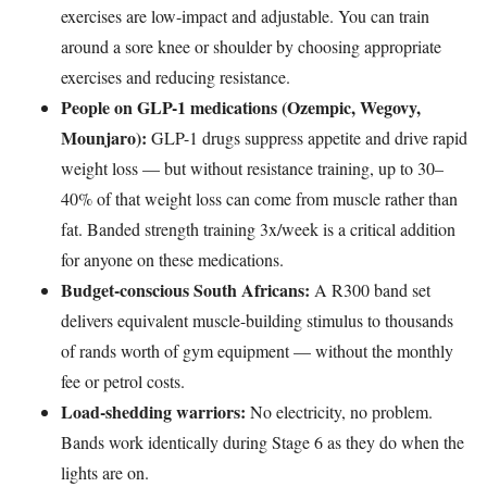
exercises are low-impact and adjustable. You can train
around a sore knee or shoulder by choosing appropriate
exercises and reducing resistance.
People on GLP-1 medications (Ozempic, Wegovy,
Mounjaro):
GLP-1 drugs suppress appetite and drive rapid
weight loss — but without resistance training, up to 30–
40% of that weight loss can come from muscle rather than
fat. Banded strength training 3x/week is a critical addition
for anyone on these medications.
Budget-conscious South Africans:
A R300 band set
delivers equivalent muscle-building stimulus to thousands
of rands worth of gym equipment — without the monthly
fee or petrol costs.
Load-shedding warriors:
No electricity, no problem.
Bands work identically during Stage 6 as they do when the
lights are on.