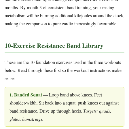
months. By month 3 of consistent band training, your resting
metabolism will be burning additional kilojoules around the clock,
making the comparison to pure cardio increasingly favourable.
10-Exercise Resistance Band Library
These are the 10 foundation exercises used in the three workouts
below. Read through these first so the workout instructions make
sense.
1. Banded Squat
— Loop band above knees. Feet
shoulder-width. Sit back into a squat, push knees out against
band resistance. Drive up through heels.
Targets: quads,
glutes, hamstrings.