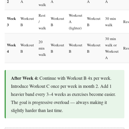
2
A
A
A
A
walk
Rest
Workout
Week
Workout
Workout
Workout
30 min
/
A
Res
3
B
B
B
walk
walk
(lighter)
30 min
20
Week
Workout
Workout
Workout
Workout
walk or
min
Res
4
B
B
B
B
Workout
walk
A
After Week 4:
Continue with Workout B 4x per week.
Introduce Workout C once per week in month 2. Add 1
heavier band every 3–4 weeks as exercises become easier.
The goal is progressive overload — always making it
slightly harder than last time.