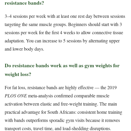
resistance bands?
3–4 sessions per week with at least one rest day between sessions
targeting the same muscle groups. Beginners should start with 3
sessions per week for the first 4 weeks to allow connective tissue
adaptation. You can increase to 5 sessions by alternating upper
and lower body days.
Do resistance bands work as well as gym weights for
weight loss?
For fat loss, resistance bands are highly effective — the 2019
PLOS ONE
meta-analysis confirmed comparable muscle
activation between elastic and free-weight training. The main
practical advantage for South Africans: consistent home training
with bands outperforms sporadic gym visits because it removes
transport costs, travel time, and load-shedding disruptions.