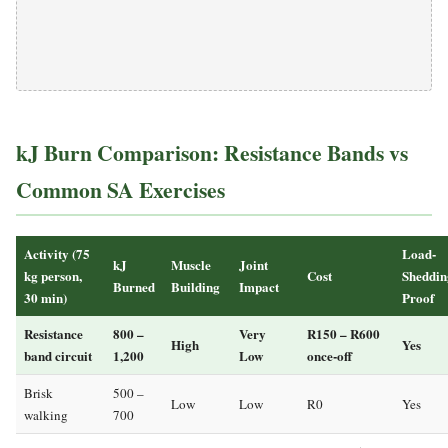
kJ Burn Comparison: Resistance Bands vs
Common SA Exercises
Activity (75
Load-
kJ
Muscle
Joint
kg person,
Cost
Sheddin
Burned
Building
Impact
30 min)
Proof
Resistance
800 –
Very
R150 – R600
High
Yes
band circuit
1,200
Low
once-off
Brisk
500 –
Low
Low
R0
Yes
walking
700