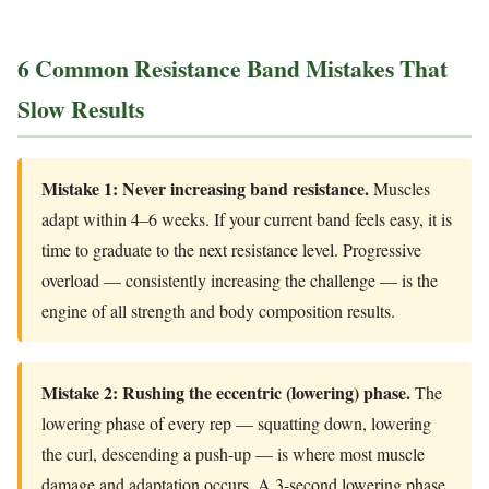
6 Common Resistance Band Mistakes That
Slow Results
Mistake 1: Never increasing band resistance.
Muscles
adapt within 4–6 weeks. If your current band feels easy, it is
time to graduate to the next resistance level. Progressive
overload — consistently increasing the challenge — is the
engine of all strength and body composition results.
Mistake 2: Rushing the eccentric (lowering) phase.
The
lowering phase of every rep — squatting down, lowering
the curl, descending a push-up — is where most muscle
damage and adaptation occurs. A 3-second lowering phase