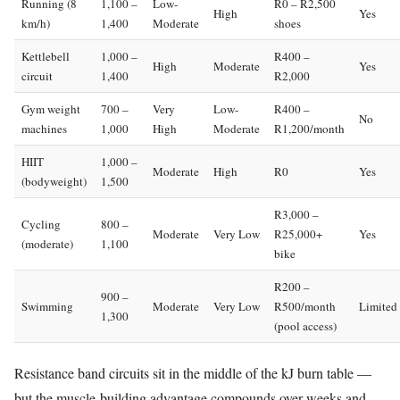
Running (8
1,100 –
Low-
R0 – R2,500
High
Yes
km/h)
1,400
Moderate
shoes
Kettlebell
1,000 –
R400 –
High
Moderate
Yes
circuit
1,400
R2,000
Gym weight
700 –
Very
Low-
R400 –
No
machines
1,000
High
Moderate
R1,200/month
HIIT
1,000 –
Moderate
High
R0
Yes
(bodyweight)
1,500
R3,000 –
Cycling
800 –
Moderate
Very Low
R25,000+
Yes
(moderate)
1,100
bike
R200 –
900 –
Swimming
Moderate
Very Low
R500/month
Limited
1,300
(pool access)
Resistance band circuits sit in the middle of the kJ burn table —
but the muscle-building advantage compounds over weeks and