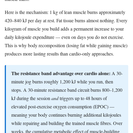
Here is the mechanism: 1 kg of lean muscle burns approximately
420–840 kJ per day at rest. Fat tissue burns almost nothing. Every
kilogram of muscle you build adds a permanent increase to your
daily kilojoule expenditure — even on days you do not exercise.
This is why body recomposition (losing fat while gaining muscle)
produces more lasting results than cardio-only approaches.
The resistance band advantage over cardio alone:
A 30-
minute jog burns roughly 1,200 kJ while you run, then
stops. A 30-minute resistance band circuit burns 800–1,200
kJ during the session
and
triggers up to 48 hours of
elevated post-exercise oxygen consumption (EPOC) —
meaning your body continues burning additional kilojoules
while repairing and building the trained muscle fibres. Over
weeks, the cumulative metabolic effect of muscle-building