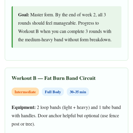
Goal:
Master form. By the end of week 2, all 3
rounds should feel manageable. Progress to
Workout B when you can complete 3 rounds with
the medium-heavy band without form breakdown.
Workout B — Fat Burn Band Circuit
Intermediate
Full Body
30–35 min
Equipment:
2 loop bands (light + heavy) and 1 tube band
with handles. Door anchor helpful but optional (use fence
post or tree).