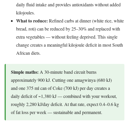
daily fluid intake and provides antioxidants without added
kilojoules.
What to reduce:
Refined carbs at dinner (white rice, white
bread, roti) can be reduced by 25–30% and replaced with
extra vegetables — without feeling deprived. This single
change creates a meaningful kilojoule deficit in most South
African diets.
Simple maths:
A 30-minute band circuit burns
approximately 900 kJ. Cutting one amagwinya (680 kJ)
and one 375 ml can of Coke (700 kJ) per day creates a
daily deficit of ~1,380 kJ — combined with your workout,
roughly 2,280 kJ/day deficit. At that rate, expect 0.4–0.6 kg
of fat loss per week — sustainable and permanent.