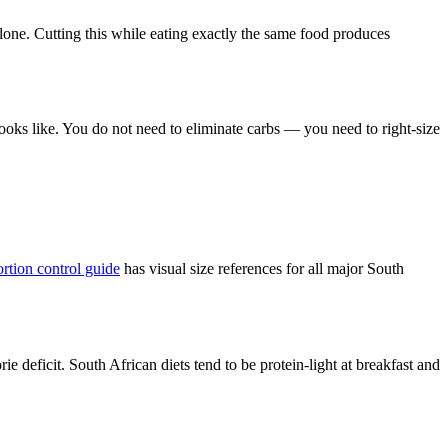
lone. Cutting this while eating exactly the same food produces
ooks like. You do not need to eliminate carbs — you need to right-size
ortion control guide
has visual size references for all major South
e deficit. South African diets tend to be protein-light at breakfast and