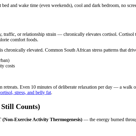
t bed and wake time (even weekends), cool and dark bedroom, no screen
affic, or relationship strain — chronically elevates cortisol. Cortisol te
lorie comfort foods.
ol is chronically elevated. Common South African stress patterns that drive
rban)
ity costs
n retreats. Even 10 minutes of deliberate relaxation per day — a walk o
ortisol, stress, and belly fat
.
Still Counts)
(Non-Exercise Activity Thermogenesis)
— the energy burned throug