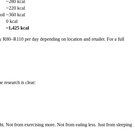
~280 kcal
~220 kcal
oil
~360 kcal
0 kcal
~1,425 kcal
ely R80–R110 per day depending on location and retailer. For a full
 research is clear:
t. Not from exercising more. Not from eating less. Just from sleeping