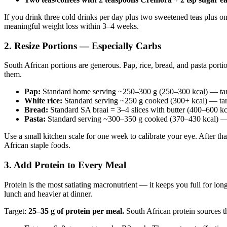
If you drink three cold drinks per day plus two sweetened teas plus o
meaningful weight loss within 3–4 weeks.
2. Resize Portions — Especially Carbs
South African portions are generous. Pap, rice, bread, and pasta port
them.
Pap:
Standard home serving ~250–300 g (250–300 kcal) — targ
White rice:
Standard serving ~250 g cooked (300+ kcal) — tar
Bread:
Standard SA braai = 3–4 slices with butter (400–600 kca
Pasta:
Standard serving ~300–350 g cooked (370–430 kcal) — 
Use a small kitchen scale for one week to calibrate your eye. After th
African staple foods.
3. Add Protein to Every Meal
Protein is the most satiating macronutrient — it keeps you full for lon
lunch and heavier at dinner.
Target:
25–35 g of protein per meal.
South African protein sources th