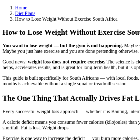
Home
Diet Plans
How to Lose Weight Without Exercise South Africa
How to Lose Weight Without Exercise Sout
You want to lose weight — but the gym is not happening.
Maybe yo
Maybe you just hate exercise and you are done pretending otherwise.
Good news:
weight loss does not require exercise.
The science is cl
helps, accelerates results, and is great for long-term health, but it is 
This guide is built specifically for South Africans — with local foods,
months is achievable without a single squat or treadmill session.
The One Thing That Actually Drives Fat Los
Every successful weight loss approach — whether it is Banting, inter
A calorie deficit means you consume fewer calories (kilojoules) than 
shortfall. Fat is lost. Weight drops.
Exercise is one way to increase the deficit — you burn more calories