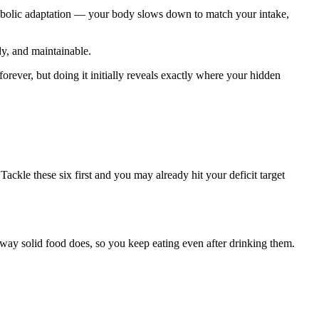
tabolic adaptation — your body slows down to match your intake,
dy, and maintainable.
orever, but doing it initially reveals exactly where your hidden
ackle these six first and you may already hit your deficit target
e way solid food does, so you keep eating even after drinking them.