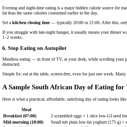
Evening and night-time eating is a major hidden calorie source for man
fat than the same calories consumed earlier in the day.
Set a
kitchen closing time
— typically 20:00 or 21:00. After this, onl
If you struggle with late-night hunger, it usually means your dinner
1–2 weeks.
6. Stop Eating on Autopilot
Mindless eating — in front of TV, at your desk, while scrolling you
distracted.
Simple fix: eat at the table, screen-free, even for just one week. Man
A Sample South African Day of Eating for
Here is what a practical, affordable, satisfying day of eating looks 
Meal
Breakfast (07:00)
2 scrambled eggs + 1 slice low-GI seed bre
Mid-morning (10:00)
Small tub plain low-fat yoghurt (175 g) + 