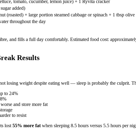
lettuce, tomato, cucumber, lemon juice) + 1 Ryvita cracker
 sugar added)
nut (roasted) + large portion steamed cabbage or spinach + 1 tbsp olive 
 water throughout the day
fibre, and fills a full day comfortably. Estimated food cost: approximat
reak Results
t losing weight despite eating well — sleep is probably the culprit. The
up to 24%
 18%
 worse and store more fat
storage
rder to resist
ts lost
55% more fat
when sleeping 8.5 hours versus 5.5 hours per nigh