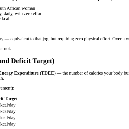
outh African woman
 daily, with zero effort
0 kcal
— equivalent to that jog, but requiring zero physical effort. Over a we
or not.
d Deficit Target)
 Energy Expenditure (TDEE)
— the number of calories your body burn
in.
vement):
cit Target
kcal/day
kcal/day
kcal/day
kcal/day