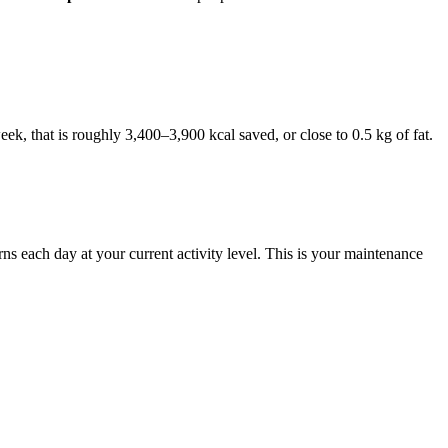
ek, that is roughly 3,400–3,900 kcal saved, or close to 0.5 kg of fat.
s each day at your current activity level. This is your maintenance