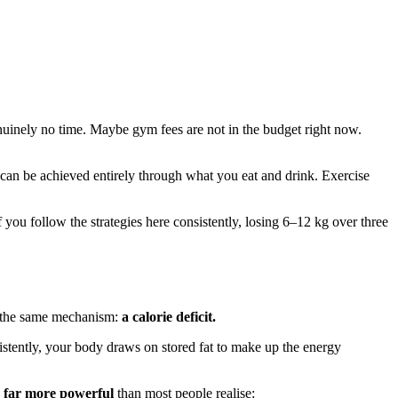
uinely no time. Maybe gym fees are not in the budget right now.
at can be achieved entirely through what you eat and drink. Exercise
f you follow the strategies here consistently, losing 6–12 kg over three
gh the same mechanism:
a calorie deficit.
istently, your body draws on stored fat to make up the energy
 is far more powerful
than most people realise: