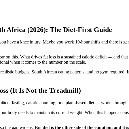
h Africa (2026): The Diet-First Guide
u have a knee injury. Maybe you work 10-hour shifts and there is gen
ear on this. What drives fat loss is a sustained calorie deficit — and th
optional when it comes to the number on the scale.
 realistic budgets, South African eating patterns, and no gym required. I
s (It Is Not the Treadmill)
mittent fasting, calorie counting, or a plant-based diet — works throu
your body needs to maintain its current weight. When this happens cons
, so the gap widens. But
diet is the other side of the equation, and it