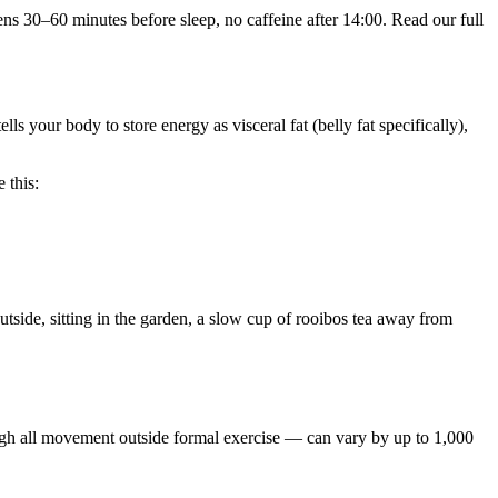
s 30–60 minutes before sleep, no caffeine after 14:00. Read our full
lls your body to store energy as visceral fat (belly fat specifically),
 this:
utside, sitting in the garden, a slow cup of rooibos tea away from
h all movement outside formal exercise — can vary by up to 1,000