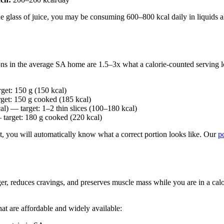
ne glass of juice, you may be consuming 600–800 kcal daily in liquids a
ions in the average SA home are 1.5–3x what a calorie-counted serving l
et: 150 g (150 kcal)
get: 150 g cooked (185 kcal)
l) — target: 1–2 thin slices (100–180 kcal)
target: 180 g cooked (220 kcal)
at, you will automatically know what a correct portion looks like. Our
p
ger, reduces cravings, and preserves muscle mass while you are in a calori
at are affordable and widely available: