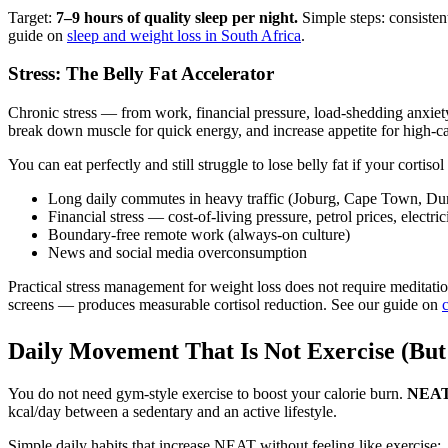
Target:
7–9 hours of quality sleep per night.
Simple steps: consisten
guide on
sleep and weight loss in South Africa
.
Stress: The Belly Fat Accelerator
Chronic stress — from work, financial pressure, load-shedding anxiety, tr
break down muscle for quick energy, and increase appetite for high-ca
You can eat perfectly and still struggle to lose belly fat if your cortis
Long daily commutes in heavy traffic (Joburg, Cape Town, Du
Financial stress — cost-of-living pressure, petrol prices, electric
Boundary-free remote work (always-on culture)
News and social media overconsumption
Practical stress management for weight loss does not require meditatio
screens — produces measurable cortisol reduction. See our guide on
c
Daily Movement That Is Not Exercise (But 
You do not need gym-style exercise to boost your calorie burn.
NEAT 
kcal/day between a sedentary and an active lifestyle.
Simple daily habits that increase NEAT without feeling like exercise: