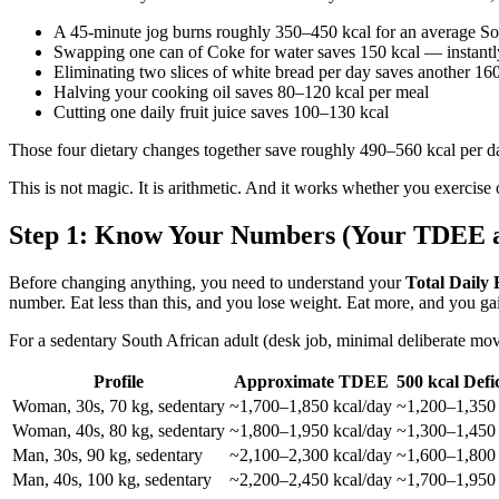
A 45-minute jog burns roughly 350–450 kcal for an average S
Swapping one can of Coke for water saves 150 kcal — instantly,
Eliminating two slices of white bread per day saves another 16
Halving your cooking oil saves 80–120 kcal per meal
Cutting one daily fruit juice saves 100–130 kcal
Those four dietary changes together save roughly 490–560 kcal per day 
This is not magic. It is arithmetic. And it works whether you exercise 
Step 1: Know Your Numbers (Your TDEE an
Before changing anything, you need to understand your
Total Daily
number. Eat less than this, and you lose weight. Eat more, and you ga
For a sedentary South African adult (desk job, minimal deliberate mo
Profile
Approximate TDEE
500 kcal Defi
Woman, 30s, 70 kg, sedentary
~1,700–1,850 kcal/day
~1,200–1,350 
Woman, 40s, 80 kg, sedentary
~1,800–1,950 kcal/day
~1,300–1,450 
Man, 30s, 90 kg, sedentary
~2,100–2,300 kcal/day
~1,600–1,800 
Man, 40s, 100 kg, sedentary
~2,200–2,450 kcal/day
~1,700–1,950 