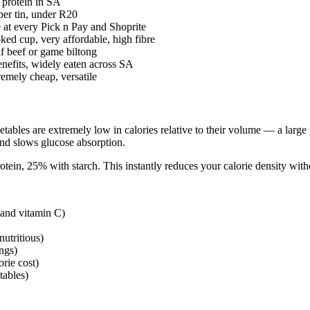
 protein in SA
per tin, under R20
 at every Pick n Pay and Shoprite
ed cup, very affordable, high fibre
if beef or game biltong
nefits, widely eaten across SA
emely cheap, versatile
etables are extremely low in calories relative to their volume — a large
 and slows glucose absorption.
tein, 25% with starch. This instantly reduces your calorie density witho
 and vitamin C)
utritious)
ngs)
rie cost)
tables)