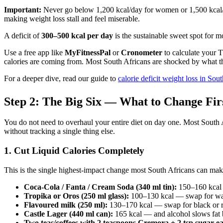
Important:
Never go below 1,200 kcal/day for women or 1,500 kcal/d
making weight loss stall and feel miserable.
A deficit of
300–500 kcal per day
is the sustainable sweet spot for 
Use a free app like
MyFitnessPal
or
Cronometer
to calculate your T
calories are coming from. Most South Africans are shocked by what t
For a deeper dive, read our guide to
calorie deficit weight loss in Sou
Step 2: The Big Six — What to Change Fir
You do not need to overhaul your entire diet on day one. Most South Af
without tracking a single thing else.
1. Cut Liquid Calories Completely
This is the single highest-impact change most South Africans can make.
Coca-Cola / Fanta / Cream Soda (340 ml tin):
150–160 kcal 
Tropika or Oros (250 ml glass):
100–130 kcal — swap for wate
Flavoured milk (250 ml):
130–170 kcal — swap for black or ro
Castle Lager (440 ml can):
165 kcal — and alcohol slows fat 
Two teas/coffees with 2 teaspoons Cremora + 2 tsp sugar e