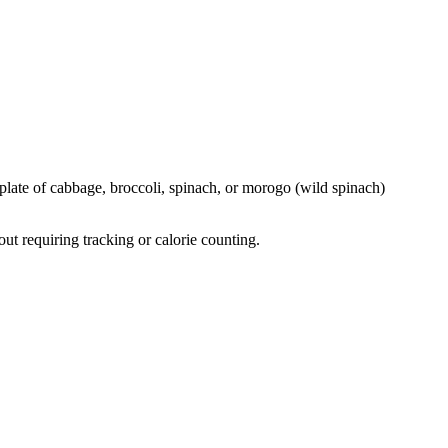
 plate of cabbage, broccoli, spinach, or morogo (wild spinach)
ut requiring tracking or calorie counting.