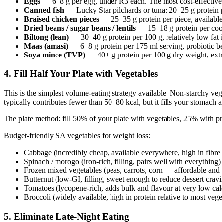
Eggs
— 6–8 g per egg, under R3 each. The most cost-effective
Canned fish
— Lucky Star pilchards or tuna: 20–25 g protein 
Braised chicken pieces
— 25–35 g protein per piece, available
Dried beans / sugar beans / lentils
— 15–18 g protein per cook
Biltong (lean)
— 30–40 g protein per 100 g, relatively low fat 
Maas (amasi)
— 6–8 g protein per 175 ml serving, probiotic be
Soya mince (TVP)
— 40+ g protein per 100 g dry weight, extr
4. Fill Half Your Plate with Vegetables
This is the simplest volume-eating strategy available. Non-starchy veg
typically contributes fewer than 50–80 kcal, but it fills your stomach
The plate method: fill 50% of your plate with vegetables, 25% with pro
Budget-friendly SA vegetables for weight loss:
Cabbage (incredibly cheap, available everywhere, high in fibre
Spinach / morogo (iron-rich, filling, pairs well with everything)
Frozen mixed vegetables (peas, carrots, corn — affordable and n
Butternut (low-GI, filling, sweet enough to reduce dessert cravi
Tomatoes (lycopene-rich, adds bulk and flavour at very low calo
Broccoli (widely available, high in protein relative to most vege
5. Eliminate Late-Night Eating