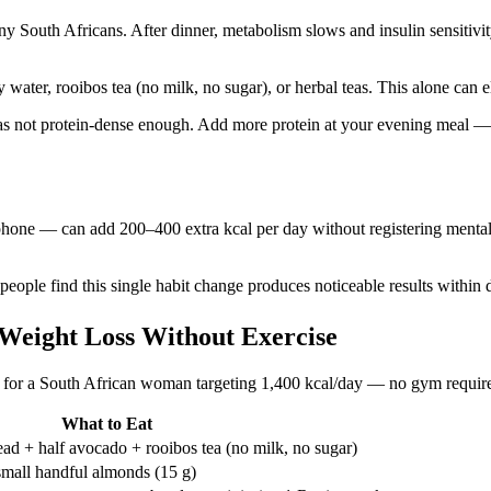
y South Africans. After dinner, metabolism slows and insulin sensitivity
y water, rooibos tea (no milk, no sugar), or herbal teas. This alone can
 was not protein-dense enough. Add more protein at your evening meal —
r phone — can add 200–400 extra kcal per day without registering ment
y people find this single habit change produces noticeable results withi
 Weight Loss Without Exercise
like for a South African woman targeting 1,400 kcal/day — no gym requir
What to Eat
ad + half avocado + rooibos tea (no milk, no sugar)
small handful almonds (15 g)