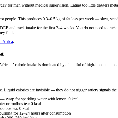
ay for men without medical supervision. Eating too little triggers me
most people. This produces 0.3–0.5 kg of fat loss per week — slow, stea
DEE and track intake for the first 2–4 weeks. You do not need to track f
hey find.
th Africa
.
st
ricans' calorie intake is dominated by a handful of high-impact items. T
 Liquid calories are invisible — they do not trigger satiety signals th
— swap for sparkling water with lemon: 0 kcal
r or rooibos tea: 0 kcal
oibos tea: 0 kcal
burning for 12–24 hours after consumption
ach:
200–260 kcal/day