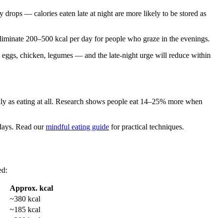
 drops — calories eaten late at night are more likely to be stored as
 eliminate 200–500 kcal per day for people who graze in the evenings.
 eggs, chicken, legumes — and the late-night urge will reduce within
ally as eating at all. Research shows people eat 14–25% more when
n days. Read our
mindful eating guide
for practical techniques.
ed:
Approx. kcal
~380 kcal
~185 kcal