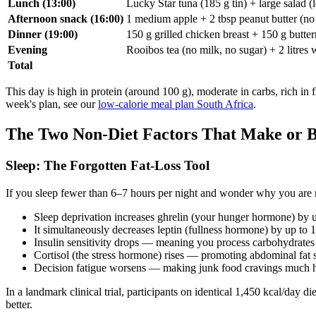
Lunch (13:00)
Lucky Star tuna (185 g tin) + large salad (
Afternoon snack (16:00)
1 medium apple + 2 tbsp peanut butter (no
Dinner (19:00)
150 g grilled chicken breast + 150 g butter
Evening
Rooibos tea (no milk, no sugar) + 2 litres
Total
This day is high in protein (around 100 g), moderate in carbs, rich in 
week's plan, see our
low-calorie meal plan South Africa
.
The Two Non-Diet Factors That Make or B
Sleep: The Forgotten Fat-Loss Tool
If you sleep fewer than 6–7 hours per night and wonder why you are no
Sleep deprivation increases ghrelin (your hunger hormone) by 
It simultaneously decreases leptin (fullness hormone) by up to
Insulin sensitivity drops — meaning you process carbohydrates
Cortisol (the stress hormone) rises — promoting abdominal fat 
Decision fatigue worsens — making junk food cravings much ha
In a landmark clinical trial, participants on identical 1,450 kcal/day die
better.