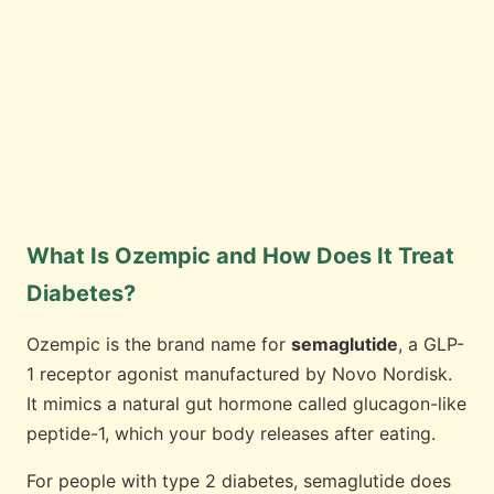
What Is Ozempic and How Does It Treat
Diabetes?
Ozempic is the brand name for
semaglutide
, a GLP-
1 receptor agonist manufactured by Novo Nordisk.
It mimics a natural gut hormone called glucagon-like
peptide-1, which your body releases after eating.
For people with type 2 diabetes, semaglutide does