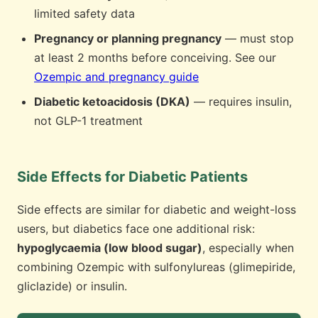
limited safety data
Pregnancy or planning pregnancy
— must stop
at least 2 months before conceiving. See our
Ozempic and pregnancy guide
Diabetic ketoacidosis (DKA)
— requires insulin,
not GLP-1 treatment
Side Effects for Diabetic Patients
Side effects are similar for diabetic and weight-loss
users, but diabetics face one additional risk:
hypoglycaemia (low blood sugar)
, especially when
combining Ozempic with sulfonylureas (glimepiride,
gliclazide) or insulin.