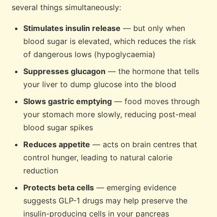
several things simultaneously:
Stimulates insulin release
— but only when
blood sugar is elevated, which reduces the risk
of dangerous lows (hypoglycaemia)
Suppresses glucagon
— the hormone that tells
your liver to dump glucose into the blood
Slows gastric emptying
— food moves through
your stomach more slowly, reducing post-meal
blood sugar spikes
Reduces appetite
— acts on brain centres that
control hunger, leading to natural calorie
reduction
Protects beta cells
— emerging evidence
suggests GLP-1 drugs may help preserve the
insulin-producing cells in your pancreas