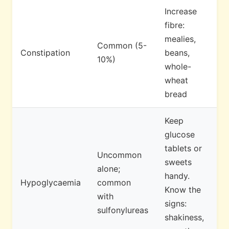
Increase
fibre:
mealies,
Common (5-
Constipation
beans,
10%)
whole-
wheat
bread
Keep
glucose
tablets or
Uncommon
sweets
alone;
handy.
Hypoglycaemia
common
Know the
with
signs:
sulfonylureas
shakiness,