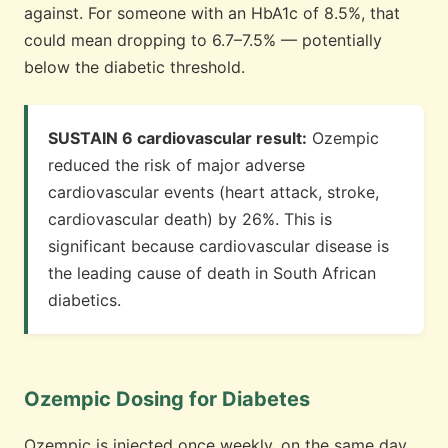
against. For someone with an HbA1c of 8.5%, that
could mean dropping to 6.7–7.5% — potentially
below the diabetic threshold.
SUSTAIN 6 cardiovascular result:
Ozempic
reduced the risk of major adverse
cardiovascular events (heart attack, stroke,
cardiovascular death) by 26%. This is
significant because cardiovascular disease is
the leading cause of death in South African
diabetics.
Ozempic Dosing for Diabetes
Ozempic is injected once weekly, on the same day