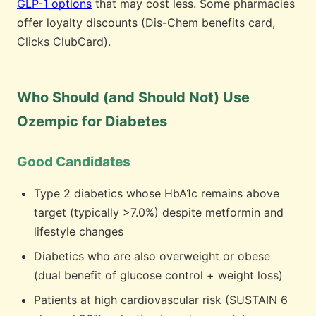
GLP-1 options
that may cost less. Some pharmacies
offer loyalty discounts (Dis-Chem benefits card,
Clicks ClubCard).
Who Should (and Should Not) Use
Ozempic for Diabetes
Good Candidates
Type 2 diabetics whose HbA1c remains above
target (typically >7.0%) despite metformin and
lifestyle changes
Diabetics who are also overweight or obese
(dual benefit of glucose control + weight loss)
Patients at high cardiovascular risk (SUSTAIN 6