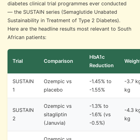
diabetes clinical trial programmes ever conducted
— the SUSTAIN series (Semaglutide Unabated
Sustainability in Treatment of Type 2 Diabetes).
Here are the headline results most relevant to South
African patients:
HbA1c
Trial
Comparison
Weigh
Reduction
SUSTAIN
Ozempic vs
-1.45% to
-3.7 k
1
placebo
-1.55%
kg
Ozempic vs
-1.3% to
SUSTAIN
-4.3 kg
sitagliptin
-1.6% (vs
2
kg
(Januvia)
-0.5%)
Ozempic vs