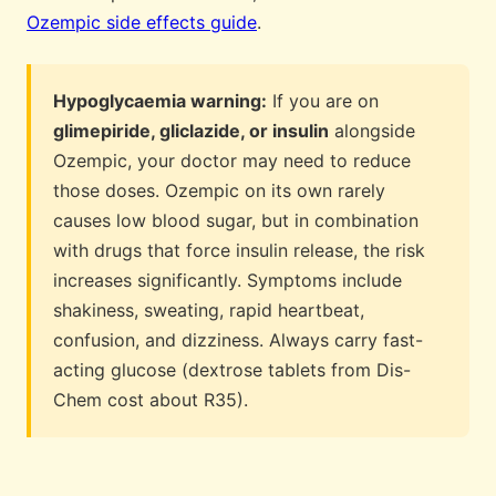
Ozempic side effects guide
.
Hypoglycaemia warning:
If you are on
glimepiride, gliclazide, or insulin
alongside
Ozempic, your doctor may need to reduce
those doses. Ozempic on its own rarely
causes low blood sugar, but in combination
with drugs that force insulin release, the risk
increases significantly. Symptoms include
shakiness, sweating, rapid heartbeat,
confusion, and dizziness. Always carry fast-
acting glucose (dextrose tablets from Dis-
Chem cost about R35).