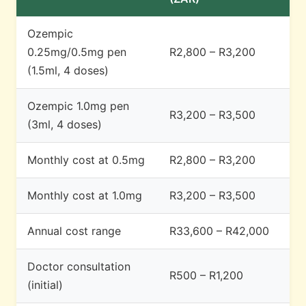
Ozempic
0.25mg/0.5mg pen
R2,800 – R3,200
(1.5ml, 4 doses)
Ozempic 1.0mg pen
R3,200 – R3,500
(3ml, 4 doses)
Monthly cost at 0.5mg
R2,800 – R3,200
Monthly cost at 1.0mg
R3,200 – R3,500
Annual cost range
R33,600 – R42,000
Doctor consultation
R500 – R1,200
(initial)