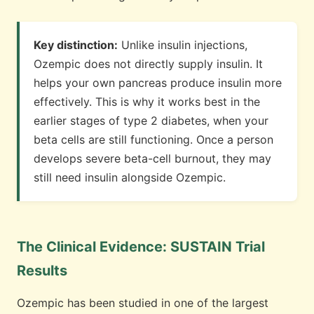
Key distinction:
Unlike insulin injections,
Ozempic does not directly supply insulin. It
helps your own pancreas produce insulin more
effectively. This is why it works best in the
earlier stages of type 2 diabetes, when your
beta cells are still functioning. Once a person
develops severe beta-cell burnout, they may
still need insulin alongside Ozempic.
The Clinical Evidence: SUSTAIN Trial
Results
Ozempic has been studied in one of the largest