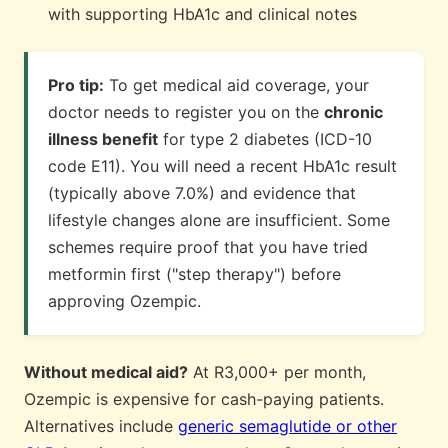
with supporting HbA1c and clinical notes
Pro tip:
To get medical aid coverage, your
doctor needs to register you on the
chronic
illness benefit
for type 2 diabetes (ICD-10
code E11). You will need a recent HbA1c result
(typically above 7.0%) and evidence that
lifestyle changes alone are insufficient. Some
schemes require proof that you have tried
metformin first ("step therapy") before
approving Ozempic.
Without medical aid?
At R3,000+ per month,
Ozempic is expensive for cash-paying patients.
Alternatives include
generic semaglutide or other