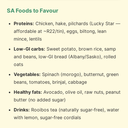
SA Foods to Favour
Proteins:
Chicken, hake, pilchards (Lucky Star —
affordable at ~R22/tin), eggs, biltong, lean
mince, lentils
Low-GI carbs:
Sweet potato, brown rice, samp
and beans, low-GI bread (Albany/Sasko), rolled
oats
Vegetables:
Spinach (morogo), butternut, green
beans, tomatoes, brinjal, cabbage
Healthy fats:
Avocado, olive oil, raw nuts, peanut
butter (no added sugar)
Drinks:
Rooibos tea (naturally sugar-free), water
with lemon, sugar-free cordials