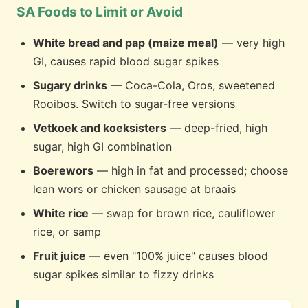
SA Foods to Limit or Avoid
White bread and pap (maize meal)
— very high
GI, causes rapid blood sugar spikes
Sugary drinks
— Coca-Cola, Oros, sweetened
Rooibos. Switch to sugar-free versions
Vetkoek and koeksisters
— deep-fried, high
sugar, high GI combination
Boerewors
— high in fat and processed; choose
lean wors or chicken sausage at braais
White rice
— swap for brown rice, cauliflower
rice, or samp
Fruit juice
— even "100% juice" causes blood
sugar spikes similar to fizzy drinks