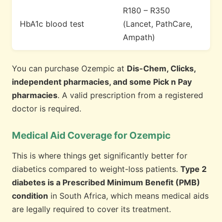
R180 – R350
HbA1c blood test
(Lancet, PathCare,
Ampath)
You can purchase Ozempic at
Dis-Chem, Clicks,
independent pharmacies, and some Pick n Pay
pharmacies
. A valid prescription from a registered
doctor is required.
Medical Aid Coverage for Ozempic
This is where things get significantly better for
diabetics compared to weight-loss patients.
Type 2
diabetes is a Prescribed Minimum Benefit (PMB)
condition
in South Africa, which means medical aids
are legally required to cover its treatment.