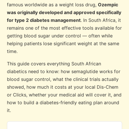
famous worldwide as a weight loss drug,
Ozempic
was originally developed and approved specifically
for type 2 diabetes management
. In South Africa, it
remains one of the most effective tools available for
getting blood sugar under control — often while
helping patients lose significant weight at the same
time.
This guide covers everything South African
diabetics need to know: how semaglutide works for
blood sugar control, what the clinical trials actually
showed, how much it costs at your local Dis-Chem
or Clicks, whether your medical aid will cover it, and
how to build a diabetes-friendly eating plan around
it.