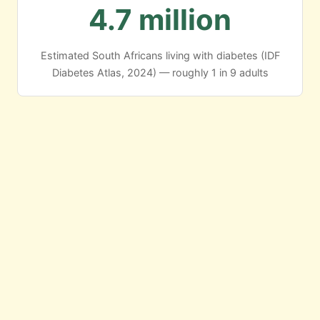
4.7 million
Estimated South Africans living with diabetes (IDF
Diabetes Atlas, 2024) — roughly 1 in 9 adults