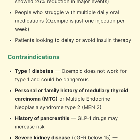
showed 26% reduction in major events)
People who struggle with multiple daily oral
medications (Ozempic is just one injection per
week)
Patients looking to delay or avoid insulin therapy
Contraindications
Type 1 diabetes
— Ozempic does not work for
type 1 and could be dangerous
Personal or family history of medullary thyroid
carcinoma (MTC)
or Multiple Endocrine
Neoplasia syndrome type 2 (MEN 2)
History of pancreatitis
— GLP-1 drugs may
increase risk
Severe kidney disease
(eGFR below 15) —