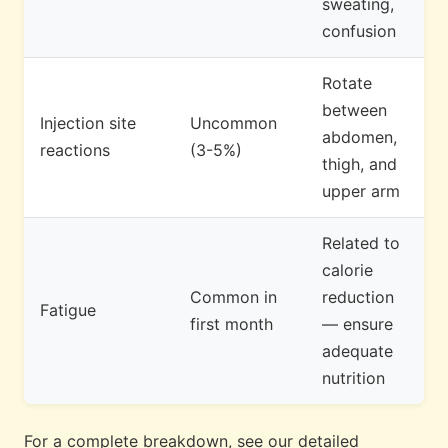
sweating,
confusion
Rotate
between
Injection site
Uncommon
abdomen,
reactions
(3-5%)
thigh, and
upper arm
Related to
calorie
Common in
reduction
Fatigue
first month
— ensure
adequate
nutrition
For a complete breakdown, see our detailed