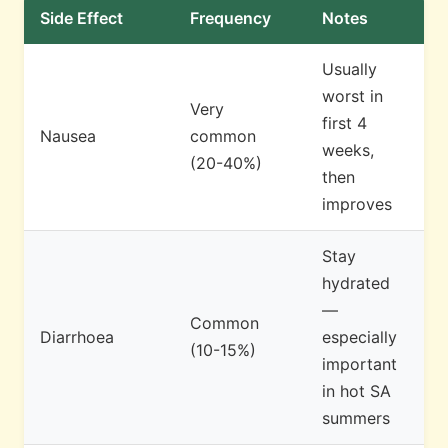
Side Effect
Frequency
Notes
Usually
worst in
Very
first 4
Nausea
common
weeks,
(20-40%)
then
improves
Stay
hydrated
—
Common
Diarrhoea
especially
(10-15%)
important
in hot SA
summers