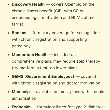
Discovery Health
— covers Ozempic on the
chronic illness benefit (CIB) with GP or
endocrinologist motivation and HbA1c above
target
Bonitas
— formulary coverage for semaglutide
with chronic registration and supporting
pathology
Momentum Health
— included on
comprehensive plans; may require step therapy
(try metformin first) on lower plans
GEMS (Government Employees)
— covered
with chronic registration and doctor motivation
Medihelp
— available on most plans with chronic
authorisation
Fedhealth
— formulary listed for type 2 diabetes