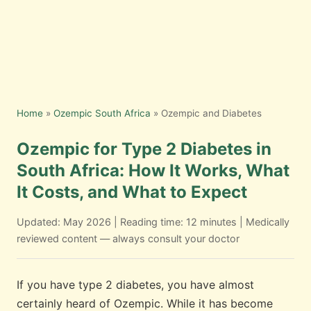
Home
»
Ozempic South Africa
» Ozempic and Diabetes
Ozempic for Type 2 Diabetes in
South Africa: How It Works, What
It Costs, and What to Expect
Updated: May 2026 | Reading time: 12 minutes | Medically
reviewed content — always consult your doctor
If you have type 2 diabetes, you have almost
certainly heard of Ozempic. While it has become