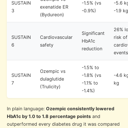
SUSTAIN
-1.5% (vs
-5.6 k
exenatide ER
3
-0.9%)
-1.9 kg
(Bydureon)
26% l
Significant
SUSTAIN
Cardiovascular
risk o
HbA1c
6
safety
cardio
reduction
events
-1.5% to
Ozempic vs
SUSTAIN
-1.8% (vs
-4.6 k
dulaglutide
7
-1.1% to
kg
(Trulicity)
-1.4%)
In plain language:
Ozempic consistently lowered
HbA1c by 1.0 to 1.8 percentage points
and
outperformed every diabetes drug it was compared