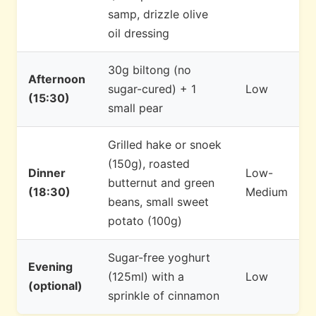
samp, drizzle olive
oil dressing
30g biltong (no
Afternoon
sugar-cured) + 1
Low
(15:30)
small pear
Grilled hake or snoek
(150g), roasted
Dinner
Low-
butternut and green
(18:30)
Medium
beans, small sweet
potato (100g)
Sugar-free yoghurt
Evening
(125ml) with a
Low
(optional)
sprinkle of cinnamon