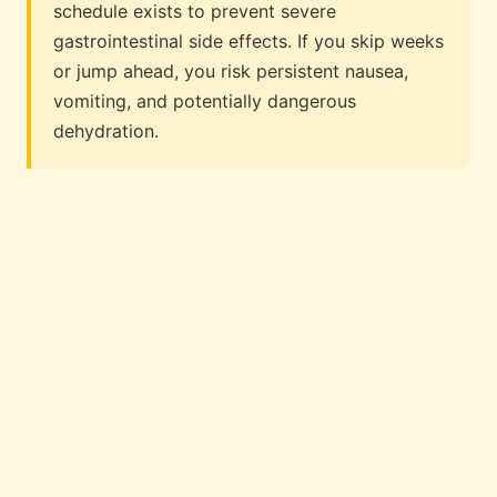
schedule exists to prevent severe
gastrointestinal side effects. If you skip weeks
or jump ahead, you risk persistent nausea,
vomiting, and potentially dangerous
dehydration.