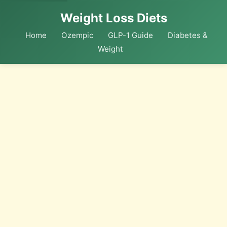
Weight Loss Diets
Home
Ozempic
GLP-1 Guide
Diabetes &
Weight