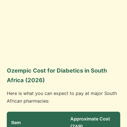
Ozempic Cost for Diabetics in South
Africa (2026)
Here is what you can expect to pay at major South
African pharmacies:
Approximate Cost
Item
(ZAR)