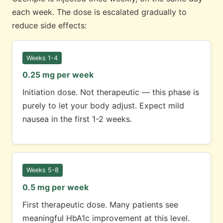
each week. The dose is escalated gradually to
reduce side effects:
Weeks 1-4
0.25 mg per week
Initiation dose. Not therapeutic — this phase is
purely to let your body adjust. Expect mild
nausea in the first 1-2 weeks.
Weeks 5-8
0.5 mg per week
First therapeutic dose. Many patients see
meaningful HbA1c improvement at this level.