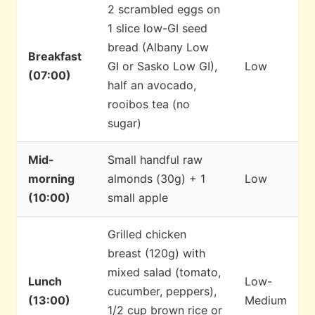
2 scrambled eggs on
1 slice low-GI seed
bread (Albany Low
Breakfast
GI or Sasko Low GI),
Low
(07:00)
half an avocado,
rooibos tea (no
sugar)
Mid-
Small handful raw
morning
almonds (30g) + 1
Low
(10:00)
small apple
Grilled chicken
breast (120g) with
mixed salad (tomato,
Lunch
Low-
cucumber, peppers),
(13:00)
Medium
1/2 cup brown rice or