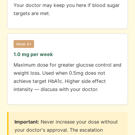
Your doctor may keep you here if blood sugar
targets are met.
Week 9+
1.0 mg per week
Maximum dose for greater glucose control and
weight loss. Used when 0.5mg does not
achieve target HbA1c. Higher side effect
intensity — discuss with your doctor.
Important:
Never increase your dose without
your doctor's approval. The escalation