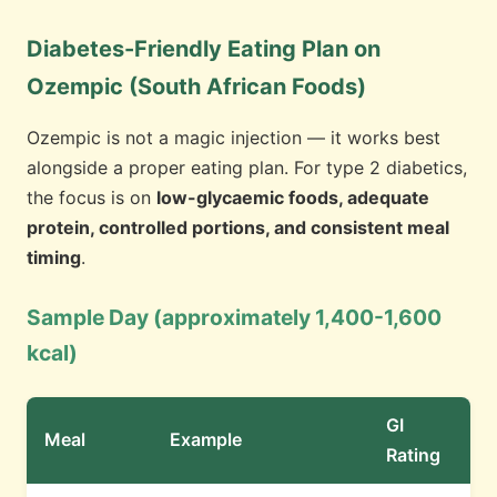
Diabetes-Friendly Eating Plan on
Ozempic (South African Foods)
Ozempic is not a magic injection — it works best
alongside a proper eating plan. For type 2 diabetics,
the focus is on
low-glycaemic foods, adequate
protein, controlled portions, and consistent meal
timing
.
Sample Day (approximately 1,400-1,600
kcal)
GI
Meal
Example
Rating