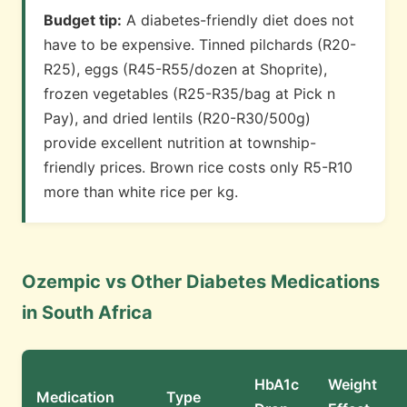
Budget tip:
A diabetes-friendly diet does not
have to be expensive. Tinned pilchards (R20-
R25), eggs (R45-R55/dozen at Shoprite),
frozen vegetables (R25-R35/bag at Pick n
Pay), and dried lentils (R20-R30/500g)
provide excellent nutrition at township-
friendly prices. Brown rice costs only R5-R10
more than white rice per kg.
Ozempic vs Other Diabetes Medications
in South Africa
HbA1c
Weight
Medication
Type