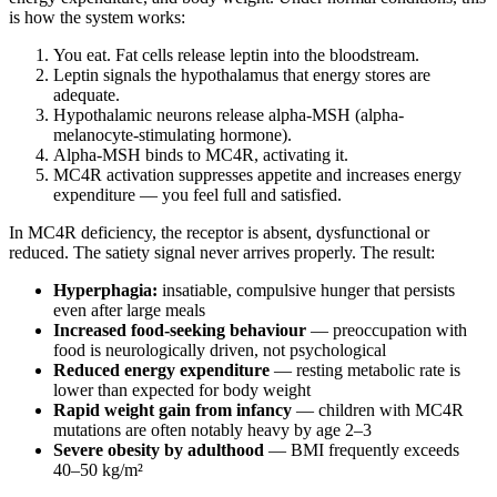
is how the system works:
You eat. Fat cells release leptin into the bloodstream.
Leptin signals the hypothalamus that energy stores are
adequate.
Hypothalamic neurons release alpha-MSH (alpha-
melanocyte-stimulating hormone).
Alpha-MSH binds to MC4R, activating it.
MC4R activation suppresses appetite and increases energy
expenditure — you feel full and satisfied.
In MC4R deficiency, the receptor is absent, dysfunctional or
reduced. The satiety signal never arrives properly. The result:
Hyperphagia:
insatiable, compulsive hunger that persists
even after large meals
Increased food-seeking behaviour
— preoccupation with
food is neurologically driven, not psychological
Reduced energy expenditure
— resting metabolic rate is
lower than expected for body weight
Rapid weight gain from infancy
— children with MC4R
mutations are often notably heavy by age 2–3
Severe obesity by adulthood
— BMI frequently exceeds
40–50 kg/m²