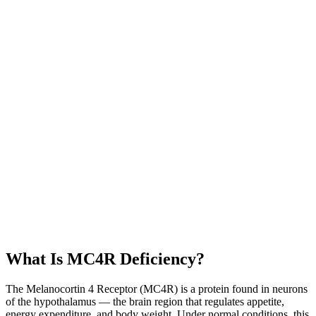
What Is MC4R Deficiency?
The Melanocortin 4 Receptor (MC4R) is a protein found in neurons
of the hypothalamus — the brain region that regulates appetite,
energy expenditure, and body weight. Under normal conditions, this