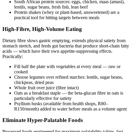
South African protein sources: eggs, chicken, maas (amasi),
lentils, sugar beans, fresh fish, lean beef
Protein shakes (whey or plant-based, unsweetened) are a
practical tool for hitting targets between meals
High-Fibre, High-Volume Eating
Dietary fibre slows gastric emptying, extends physical satiety from
stomach stretch, and feeds gut bacteria that produce short-chain fatty
acids — which have their own appetite-suppressing effects.
Practically:
Fill half the plate with vegetables at every meal — raw or
cooked
Choose legumes over refined starches: lentils, sugar beans,
chickpeas, dried peas
Whole fruit over juice (fibre intact)
Oats as a breakfast staple — the beta-glucan fibre in oats is
particularly effective for satiety
Psyllium husks (available from health shops, R80–
R150/month) added to water before meals as a volume agent
Eliminate Hyper-Palatable Foods
Processed foods engineered for maximum palatability (chips, fast