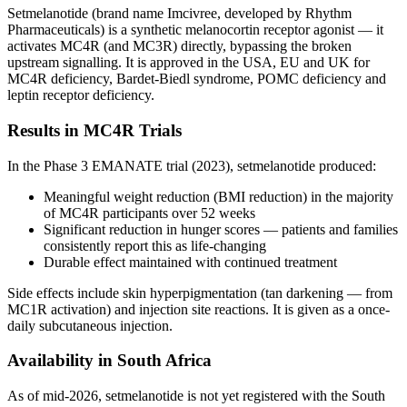
Setmelanotide (brand name Imcivree, developed by Rhythm
Pharmaceuticals) is a synthetic melanocortin receptor agonist — it
activates MC4R (and MC3R) directly, bypassing the broken
upstream signalling. It is approved in the USA, EU and UK for
MC4R deficiency, Bardet-Biedl syndrome, POMC deficiency and
leptin receptor deficiency.
Results in MC4R Trials
In the Phase 3 EMANATE trial (2023), setmelanotide produced:
Meaningful weight reduction (BMI reduction) in the majority
of MC4R participants over 52 weeks
Significant reduction in hunger scores — patients and families
consistently report this as life-changing
Durable effect maintained with continued treatment
Side effects include skin hyperpigmentation (tan darkening — from
MC1R activation) and injection site reactions. It is given as a once-
daily subcutaneous injection.
Availability in South Africa
As of mid-2026, setmelanotide is not yet registered with the South