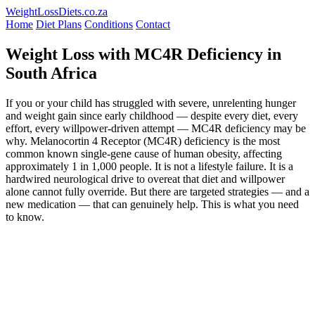
WeightLossDiets.co.za
Home
Diet Plans
Conditions
Contact
Weight Loss with MC4R Deficiency in
South Africa
If you or your child has struggled with severe, unrelenting hunger
and weight gain since early childhood — despite every diet, every
effort, every willpower-driven attempt — MC4R deficiency may be
why. Melanocortin 4 Receptor (MC4R) deficiency is the most
common known single-gene cause of human obesity, affecting
approximately 1 in 1,000 people. It is not a lifestyle failure. It is a
hardwired neurological drive to overeat that diet and willpower
alone cannot fully override. But there are targeted strategies — and a
new medication — that can genuinely help. This is what you need
to know.