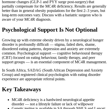
hormone changes (GLP-1 and PYY surge post-surgery) that
partially compensate for the MC4R deficiency. Results are generally
better than in general obesity populations for the first 2–3 years, but
long-term outcomes vary. Discuss with a bariatric surgeon who is
aware of your MC4R diagnosis.
Psychological Support Is Not Optional
Growing up with extreme obesity driven by a neurological hunger
disorder is profoundly difficult — stigma, failed diets, shame,
disordered eating patterns, depression and anxiety are extremely
common. Psychological support — cognitive behavioural therapy
(CBT) focused on eating behaviour, family therapy, and peer
support groups — is an essential component of MC4R management.
In South Africa, SADAG (South African Depression and Anxiety
Group) and registered clinical psychologists with eating disorder
experience are appropriate referral points.
Key Takeaways
MC4R deficiency is a hardwired neurological appetite
disorder — not a lifestyle failure or lack of willpower
Genetic testing is available in SA through NHLS and Lancet;