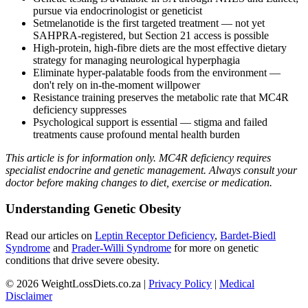
pursue via endocrinologist or geneticist
Setmelanotide is the first targeted treatment — not yet
SAHPRA-registered, but Section 21 access is possible
High-protein, high-fibre diets are the most effective dietary
strategy for managing neurological hyperphagia
Eliminate hyper-palatable foods from the environment —
don't rely on in-the-moment willpower
Resistance training preserves the metabolic rate that MC4R
deficiency suppresses
Psychological support is essential — stigma and failed
treatments cause profound mental health burden
This article is for information only. MC4R deficiency requires
specialist endocrine and genetic management. Always consult your
doctor before making changes to diet, exercise or medication.
Understanding Genetic Obesity
Read our articles on
Leptin Receptor Deficiency
,
Bardet-Biedl
Syndrome
and
Prader-Willi Syndrome
for more on genetic
conditions that drive severe obesity.
© 2026 WeightLossDiets.co.za |
Privacy Policy
|
Medical
Disclaimer