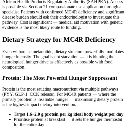
African Health Products Regulatory Authority (SAHPRA). Access
is possible via Section 21 compassionate use application through a
specialist. Patients with confirmed MC4R deficiency and significant
disease burden should ask their endocrinologist to investigate this
pathway. Cost is significant — medical aid motivation with genetic
evidence is the most likely route to funding.
Dietary Strategy for MC4R Deficiency
Even without setmelanotide, dietary structure powerfully modulates
hunger intensity. The goal is not starvation — it is blunting the
neurological hunger drive as effectively as possible with food
composition.
Protein: The Most Powerful Hunger Suppressant
Protein is the most satiating macronutrient via multiple pathways
(PYY, GLP-1, CCK release). For MC4R patients — where the
primary problem is insatiable hunger — maximising dietary protein
is the highest-impact dietary intervention.
Target
1.6–2.0 g protein per kg ideal body weight per day
Prioritise protein at breakfast — it sets the hunger thermostat
for the entire day