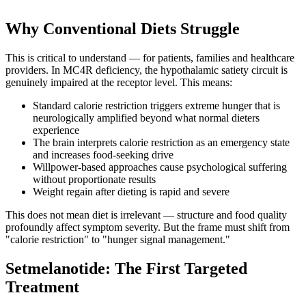
Why Conventional Diets Struggle
This is critical to understand — for patients, families and healthcare
providers. In MC4R deficiency, the hypothalamic satiety circuit is
genuinely impaired at the receptor level. This means:
Standard calorie restriction triggers extreme hunger that is
neurologically amplified beyond what normal dieters
experience
The brain interprets calorie restriction as an emergency state
and increases food-seeking drive
Willpower-based approaches cause psychological suffering
without proportionate results
Weight regain after dieting is rapid and severe
This does not mean diet is irrelevant — structure and food quality
profoundly affect symptom severity. But the frame must shift from
"calorie restriction" to "hunger signal management."
Setmelanotide: The First Targeted
Treatment