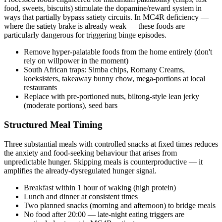
food, sweets, biscuits) stimulate the dopamine/reward system in
ways that partially bypass satiety circuits. In MC4R deficiency —
where the satiety brake is already weak — these foods are
particularly dangerous for triggering binge episodes.
Remove hyper-palatable foods from the home entirely (don't
rely on willpower in the moment)
South African traps: Simba chips, Romany Creams,
koeksisters, takeaway bunny chow, mega-portions at local
restaurants
Replace with pre-portioned nuts, biltong-style lean jerky
(moderate portions), seed bars
Structured Meal Timing
Three substantial meals with controlled snacks at fixed times reduces
the anxiety and food-seeking behaviour that arises from
unpredictable hunger. Skipping meals is counterproductive — it
amplifies the already-dysregulated hunger signal.
Breakfast within 1 hour of waking (high protein)
Lunch and dinner at consistent times
Two planned snacks (morning and afternoon) to bridge meals
No food after 20:00 — late-night eating triggers are