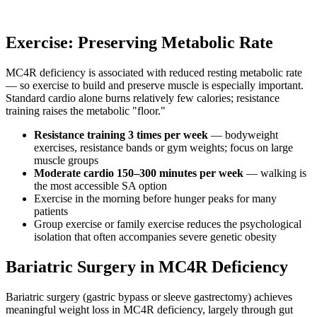
Exercise: Preserving Metabolic Rate
MC4R deficiency is associated with reduced resting metabolic rate
— so exercise to build and preserve muscle is especially important.
Standard cardio alone burns relatively few calories; resistance
training raises the metabolic "floor."
Resistance training 3 times per week
— bodyweight
exercises, resistance bands or gym weights; focus on large
muscle groups
Moderate cardio 150–300 minutes per week
— walking is
the most accessible SA option
Exercise in the morning before hunger peaks for many
patients
Group exercise or family exercise reduces the psychological
isolation that often accompanies severe genetic obesity
Bariatric Surgery in MC4R Deficiency
Bariatric surgery (gastric bypass or sleeve gastrectomy) achieves
meaningful weight loss in MC4R deficiency, largely through gut