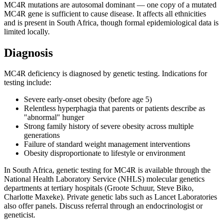
MC4R mutations are autosomal dominant — one copy of a mutated
MC4R gene is sufficient to cause disease. It affects all ethnicities
and is present in South Africa, though formal epidemiological data is
limited locally.
Diagnosis
MC4R deficiency is diagnosed by genetic testing. Indications for
testing include:
Severe early-onset obesity (before age 5)
Relentless hyperphagia that parents or patients describe as
"abnormal" hunger
Strong family history of severe obesity across multiple
generations
Failure of standard weight management interventions
Obesity disproportionate to lifestyle or environment
In South Africa, genetic testing for MC4R is available through the
National Health Laboratory Service (NHLS) molecular genetics
departments at tertiary hospitals (Groote Schuur, Steve Biko,
Charlotte Maxeke). Private genetic labs such as Lancet Laboratories
also offer panels. Discuss referral through an endocrinologist or
geneticist.