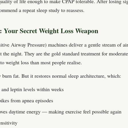
quality of life enough to make CPAP tolerable. After losing si
ommend a repeat sleep study to reassess.
 Your Secret Weight Loss Weapon
ive Airway Pressure) machines deliver a gentle stream of air
 the night. They are the gold standard treatment for modera
to weight loss than most people realise.
burn fat. But it restores normal sleep architecture, which:
 and leptin levels within weeks
pikes from apnea episodes
ves daytime energy — making exercise feel possible again
nsitivity