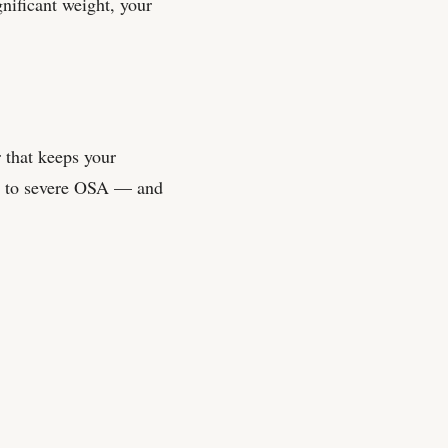
gnificant weight, your
 that keeps your
te to severe OSA — and