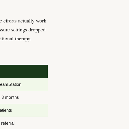
 efforts actually work.
ssure settings dropped
tional therapy.
reamStation
y 3 months
atients
referral