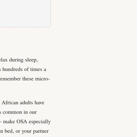
lax during sleep,
 hundreds of times a
y remember these micro-
 African adults have
ors common in our
e — make OSA especially
in bed, or your partner