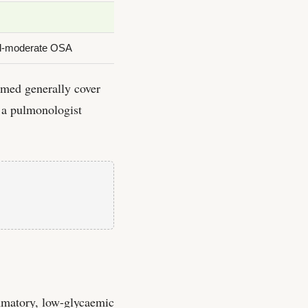
mild-moderate OSA
med generally cover
 a pulmonologist
ammatory, low-glycaemic