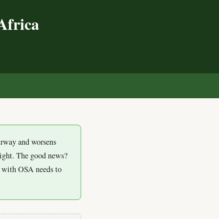
Africa
s
airway and worsens
eight. The good news?
an with OSA needs to