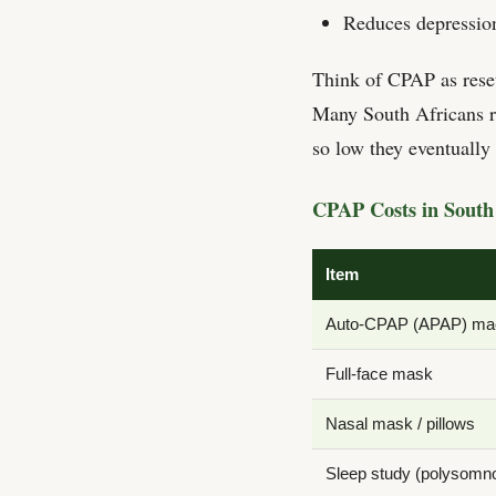
Reduces depressio
Think of CPAP as reset
Many South Africans re
so low they eventuall
CPAP Costs in South 
Item
Auto-CPAP (APAP) ma
Full-face mask
Nasal mask / pillows
Sleep study (polysomn