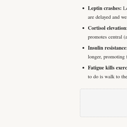
Leptin crashes:
Le
are delayed and wea
Cortisol elevation
promotes central (
Insulin resistance
longer, promoting f
Fatigue kills exerc
to do is walk to th