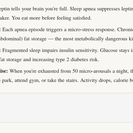
ptin tells your brain you're full. Sleep apnea suppresses leptin
ker. You eat more before feeling satisfied.
:
Each apnea episode triggers a micro-stress response. Chronic
abdominal) fat storage — the most metabolically dangerous k
:
Fragmented sleep impairs insulin sensitivity. Glucose stays 
at storage and increasing type 2 diabetes risk.
ise:
When you're exhausted from 50 micro-arousals a night, th
e park, attend gym, or take the stairs. Activity drops, calorie 