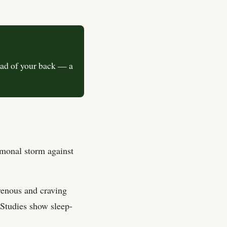
ead of your back — a
rmonal storm against
venous and craving
 Studies show sleep-