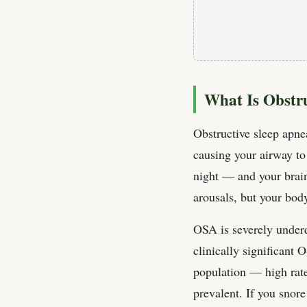
What Is Obstr
Obstructive sleep apne
causing your airway t
night — and your brain
arousals, but your body
OSA is severely under
clinically significant
population — high rate
prevalent. If you snor