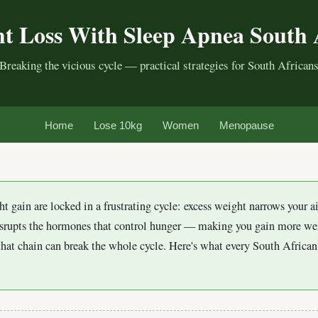
t Loss With Sleep Apnea South 
Breaking the vicious cycle — practical strategies for South African
Home
Lose 10kg
Women
Menopause
t gain are locked in a frustrating cycle: excess weight narrows your 
isrupts the hormones that control hunger — making you gain more w
that chain can break the whole cycle. Here's what every South Afric