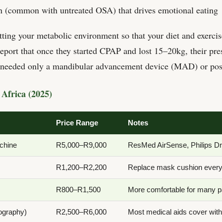
n (common with untreated OSA) that drives emotional eating
ting your metabolic environment so that your diet and exercise
port that once they started CPAP and lost 15–20kg, their pre
y needed only a mandibular advancement device (MAD) or posi
Africa (2025)
Price Range
Notes
chine
R5,000–R9,000
ResMed AirSense, Philips D
R1,200–R2,200
Replace mask cushion ever
R800–R1,500
More comfortable for many p
ography)
R2,500–R6,000
Most medical aids cover with 