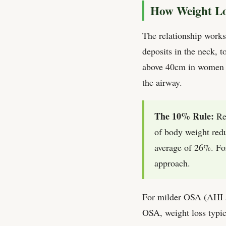
How Weight Lo
The relationship works 
deposits in the neck, 
above 40cm in women an
the airway.
The 10% Rule:
Res
of body weight red
average of 26%. For
approach.
For milder OSA (AHI 5–
OSA, weight loss typic