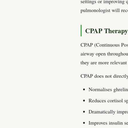
settings or improving 
pulmonologist will rec
CPAP Therapy:
CPAP (Continuous Posit
airway open throughout
they are more relevant 
CPAP does not directly 
Normalises ghrelin
Reduces cortisol s
Dramatically impro
Improves insulin se