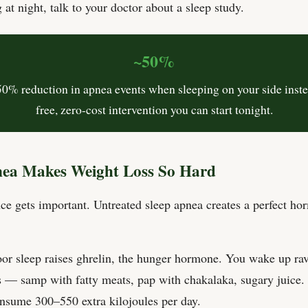
 at night, talk to your doctor about a sleep study.
~50%
50% reduction in apnea events when sleeping on your side inst
free, zero-cost intervention you can start tonight.
ea Makes Weight Loss So Hard
nce gets important. Untreated sleep apnea creates a perfect ho
or sleep raises ghrelin, the hunger hormone. You wake up ra
 — samp with fatty meats, pap with chakalaka, sugary juice.
nsume 300–550 extra kilojoules per day.