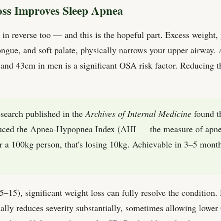
ss Improves Sleep Apnea
in reverse too — and this is the hopeful part. Excess weight, p
tongue, and soft palate, physically narrows your upper airway
d 43cm in men is a significant OSA risk factor. Reducing thi
earch published in the
Archives of Internal Medicine
found t
uced the Apnea-Hypopnea Index (AHI — the measure of apnea
 a 100kg person, that's losing 10kg. Achievable in 3–5 month
15), significant weight loss can fully resolve the condition.
ally reduces severity substantially, sometimes allowing lowe