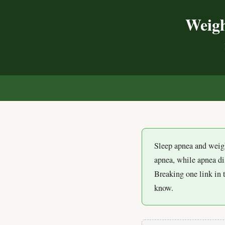
Weigh
Sleep apnea and weigh
apnea, while apnea d
Breaking one link in 
know.