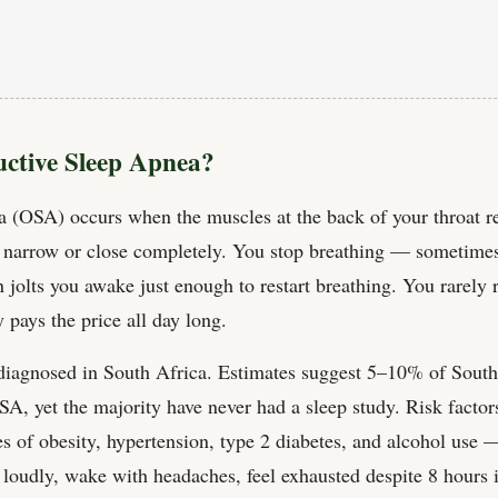
uctive Sleep Apnea?
a (OSA) occurs when the muscles at the back of your throat re
o narrow or close completely. You stop breathing — sometimes
 jolts you awake just enough to restart breathing. You rarel
 pays the price all day long.
diagnosed in South Africa. Estimates suggest 5–10% of South
 OSA, yet the majority have never had a sleep study. Risk fact
s of obesity, hypertension, type 2 diabetes, and alcohol us
e loudly, wake with headaches, feel exhausted despite 8 hours 