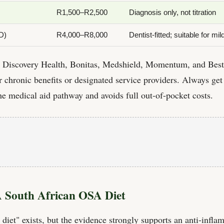
R1,500–R2,500
Diagnosis only, not titration
D)
R4,000–R8,000
Dentist-fitted; suitable for 
g Discovery Health, Bonitas, Medshield, Momentum, and Best
chronic benefits or designated service providers. Always get
the medical aid pathway and avoids full out-of-pocket costs.
A South African OSA Diet
 diet" exists, but the evidence strongly supports an anti-infl