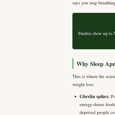
says you stop breathing
Studies show up to 
Why Sleep Apn
This is where the scie
weight loss:
Ghrelin spikes:
Po
energy-dense foods
deprived people co