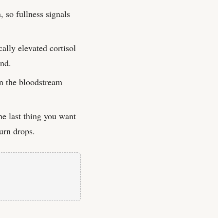
, so fullness signals
ally elevated cortisol
ind.
in the bloodstream
e last thing you want
burn drops.