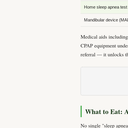
Home sleep apnea test
Mandibular device (MA
Medical aids includin
CPAP equipment under 
referral — it unlocks 
What to Eat: 
No single "sleep apnea