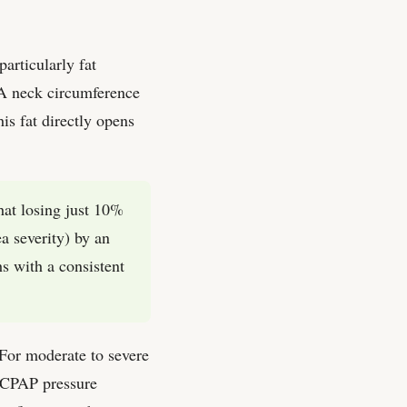
articularly fat
. A neck circumference
s fat directly opens
hat losing just 10%
 severity) by an
s with a consistent
 For moderate to severe
r CPAP pressure