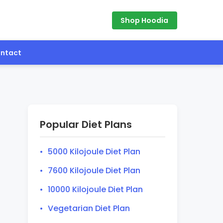
Shop Hoodia
ntact
Popular Diet Plans
5000 Kilojoule Diet Plan
7600 Kilojoule Diet Plan
10000 Kilojoule Diet Plan
Vegetarian Diet Plan