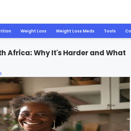
rition
Weight Loss
Weight Loss Meds
Tools
Co
 Africa: Why It's Harder and What
s