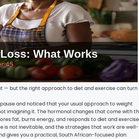
— but the right approach to diet and exercise can turn
ause and noticed that your usual approach to weight
t imagining it. The hormonal changes that come with th
tores fat, burns energy, and responds to diet and exercise
is not inevitable, and the strategies that work are well-
nd gives you a practical, South African-focused plan.