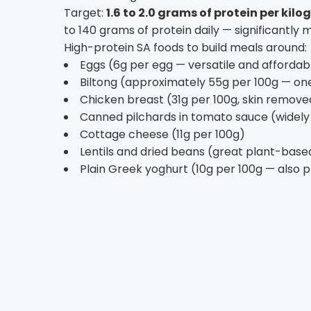
Target:
1.6 to 2.0 grams of protein per kil
to 140 grams of protein daily — significantly 
High-protein SA foods to build meals around:
Eggs (6g per egg — versatile and affordab
Biltong (approximately 55g per 100g — one
Chicken breast (31g per 100g, skin remove
Canned pilchards in tomato sauce (widely a
Cottage cheese (11g per 100g)
Lentils and dried beans (great plant-based
Plain Greek yoghurt (10g per 100g — also 