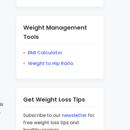
Weight Management
Tools
BMI Calculator
Weight to Hip Ratio
Get Weight Loss Tips
is
.
Subscribe to our
newsletter
for
free weight loss tips and
healthy recipes.