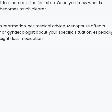
ss harder is the first step. Once you know what is
on becomes much clearer.
lth information, not medical advice. Menopause affects
or gynaecologist about your specific situation, especiall
ight-loss medication.