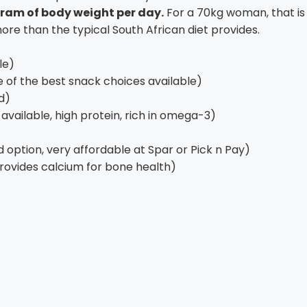
ogram of body weight per day.
For a 70kg woman, that is 
more than the typical South African diet provides.
le)
 of the best snack choices available)
d)
vailable, high protein, rich in omega-3)
 option, very affordable at Spar or Pick n Pay)
provides calcium for bone health)