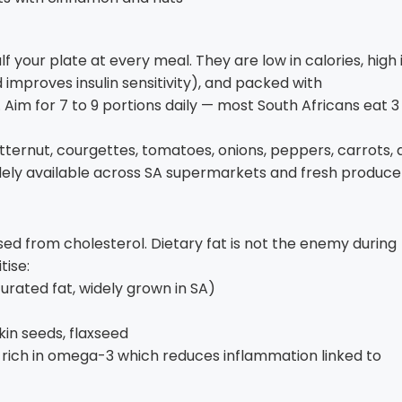
f your plate at every meal. They are low in calories, high 
 improves insulin sensitivity), and packed with
 Aim for 7 to 9 portions daily — most South Africans eat 3
tternut, courgettes, tomatoes, onions, peppers, carrots,
idely available across SA supermarkets and fresh produce
ed from cholesterol. Dietary fat is not the enemy during
tise:
rated fat, widely grown in SA)
in seeds, flaxseed
ll rich in omega-3 which reduces inflammation linked to