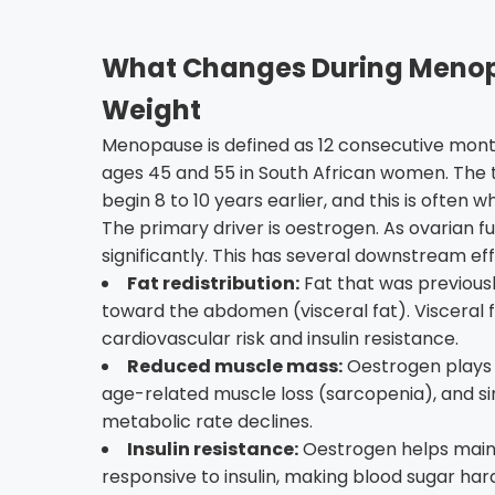
What Changes During Menopa
Weight
Menopause is defined as 12 consecutive mont
ages 45 and 55 in South African women. The 
begin 8 to 10 years earlier, and this is often
The primary driver is oestrogen. As ovarian fu
significantly. This has several downstream e
Fat redistribution:
Fat that was previousl
toward the abdomen (visceral fat). Visceral f
cardiovascular risk and insulin resistance.
Reduced muscle mass:
Oestrogen plays a
age-related muscle loss (sarcopenia), and si
metabolic rate declines.
Insulin resistance:
Oestrogen helps maintai
responsive to insulin, making blood sugar ha