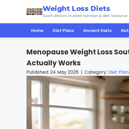
Weight Loss Diets
South Africa's trusted nutrition & diet resource
Home
Diet Plans
Ancient Diets
Nut
Menopause Weight Loss South
Actually Works
Published: 24 May 2026 | Category:
Diet Plan