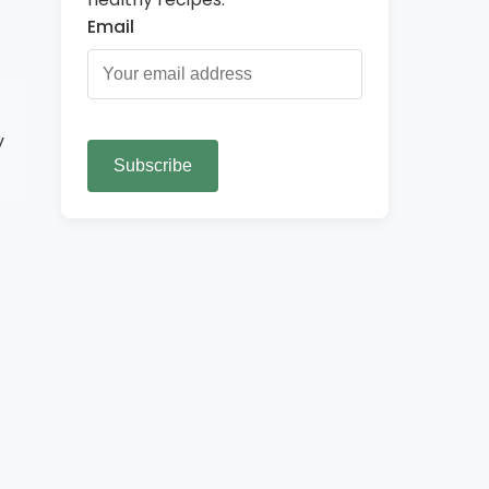
Email
y
Subscribe