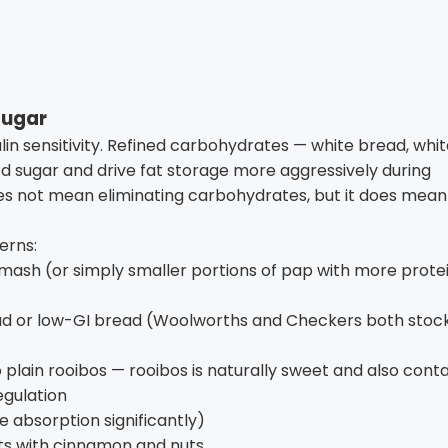
sugar
in sensitivity. Refined carbohydrates — white bread, whi
lood sugar and drive fat storage more aggressively during
oes not mean eliminating carbohydrates, but it does mean
erns:
mash (or simply smaller portions of pap with more prote
ad or low-GI bread (Woolworths and Checkers both stoc
 plain rooibos — rooibos is naturally sweet and also conta
egulation
se absorption significantly)
ts with cinnamon and nuts