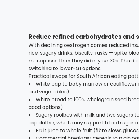
Reduce refined carbohydrates and 
With declining oestrogen comes reduced insul
rice, sugary drinks, biscuits, rusks — spike b
menopause than they did in your 30s. This d
switching to lower-GI options.
Practical swaps for South African eating patt
White pap to baby marrow or cauliflower 
and vegetables)
White bread to 100% wholegrain seed bre
good options)
Sugary rooibos with milk and two sugars to
aspalathin, which may support blood sugar r
Fruit juice to whole fruit (fibre slows gluco
Commercial breakfast cereals to plain oa