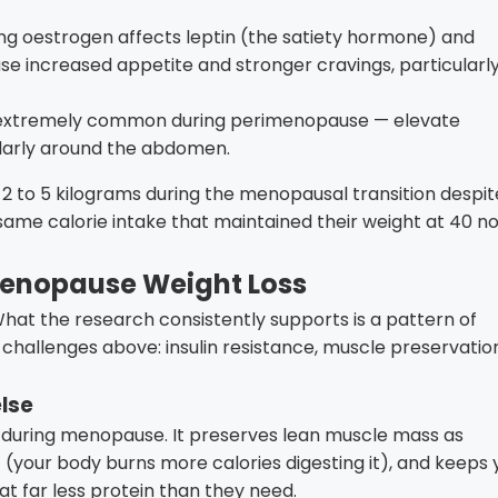
ng oestrogen affects leptin (the satiety hormone) and
e increased appetite and stronger cravings, particularl
 extremely common during perimenopause — elevate
cularly around the abdomen.
 2 to 5 kilograms during the menopausal transition despit
 same calorie intake that maintained their weight at 40 n
Menopause Weight Loss
 What the research consistently supports is a pattern of
challenges above: insulin resistance, muscle preservatio
else
 during menopause. It preserves lean muscle mass as
 (your body burns more calories digesting it), and keeps 
at far less protein than they need.