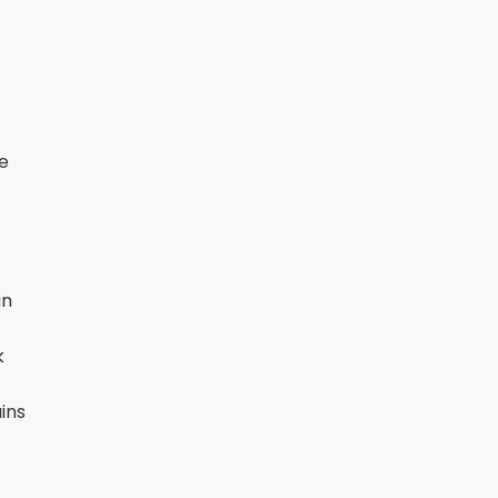
te
in
k
ins