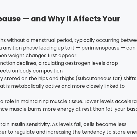
use — and Why It Affects Your
hs without a menstrual period, typically occurring betw
transition phase leading up to it — perimenopause — can
 when weight changes first appear.
nction declines, circulating oestrogen levels drop
ffects on body composition:
y stored on the hips and thighs (subcutaneous fat) shifts
at is metabolically active and more closely linked to
 role in maintaining muscle tissue. Lower levels acceler
nce muscle burns more energy at rest than fat, your bas
n insulin sensitivity. As levels fall, cells become less
rder to regulate and increasing the tendency to store ene