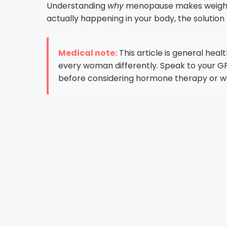
Understanding
why
menopause makes weight lo
actually happening in your body, the soluti
Medical note:
This article is general hea
every woman differently. Speak to your GP 
before considering hormone therapy or we