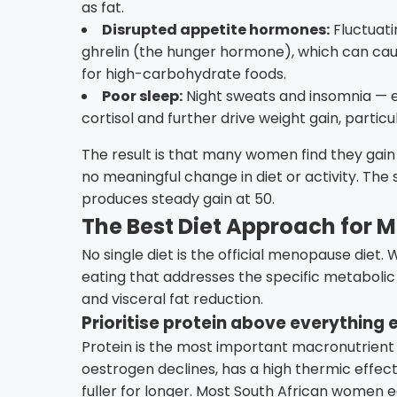
as fat.
Disrupted appetite hormones:
Fluctuati
ghrelin (the hunger hormone), which can caus
for high-carbohydrate foods.
Poor sleep:
Night sweats and insomnia —
cortisol and further drive weight gain, parti
The result is that many women find they gain
no meaningful change in diet or activity. The
produces steady gain at 50.
The Best Diet Approach for 
No single diet is the official menopause diet.
eating that addresses the specific metabolic 
and visceral fat reduction.
Prioritise protein above everything 
Protein is the most important macronutrient
oestrogen declines, has a high thermic effect
fuller for longer. Most South African women e