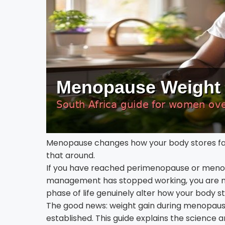
Menopause changes how your body stores fat 
that around.
If you have reached perimenopause or menop
management has stopped working, you are no
phase of life genuinely alter how your body s
The good news: weight gain during menopause 
established. This guide explains the science a