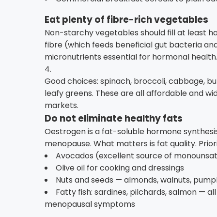
Eat plenty of fibre-rich vegetables
Non-starchy vegetables should fill at least hal
fibre (which feeds beneficial gut bacteria and
micronutrients essential for hormonal health.
4.
Good choices: spinach, broccoli, cabbage, bu
leafy greens. These are all affordable and w
markets.
Do not eliminate healthy fats
Oestrogen is a fat-soluble hormone synthesis
menopause. What matters is fat quality. Priori
Avocados (excellent source of monounsatu
Olive oil for cooking and dressings
Nuts and seeds — almonds, walnuts, pumpk
Fatty fish: sardines, pilchards, salmon — a
menopausal symptoms