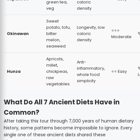
green tea,
caloric
veg
density
Sweet
potato, tofu,
Longevity, low
⭐⭐⭐
Okinawan
bitter
caloric

Moderate
melon,
density
seaweed
Apricots,
Anti-
millet,
inflammatory,

Hunza
chickpeas,
⭐⭐ Easy
whole food
raw
simplicity
vegetables
What Do All 7 Ancient Diets Have in
Common?
After taking this tour through 7,000 years of human dietary
history, some patterns become impossible to ignore. Every
single one of these ancient diets shared these