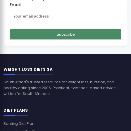
Email
Subscribe
WEIGHT LOSS DIETS SA
South Africa's trusted resource for weight loss, nutrition, and
healthy eating since 2006. Practical, evidence-based advice
written for South Africans.
DIET PLANS
Banting Diet Plan