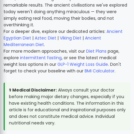
remarkable results. The ancient civilisations we've explored
today weren't doing anything miraculous — they were
simply eating real food, moving their bodies, and not
overthinking it.
For a deeper dive, explore our dedicated articles:
Ancient
Egyptian Diet
|
Aztec Diet
|
Viking Diet
|
Ancient
Mediterranean Diet
.
For more modern approaches, visit our
Diet Plans
page,
explore
intermittent fasting
, or see the latest medical
weight loss options in our
GLP-1 Weight Loss Guide
. Don't
forget to check your baseline with our
BMI Calculator
.
⚕️ Medical Disclaimer:
Always consult your doctor
before making major dietary changes, especially if you
have existing health conditions. The information in this
article is for educational and inspirational purposes only
and does not constitute medical advice. Individual
nutritional needs vary.