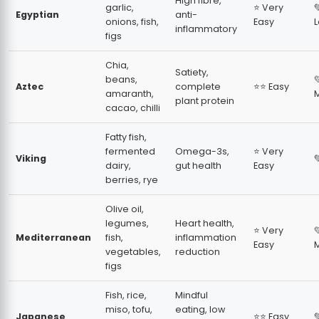
High fibre,
garlic,
⭐ Very

Egyptian
anti-
onions, fish,
Easy
inflammatory
figs
Chia,
Satiety,
beans,

Aztec
complete
⭐⭐ Easy
amaranth,
plant protein
cacao, chilli
Fatty fish,
fermented
Omega-3s,
⭐ Very
Viking

dairy,
gut health
Easy
berries, rye
Olive oil,
legumes,
Heart health,
⭐ Very

Mediterranean
fish,
inflammation
Easy
vegetables,
reduction
figs
Fish, rice,
Mindful
miso, tofu,
eating, low
Japanese
⭐⭐ Easy
