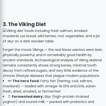
3. The Viking Diet
Forget the movie Vikings — the real Norse warriors were lean,
physically powerful, and in remarkably good health by
ancient standards. Archaeological analysis of Viking skeletal
remains consistently shows strong bones, minimal tooth
decay from refined sugars, and very little evidence of the
chronic lifestyle diseases that plague modern populations.
🐟
The hero food:
Fatty fish (herring, cod, salmon,
mackerel) — loaded with omega-3s EPA and DHA, eaten
fresh, dried, smoked, or fermented
🫙
Fermented dairy:
Skyr (high-protein strained
yoghurt) and soured milk — packed with probiotics and