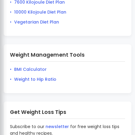
7600 Kilojoule Diet Plan
10000 Kilojoule Diet Plan
Vegetarian Diet Plan
Weight Management Tools
BMI Calculator
Weight to Hip Ratio
Get Weight Loss Tips
Subscribe to our
newsletter
for free weight loss tips
and healthy recipes.