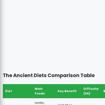
The Ancient Diets Comparison Table
Main
Difficulty
Diet
Key Benefit
Foods
(SA)
Lentils,