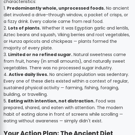
characteristics:
Predominantly whole, unprocessed foods.
No ancient
diet involved a drive-through window, a packet of crisps, or
a fizzy drink. Every calorie came from real food.
Lots of plants.
Whether it was Egyptian garlic and lentils,
Aztec beans and squash, Viking berries and root vegetables,
or Hunza apricots and chickpeas — plants formed the
majority of every plate.
Limited or no refined sugar.
Natural sweetness came
from fruit, honey (in small amounts), and naturally sweet
vegetables. There was no processed sugar industry.
Active daily lives.
No ancient population was sedentary.
Every one of these diets existed within a context of regular,
sustained physical activity — farming, fishing, foraging,
building, or travelling.
Eating with intention, not distraction.
Food was
prepared, shared, and eaten with attention. The modern
habit of eating alone in front of screens while scrolling —
eating without awareness — simply didn't exist.
Your Action Plan: The Ancient Diet