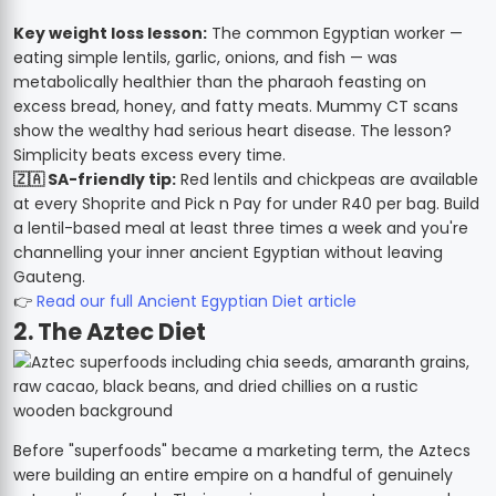
Key weight loss lesson:
The common Egyptian worker —
eating simple lentils, garlic, onions, and fish — was
metabolically healthier than the pharaoh feasting on
excess bread, honey, and fatty meats. Mummy CT scans
show the wealthy had serious heart disease. The lesson?
Simplicity beats excess every time.
🇿🇦 SA-friendly tip:
Red lentils and chickpeas are available
at every Shoprite and Pick n Pay for under R40 per bag. Build
a lentil-based meal at least three times a week and you're
channelling your inner ancient Egyptian without leaving
Gauteng.
👉
Read our full Ancient Egyptian Diet article
2. The Aztec Diet
Before "superfoods" became a marketing term, the Aztecs
were building an entire empire on a handful of genuinely