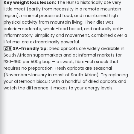
Key weight loss lesson:
The Hunza historically ate very
little meat (partly from necessity in a remote mountain
region), minimal processed food, and maintained high
physical activity from mountain living. Their diet was
calorie-moderate, whole-food based, and naturally anti-
inflammatory. Simplicity and movement, combined over a
lifetime, are extraordinarily powerful.
🇿🇦 SA-friendly tip:
Dried apricots are widely available in
South African supermarkets and at informal markets for
R30–R60 per 500g bag — a sweet, fibre-rich snack that
requires no preparation. Fresh apricots are seasonal
(November–January in most of South Africa). Try replacing
your afternoon biscuit with a handful of dried apricots and
watch the difference it makes to your energy levels.