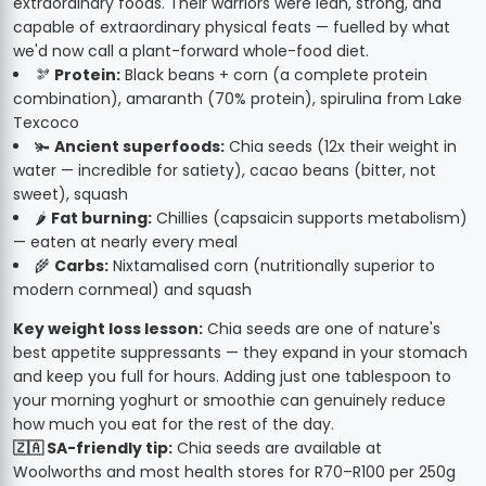
extraordinary foods. Their warriors were lean, strong, and
capable of extraordinary physical feats — fuelled by what
we'd now call a plant-forward whole-food diet.
🫘
Protein:
Black beans + corn (a complete protein
combination), amaranth (70% protein), spirulina from Lake
Texcoco
🫚
Ancient superfoods:
Chia seeds (12x their weight in
water — incredible for satiety), cacao beans (bitter, not
sweet), squash
🌶️
Fat burning:
Chillies (capsaicin supports metabolism)
— eaten at nearly every meal
🌾
Carbs:
Nixtamalised corn (nutritionally superior to
modern cornmeal) and squash
Key weight loss lesson:
Chia seeds are one of nature's
best appetite suppressants — they expand in your stomach
and keep you full for hours. Adding just one tablespoon to
your morning yoghurt or smoothie can genuinely reduce
how much you eat for the rest of the day.
🇿🇦 SA-friendly tip:
Chia seeds are available at
Woolworths and most health stores for R70–R100 per 250g