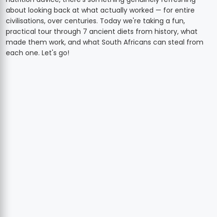
about looking back at what actually worked — for entire
civilisations, over centuries. Today we're taking a fun,
practical tour through 7 ancient diets from history, what
made them work, and what South Africans can steal from
each one. Let's go!