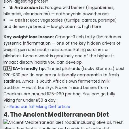
slow-digesting protein
🫐
Antioxidants:
Foraged wild berries (lingonberries,
bilberries, cloudberries) — anthocyanin powerhouses
🥕
Carbs:
Root vegetables (turnips, carrots, parsnips)
and dense rye bread — low glycaemic, high fibre
Key weight loss lesson:
Omega-3 rich fatty fish reduces
systemic inflammation — one of the key hidden drivers of
weight gain and insulin resistance. Eating sardines or
pilchards twice a week is genuinely one of the highest-
impact dietary habits you can develop.
🇿🇦 SA-friendly tip:
Tinned pilchards (Lucky Star etc.) cost
R20–R30 per tin and are nutritionally comparable to fresh
sardines. Amasi is South Africa's own fermented milk
tradition — eat it like skyr. Frozen mixed berries from
Checkers are around R35–R60 per bag. You can go fully
Viking for under R50 a day.
👉
Read our full Viking Diet article
4. The Ancient Mediterranean Diet