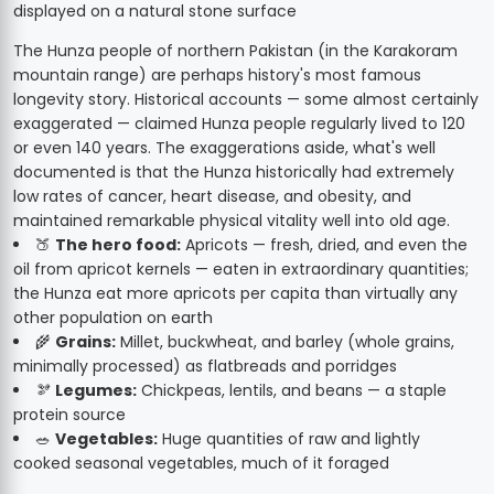
The Hunza people of northern Pakistan (in the Karakoram
mountain range) are perhaps history's most famous
longevity story. Historical accounts — some almost certainly
exaggerated — claimed Hunza people regularly lived to 120
or even 140 years. The exaggerations aside, what's well
documented is that the Hunza historically had extremely
low rates of cancer, heart disease, and obesity, and
maintained remarkable physical vitality well into old age.
🍑
The hero food:
Apricots — fresh, dried, and even the
oil from apricot kernels — eaten in extraordinary quantities;
the Hunza eat more apricots per capita than virtually any
other population on earth
🌾
Grains:
Millet, buckwheat, and barley (whole grains,
minimally processed) as flatbreads and porridges
🫘
Legumes:
Chickpeas, lentils, and beans — a staple
protein source
🥗
Vegetables:
Huge quantities of raw and lightly
cooked seasonal vegetables, much of it foraged