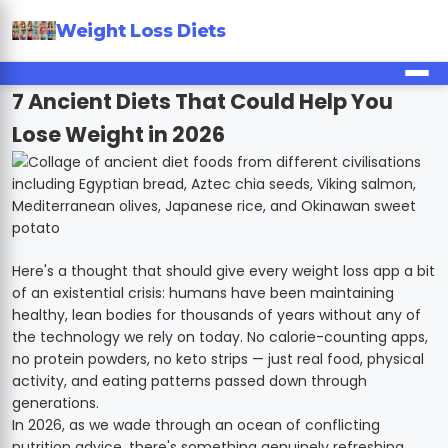
Weight Loss Diets
7 Ancient Diets That Could Help You
Lose Weight in 2026
Here's a thought that should give every weight loss app a bit
of an existential crisis: humans have been maintaining
healthy, lean bodies for thousands of years without any of
the technology we rely on today. No calorie-counting apps,
no protein powders, no keto strips — just real food, physical
activity, and eating patterns passed down through
generations.
In 2026, as we wade through an ocean of conflicting
nutrition advice, there's something genuinely refreshing