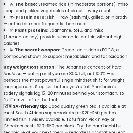
🍚
The base:
Steamed rice (in moderate portions), miso
soup, and pickled vegetables at almost every meal
🐟
Protein hero:
Fish — raw (sashimi), grilled, or in broth
— eaten far more frequently than meat
🫘
Plant proteins:
Edamame, tofu, and miso
(fermented soy) provide substantial protein without high
calories
🍵
The secret weapon:
Green tea — rich in EGCG, a
compound shown to support metabolism and fat oxidation
Key weight loss lesson:
The Japanese concept of
hara
hachi bu
— eating until you are 80% full, not 100% — is
perhaps the most powerful single mindset shift for weight
management. Stop just before you're full. Your brain's
satiety signals lag 15–20 minutes behind your stomach, so
"full" arrives after the fact.
🇿🇦 SA-friendly tip:
Good quality green tea is available at
most South African supermarkets for R20–R50 per box.
Tinned fish is widely available. Tofu from Pick n Pay or
Checkers costs R30–R50 per block. Try the hara hachi bu
technique at your next meal — regardless of what you eat,