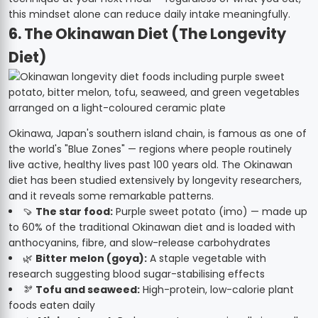
this mindset alone can reduce daily intake meaningfully.
6. The Okinawan Diet (The Longevity
Diet)
Okinawa, Japan's southern island chain, is famous as one of
the world's "Blue Zones" — regions where people routinely
live active, healthy lives past 100 years old. The Okinawan
diet has been studied extensively by longevity researchers,
and it reveals some remarkable patterns.
🍠
The star food:
Purple sweet potato (imo) — made up
to 60% of the traditional Okinawan diet and is loaded with
anthocyanins, fibre, and slow-release carbohydrates
🌿
Bitter melon (goya):
A staple vegetable with
research suggesting blood sugar-stabilising effects
🫘
Tofu and seaweed:
High-protein, low-calorie plant
foods eaten daily