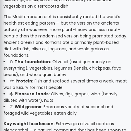
The Mediterranean diet is consistently ranked the world's
healthiest eating pattern — but the version the ancients
actually ate was even more plant-heavy and less meat-
centric than the modernised version being promoted today.
Ancient Greeks and Romans ate a primarily plant-based
diet with fish, olive oil, legumes, and whole grains as
foundations.
🫙
The foundation:
Olive oil (used generously on
everything), vegetables, legumes (lentils, chickpeas, fava
beans), and whole grain barley
🐟
Protein:
Fish and seafood several times a week; meat
was a luxury for most people
🍇
Pleasure foods:
Olives, figs, grapes, wine (heavily
diluted with water), nuts
🥬
Wild greens:
Enormous variety of seasonal and
foraged wild vegetables eaten daily
Key weight loss lesson:
Extra-virgin olive oil contains
oleocanthal — a natural compound that has been shown to