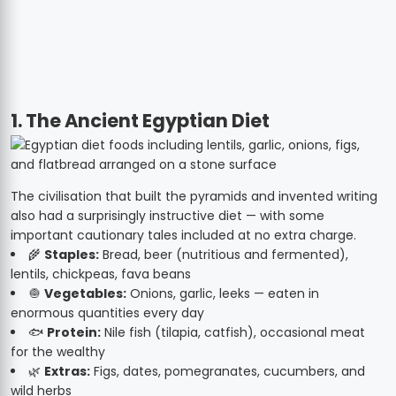
1. The Ancient Egyptian Diet
The civilisation that built the pyramids and invented writing
also had a surprisingly instructive diet — with some
important cautionary tales included at no extra charge.
🌾
Staples:
Bread, beer (nutritious and fermented),
lentils, chickpeas, fava beans
🧅
Vegetables:
Onions, garlic, leeks — eaten in
enormous quantities every day
🐟
Protein:
Nile fish (tilapia, catfish), occasional meat
for the wealthy
🌿
Extras:
Figs, dates, pomegranates, cucumbers, and
wild herbs