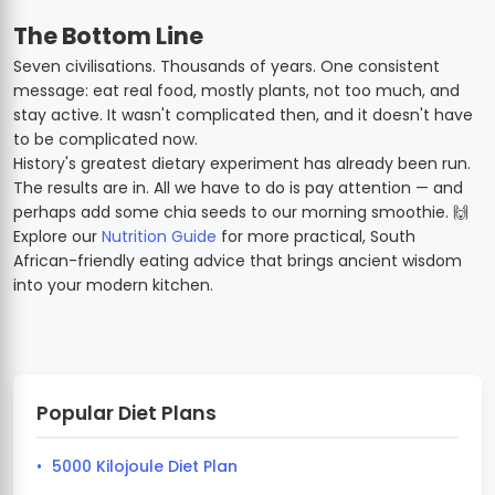
The Bottom Line
Seven civilisations. Thousands of years. One consistent
message: eat real food, mostly plants, not too much, and
stay active. It wasn't complicated then, and it doesn't have
to be complicated now.
History's greatest dietary experiment has already been run.
The results are in. All we have to do is pay attention — and
perhaps add some chia seeds to our morning smoothie. 🙌
Explore our
Nutrition Guide
for more practical, South
African-friendly eating advice that brings ancient wisdom
into your modern kitchen.
Popular Diet Plans
5000 Kilojoule Diet Plan