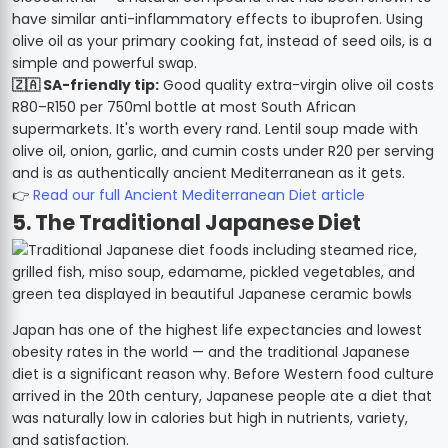
have similar anti-inflammatory effects to ibuprofen. Using
olive oil as your primary cooking fat, instead of seed oils, is a
simple and powerful swap.
🇿🇦 SA-friendly tip:
Good quality extra-virgin olive oil costs
R80–R150 per 750ml bottle at most South African
supermarkets. It's worth every rand. Lentil soup made with
olive oil, onion, garlic, and cumin costs under R20 per serving
and is as authentically ancient Mediterranean as it gets.
👉
Read our full Ancient Mediterranean Diet article
5. The Traditional Japanese Diet
Japan has one of the highest life expectancies and lowest
obesity rates in the world — and the traditional Japanese
diet is a significant reason why. Before Western food culture
arrived in the 20th century, Japanese people ate a diet that
was naturally low in calories but high in nutrients, variety,
and satisfaction.