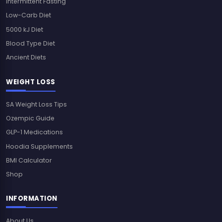
Intermittent Fasting
Low-Carb Diet
5000 kJ Diet
Blood Type Diet
Ancient Diets
WEIGHT LOSS
SA Weight Loss Tips
Ozempic Guide
GLP-1 Medications
Hoodia Supplements
BMI Calculator
Shop
INFORMATION
About Us