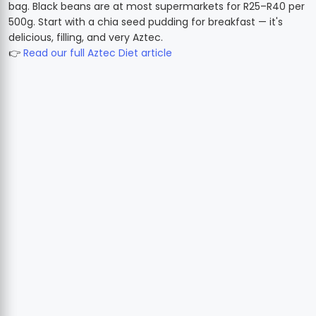
bag. Black beans are at most supermarkets for R25–R40 per
500g. Start with a chia seed pudding for breakfast — it's
delicious, filling, and very Aztec.
👉
Read our full Aztec Diet article