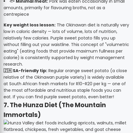
🐟
Minimal meat:
Pork was eaten occasionally in small
amounts, primarily for flavouring broths, not as a
centrepiece
Key weight loss lesson:
The Okinawan diet is naturally very
low in caloric density — lots of volume, lots of nutrition,
relatively few calories. Purple sweet potato fills you up
without filling out your waistline. This concept of "volumetric
eating" (eating foods that provide maximum fullness per
calorie) is consistently supported by weight management
research.
🇿🇦 SA-friendly tip:
Regular orange sweet potato (a close
relative of the Okinawan purple variety) is widely available
at South African fresh markets for R10–R20 per kg — one of
the most affordable and nutritious staple foods you can
eat. If you can find purple sweet potato, even better!
7. The Hunza Diet (The Mountain
Immortals)