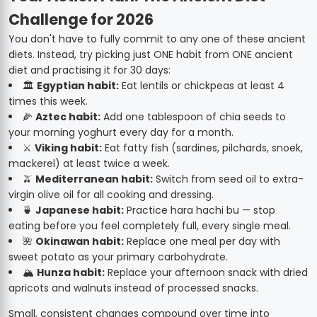
Challenge for 2026
You don't have to fully commit to any one of these ancient
diets. Instead, try picking just ONE habit from ONE ancient
diet and practising it for 30 days:
🏛️
Egyptian habit:
Eat lentils or chickpeas at least 4
times this week.
🌽
Aztec habit:
Add one tablespoon of chia seeds to
your morning yoghurt every day for a month.
⚔️
Viking habit:
Eat fatty fish (sardines, pilchards, snoek,
mackerel) at least twice a week.
🫒
Mediterranean habit:
Switch from seed oil to extra-
virgin olive oil for all cooking and dressing.
🍵
Japanese habit:
Practice hara hachi bu — stop
eating before you feel completely full, every single meal.
🌺
Okinawan habit:
Replace one meal per day with
sweet potato as your primary carbohydrate.
🏔️
Hunza habit:
Replace your afternoon snack with dried
apricots and walnuts instead of processed snacks.
Small, consistent changes compound over time into