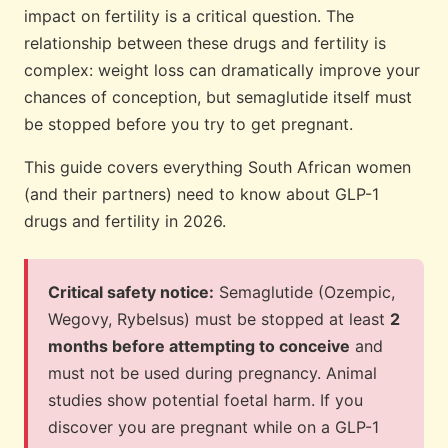
impact on fertility is a critical question. The
relationship between these drugs and fertility is
complex: weight loss can dramatically improve your
chances of conception, but semaglutide itself must
be stopped before you try to get pregnant.
This guide covers everything South African women
(and their partners) need to know about GLP-1
drugs and fertility in 2026.
Critical safety notice:
Semaglutide (Ozempic,
Wegovy, Rybelsus) must be stopped at least
2
months before attempting to conceive
and
must not be used during pregnancy. Animal
studies show potential foetal harm. If you
discover you are pregnant while on a GLP-1