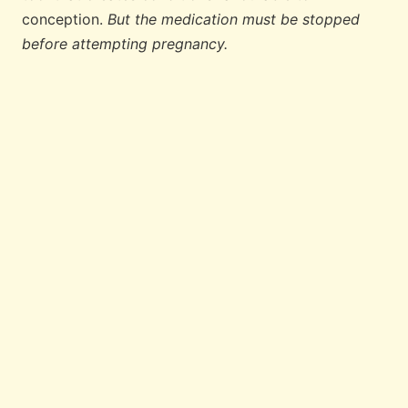
conception.
But the medication must be stopped
before attempting pregnancy.