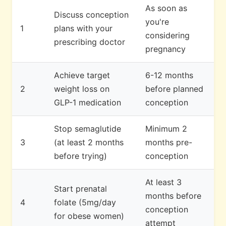
As soon as
Discuss conception
you're
1
plans with your
considering
prescribing doctor
pregnancy
Achieve target
6-12 months
2
weight loss on
before planned
GLP-1 medication
conception
Stop semaglutide
Minimum 2
3
(at least 2 months
months pre-
before trying)
conception
At least 3
Start prenatal
months before
4
folate (5mg/day
conception
for obese women)
attempt