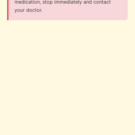
medication, stop immediately and contact
your doctor.