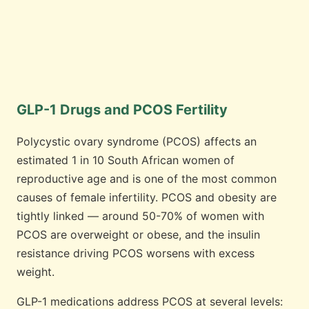
GLP-1 Drugs and PCOS Fertility
Polycystic ovary syndrome (PCOS) affects an
estimated 1 in 10 South African women of
reproductive age and is one of the most common
causes of female infertility. PCOS and obesity are
tightly linked — around 50-70% of women with
PCOS are overweight or obese, and the insulin
resistance driving PCOS worsens with excess
weight.
GLP-1 medications address PCOS at several levels: