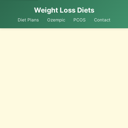
Weight Loss Diets
Diet Plans
Ozempic
PCOS
Contact