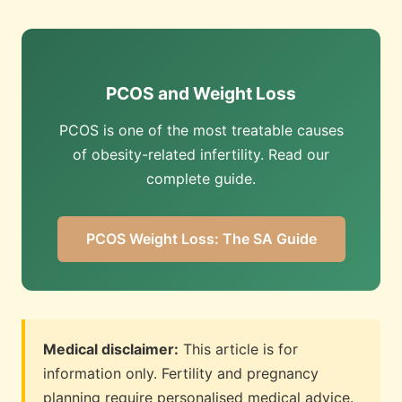
PCOS and Weight Loss
PCOS is one of the most treatable causes
of obesity-related infertility. Read our
complete guide.
PCOS Weight Loss: The SA Guide
Medical disclaimer:
This article is for
information only. Fertility and pregnancy
planning require personalised medical advice.