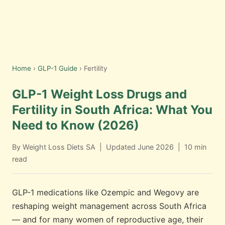
Home
›
GLP-1 Guide
› Fertility
GLP-1 Weight Loss Drugs and
Fertility in South Africa: What You
Need to Know (2026)
By Weight Loss Diets SA | Updated June 2026 | 10 min
read
GLP-1 medications like Ozempic and Wegovy are
reshaping weight management across South Africa
— and for many women of reproductive age, their