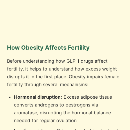
How Obesity Affects Fertility
Before understanding how GLP-1 drugs affect
fertility, it helps to understand how excess weight
disrupts it in the first place. Obesity impairs female
fertility through several mechanisms:
Hormonal disruption:
Excess adipose tissue
converts androgens to oestrogens via
aromatase, disrupting the hormonal balance
needed for regular ovulation