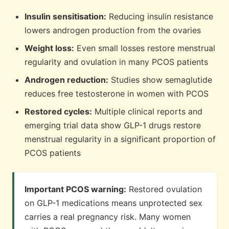
Insulin sensitisation:
Reducing insulin resistance
lowers androgen production from the ovaries
Weight loss:
Even small losses restore menstrual
regularity and ovulation in many PCOS patients
Androgen reduction:
Studies show semaglutide
reduces free testosterone in women with PCOS
Restored cycles:
Multiple clinical reports and
emerging trial data show GLP-1 drugs restore
menstrual regularity in a significant proportion of
PCOS patients
Important PCOS warning:
Restored ovulation
on GLP-1 medications means unprotected sex
carries a real pregnancy risk. Many women