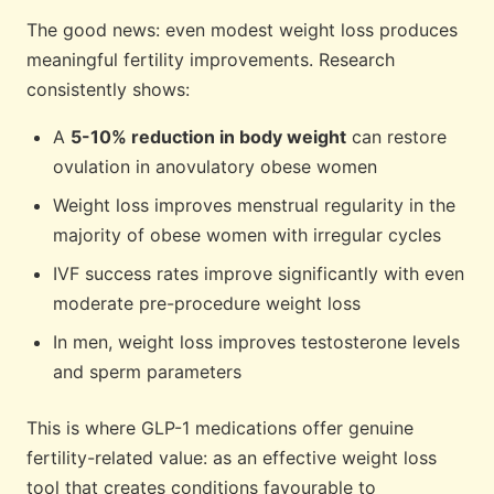
The good news: even modest weight loss produces
meaningful fertility improvements. Research
consistently shows:
A
5-10% reduction in body weight
can restore
ovulation in anovulatory obese women
Weight loss improves menstrual regularity in the
majority of obese women with irregular cycles
IVF success rates improve significantly with even
moderate pre-procedure weight loss
In men, weight loss improves testosterone levels
and sperm parameters
This is where GLP-1 medications offer genuine
fertility-related value: as an effective weight loss
tool that creates conditions favourable to