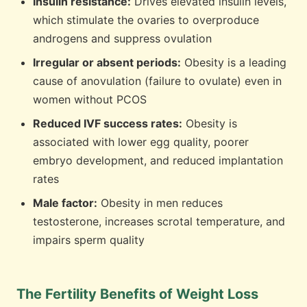
Insulin resistance:
Drives elevated insulin levels,
which stimulate the ovaries to overproduce
androgens and suppress ovulation
Irregular or absent periods:
Obesity is a leading
cause of anovulation (failure to ovulate) even in
women without PCOS
Reduced IVF success rates:
Obesity is
associated with lower egg quality, poorer
embryo development, and reduced implantation
rates
Male factor:
Obesity in men reduces
testosterone, increases scrotal temperature, and
impairs sperm quality
The Fertility Benefits of Weight Loss