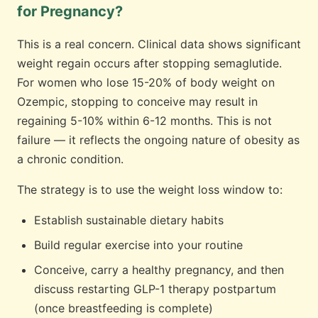
for Pregnancy?
This is a real concern. Clinical data shows significant
weight regain occurs after stopping semaglutide.
For women who lose 15-20% of body weight on
Ozempic, stopping to conceive may result in
regaining 5-10% within 6-12 months. This is not
failure — it reflects the ongoing nature of obesity as
a chronic condition.
The strategy is to use the weight loss window to:
Establish sustainable dietary habits
Build regular exercise into your routine
Conceive, carry a healthy pregnancy, and then
discuss restarting GLP-1 therapy postpartum
(once breastfeeding is complete)