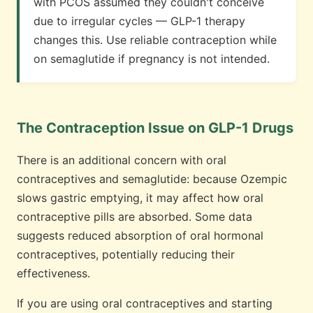
with PCOS assumed they couldn't conceive
due to irregular cycles — GLP-1 therapy
changes this. Use reliable contraception while
on semaglutide if pregnancy is not intended.
The Contraception Issue on GLP-1 Drugs
There is an additional concern with oral
contraceptives and semaglutide: because Ozempic
slows gastric emptying, it may affect how oral
contraceptive pills are absorbed. Some data
suggests reduced absorption of oral hormonal
contraceptives, potentially reducing their
effectiveness.
If you are using oral contraceptives and starting