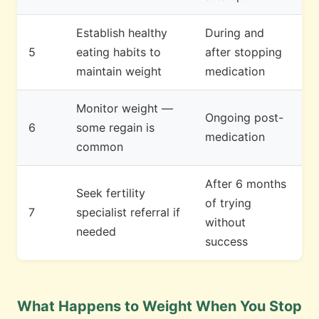
Establish healthy
During and
5
eating habits to
after stopping
maintain weight
medication
Monitor weight —
Ongoing post-
6
some regain is
medication
common
After 6 months
Seek fertility
of trying
7
specialist referral if
without
needed
success
What Happens to Weight When You Stop