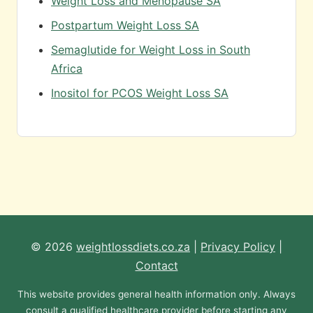
Weight Loss and Menopause SA
Postpartum Weight Loss SA
Semaglutide for Weight Loss in South
Africa
Inositol for PCOS Weight Loss SA
© 2026
weightlossdiets.co.za
|
Privacy Policy
|
Contact
This website provides general health information only. Always
consult a qualified healthcare provider before starting any