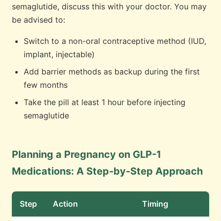
semaglutide, discuss this with your doctor. You may
be advised to:
Switch to a non-oral contraceptive method (IUD,
implant, injectable)
Add barrier methods as backup during the first
few months
Take the pill at least 1 hour before injecting
semaglutide
Planning a Pregnancy on GLP-1
Medications: A Step-by-Step Approach
Step
Action
Timing