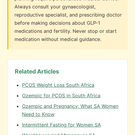
Always consult your gynaecologist,
reproductive specialist, and prescribing doctor
before making decisions about GLP-1
medications and fertility. Never stop or start
medication without medical guidance.
Related Articles
PCOS Weight Loss South Africa
Ozempic for PCOS in South Africa
Ozempic and Pregnancy: What SA Women
Need to Know
Intermittent Fasting for Women SA