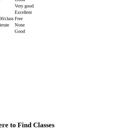
Very good
d
Excellent
0/class
Free
erate
None
Good
re to Find Classes