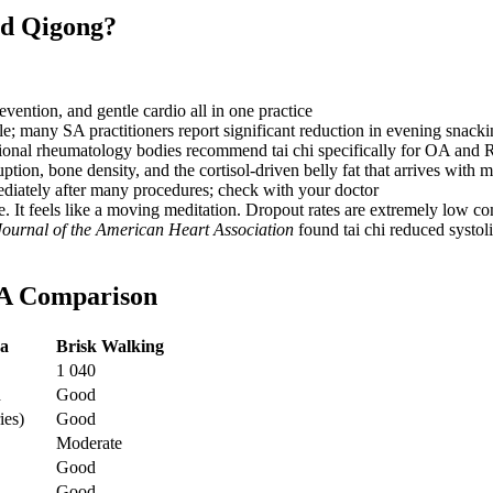
nd Qigong?
vention, and gentle cardio all in one practice
e; many SA practitioners report significant reduction in evening snac
ional rheumatology bodies recommend tai chi specifically for OA and 
ption, bone density, and the cortisol-driven belly fat that arrives with
diately after many procedures; check with your doctor
ise. It feels like a moving meditation. Dropout rates are extremely low
Journal of the American Heart Association
found tai chi reduced systo
SA Comparison
a
Brisk Walking
1 040
d
Good
ies)
Good
Moderate
Good
d
Good