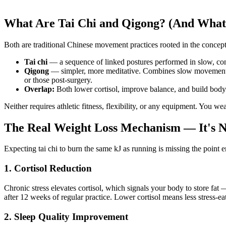
What Are Tai Chi and Qigong? (And What'
Both are traditional Chinese movement practices rooted in the concep
Tai chi
— a sequence of linked postures performed in slow, cont
Qigong
— simpler, more meditative. Combines slow movement, c
or those post-surgery.
Overlap:
Both lower cortisol, improve balance, and build body 
Neither requires athletic fitness, flexibility, or any equipment. You w
The Real Weight Loss Mechanism — It's N
Expecting tai chi to burn the same kJ as running is missing the point 
1. Cortisol Reduction
Chronic stress elevates cortisol, which signals your body to store fat
after 12 weeks of regular practice. Lower cortisol means less stress-ea
2. Sleep Quality Improvement