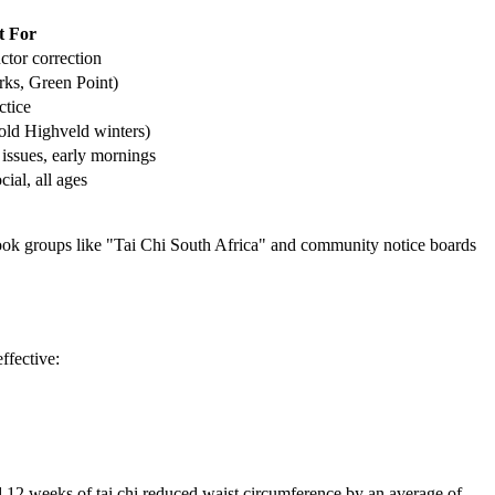
t For
uctor correction
rks, Green Point)
ctice
old Highveld winters)
 issues, early mornings
ial, all ages
book groups like "Tai Chi South Africa" and community notice boards
ffective:
12 weeks of tai chi reduced waist circumference by an average of