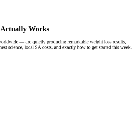
 Actually Works
orldwide — are quietly producing remarkable weight loss results,
est science, local SA costs, and exactly how to get started this week.