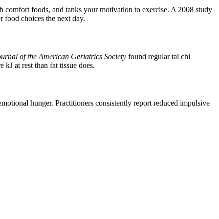
rb comfort foods, and tanks your motivation to exercise. A 2008 study
er food choices the next day.
urnal of the American Geriatrics Society
found regular tai chi
J at rest than fat tissue does.
emotional hunger. Practitioners consistently report reduced impulsive