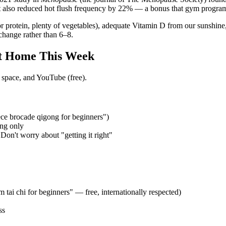
t also reduced hot flush frequency by 22% — a bonus that gym program
 for protein, plenty of vegetables), adequate Vitamin D from our sunshi
change rather than 6–8.
t Home This Week
 space, and YouTube (free).
ce brocade qigong for beginners")
ing only
Don't worry about "getting it right"
tai chi for beginners" — free, internationally respected)
ss