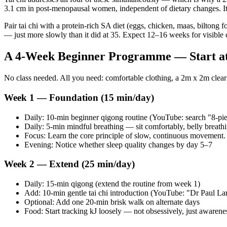
3.1 cm in post-menopausal women, independent of dietary changes. I
Pair tai chi with a protein-rich SA diet (eggs, chicken, maas, biltong
— just more slowly than it did at 35. Expect 12–16 weeks for visible 
A 4-Week Beginner Programme — Start a
No class needed. All you need: comfortable clothing, a 2m x 2m clear
Week 1 — Foundation (15 min/day)
Daily: 10-min beginner qigong routine (YouTube: search "8-pie
Daily: 5-min mindful breathing — sit comfortably, belly breath
Focus: Learn the core principle of slow, continuous movement. 
Evening: Notice whether sleep quality changes by day 5–7
Week 2 — Extend (25 min/day)
Daily: 15-min qigong (extend the routine from week 1)
Add: 10-min gentle tai chi introduction (YouTube: "Dr Paul Lam 
Optional: Add one 20-min brisk walk on alternate days
Food: Start tracking kJ loosely — not obsessively, just awarene