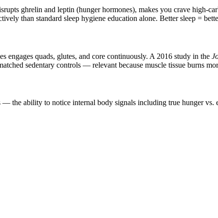
disrupts ghrelin and leptin (hunger hormones), makes you crave high-ca
ctively than standard sleep hygiene education alone. Better sleep = bett
ces engages quads, glutes, and core continuously. A 2016 study in the
Jo
matched sedentary controls — relevant because muscle tissue burns more k
 the ability to notice internal body signals including true hunger vs. 