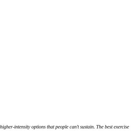
igher-intensity options that people can't sustain. The best exercise