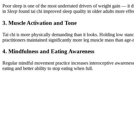
Poor sleep is one of the most underrated drivers of weight gain — it 
in
Sleep
found tai chi improved sleep quality in older adults more effe
3. Muscle Activation and Tone
Tai chi is more physically demanding than it looks. Holding low stan
practitioners maintained significantly more leg muscle mass than age-
4. Mindfulness and Eating Awareness
Regular mindful movement practice increases interoceptive awareness —
eating and better ability to stop eating when full.