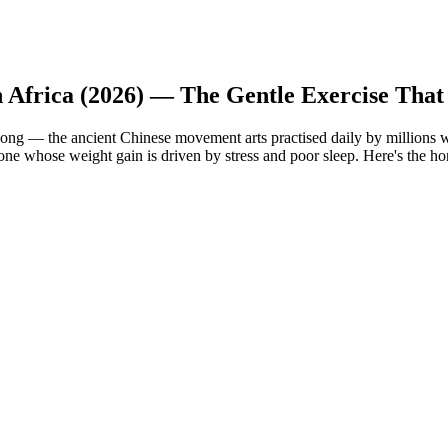
h Africa (2026) — The Gentle Exercise That
ong — the ancient Chinese movement arts practised daily by millions w
yone whose weight gain is driven by stress and poor sleep. Here's the hon