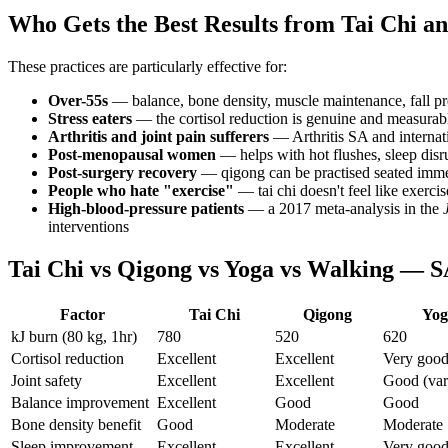
Who Gets the Best Results from Tai Chi a
These practices are particularly effective for:
Over-55s
— balance, bone density, muscle maintenance, fall pre
Stress eaters
— the cortisol reduction is genuine and measurabl
Arthritis and joint pain sufferers
— Arthritis SA and internat
Post-menopausal women
— helps with hot flushes, sleep disru
Post-surgery recovery
— qigong can be practised seated imme
People who hate "exercise"
— tai chi doesn't feel like exerc
High-blood-pressure patients
— a 2017 meta-analysis in the
interventions
Tai Chi vs Qigong vs Yoga vs Walking — 
Factor
Tai Chi
Qigong
Yog
kJ burn (80 kg, 1hr)
780
520
620
Cortisol reduction
Excellent
Excellent
Very goo
Joint safety
Excellent
Excellent
Good (var
Balance improvement
Excellent
Good
Good
Bone density benefit
Good
Moderate
Moderate
Sleep improvement
Excellent
Excellent
Very goo