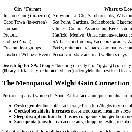
City / Format
Where to Lo
Johannesburg (in-person)
Norwood Tai Chi, Sandton clubs, Wits ca
Cape Town (in-person)
Sea Point, Gardens, Stellenbosch, Claremo
Durban
Chinese Cultural Association, Berea studi
Pretoria
Hatfield, Menlyn, Unisa campus-adjacent 
Online (Zoom)
SA-based instructors, Facebook groups, Zo
Free outdoor groups
Parks, retirement villages, community cent
Dischem Wellness Events
Periodic in-store and mall wellness days
Search tip for SA:
Google "tai chi [your city]" or "qigong [your ci
(library, Pick n Pay, retirement village) often yield the best local leads.
The Menopausal Weight Gain Connection
Post-menopausal women in South Africa face a unique combination of h
Oestrogen decline
shifts fat storage from hips/thighs to viscer
Cortisol sensitivity increases
post-menopause, meaning stress ha
Sleep disruption
from hot flushes compounds hunger hormone
Sarcopenia
(muscle loss) accelerates, dropping resting metaboli
Tai chi addresses all four of these simultaneously — which is why a 