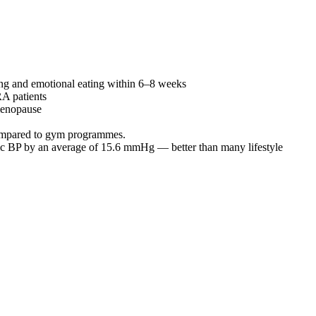
king and emotional eating within 6–8 weeks
RA patients
 menopause
 compared to gym programmes.
lic BP by an average of 15.6 mmHg — better than many lifestyle