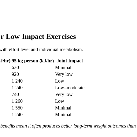
er Low-Impact Exercises
with effort level and individual metabolism.
J/hr)
95 kg person (kJ/hr)
Joint Impact
620
Minimal
920
Very low
1 240
Low
1 240
Low–moderate
740
Very low
1 260
Low
1 550
Minimal
1 240
Minimal
 benefits mean it often produces better long-term weight outcomes than h