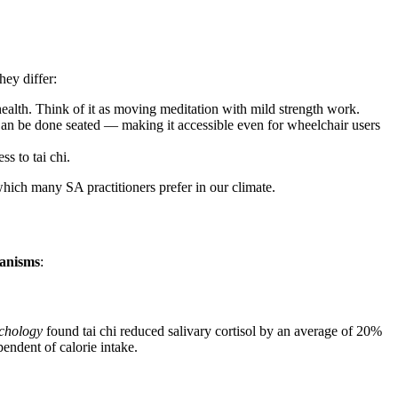
hey differ:
ealth. Think of it as moving meditation with mild strength work.
an be done seated — making it accessible even for wheelchair users
s to tai chi.
 which many SA practitioners prefer in our climate.
hanisms
:
ychology
found tai chi reduced salivary cortisol by an average of 20%
pendent of calorie intake.