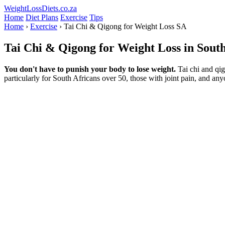
WeightLossDiets.co.za
Home
Diet Plans
Exercise
Tips
Home
›
Exercise
› Tai Chi & Qigong for Weight Loss SA
Tai Chi & Qigong for Weight Loss in Sout
You don't have to punish your body to lose weight.
Tai chi and qig
particularly for South Africans over 50, those with joint pain, and an