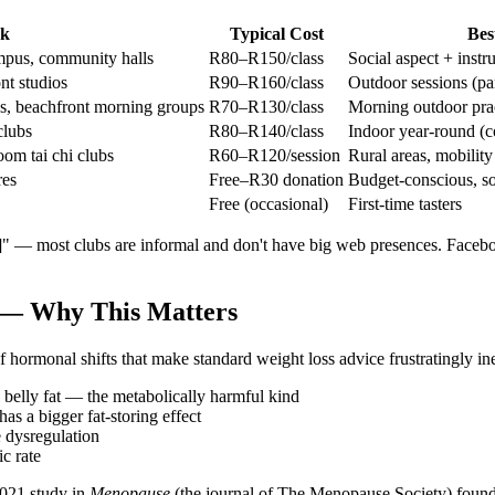
ok
Typical Cost
Bes
mpus, community halls
R80–R150/class
Social aspect + instr
nt studios
R90–R160/class
Outdoor sessions (pa
os, beachfront morning groups
R70–R130/class
Morning outdoor pra
clubs
R80–R140/class
Indoor year-round (c
om tai chi clubs
R60–R120/session
Rural areas, mobility
res
Free–R30 donation
Budget-conscious, soc
Free (occasional)
First-time tasters
ty]" — most clubs are informal and don't have big web presences. Face
 — Why This Matters
ormonal shifts that make standard weight loss advice frustratingly ine
al belly fat — the metabolically harmful kind
s a bigger fat-storing effect
 dysregulation
c rate
2021 study in
Menopause
(the journal of The Menopause Society) found 