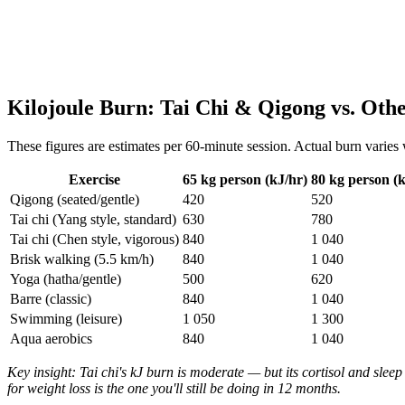
Kilojoule Burn: Tai Chi & Qigong vs. Oth
These figures are estimates per 60-minute session. Actual burn varies 
Exercise
65 kg person (kJ/hr)
80 kg person (k
Qigong (seated/gentle)
420
520
Tai chi (Yang style, standard)
630
780
Tai chi (Chen style, vigorous)
840
1 040
Brisk walking (5.5 km/h)
840
1 040
Yoga (hatha/gentle)
500
620
Barre (classic)
840
1 040
Swimming (leisure)
1 050
1 300
Aqua aerobics
840
1 040
Key insight: Tai chi's kJ burn is moderate — but its cortisol and sleep
for weight loss is the one you'll still be doing in 12 months.