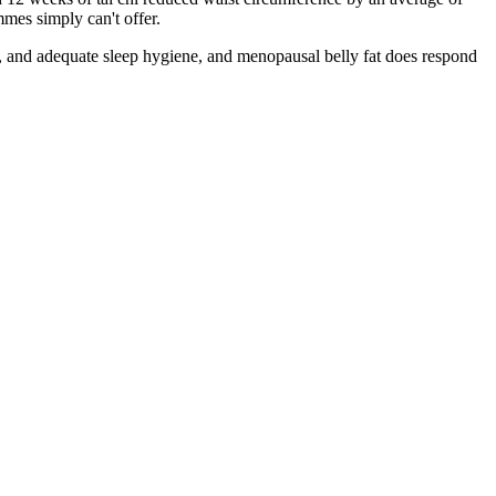
mes simply can't offer.
ne, and adequate sleep hygiene, and menopausal belly fat does respond