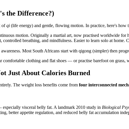
s the Difference?)
t of
qi
(life energy) and gentle, flowing motion. In practice, here's how t
inuous motion. Originally a martial art, now practised worldwide for h
ontrolled breathing, and mindfulness. Easier to learn solo at home. C
awareness. Most South Africans start with qigong (simpler) then progres
ear comfortable clothing and flat shoes — or practise barefoot on grass,
ot Just About Calories Burned
entirely. The weight loss benefits come from
four interconnected mec
 — especially visceral belly fat. A landmark 2010 study in
Biological Ps
ting, better appetite regulation, and reduced belly fat accumulation inde