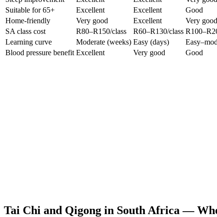
Suitable for 65+
Excellent
Excellent
Good
Home-friendly
Very good
Excellent
Very goo
SA class cost
R80–R150/class
R60–R130/class
R100–R20
Learning curve
Moderate (weeks)
Easy (days)
Easy–mod
Blood pressure benefit
Excellent
Very good
Good
Tai Chi and Qigong in South Africa — Whe