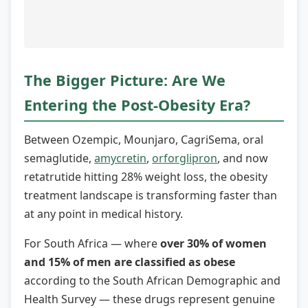
The Bigger Picture: Are We
Entering the Post-Obesity Era?
Between Ozempic, Mounjaro, CagriSema, oral
semaglutide,
amycretin
,
orforglipron
, and now
retatrutide hitting 28% weight loss, the obesity
treatment landscape is transforming faster than
at any point in medical history.
For South Africa — where
over 30% of women
and 15% of men are classified as obese
according to the South African Demographic and
Health Survey — these drugs represent genuine