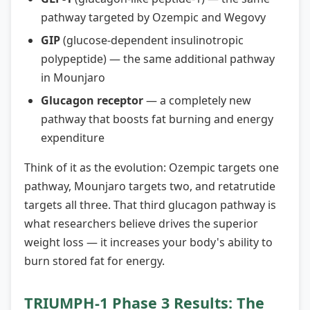
pathway targeted by Ozempic and Wegovy
GIP
(glucose-dependent insulinotropic
polypeptide) — the same additional pathway
in Mounjaro
Glucagon receptor
— a completely new
pathway that boosts fat burning and energy
expenditure
Think of it as the evolution: Ozempic targets one
pathway, Mounjaro targets two, and retatrutide
targets all three. That third glucagon pathway is
what researchers believe drives the superior
weight loss — it increases your body's ability to
burn stored fat for energy.
TRIUMPH-1 Phase 3 Results: The