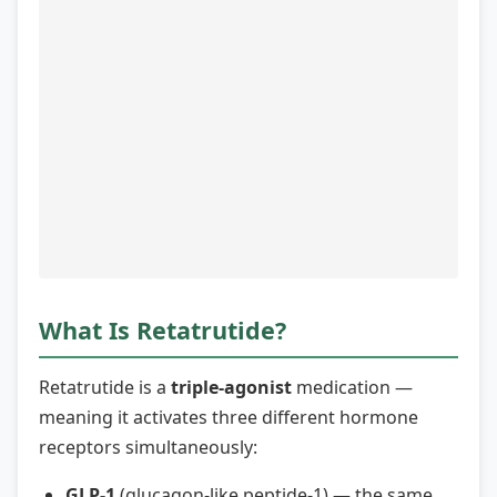
What Is Retatrutide?
Retatrutide is a
triple-agonist
medication —
meaning it activates three different hormone
receptors simultaneously:
GLP-1
(glucagon-like peptide-1) — the same