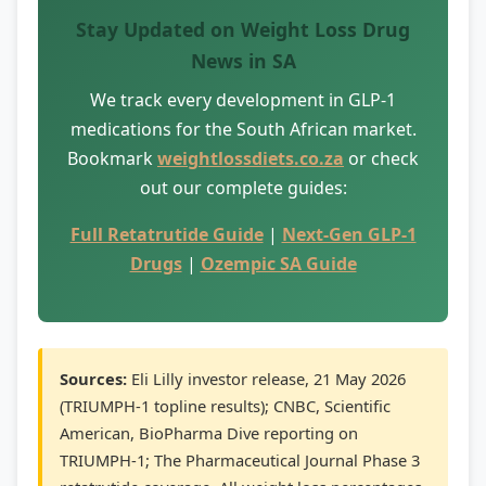
Stay Updated on Weight Loss Drug
News in SA
We track every development in GLP-1
medications for the South African market.
Bookmark
weightlossdiets.co.za
or check
out our complete guides:
Full Retatrutide Guide
|
Next-Gen GLP-1
Drugs
|
Ozempic SA Guide
Sources:
Eli Lilly investor release, 21 May 2026
(TRIUMPH-1 topline results); CNBC, Scientific
American, BioPharma Dive reporting on
TRIUMPH-1; The Pharmaceutical Journal Phase 3