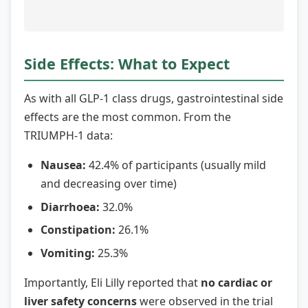
Side Effects: What to Expect
As with all GLP-1 class drugs, gastrointestinal side
effects are the most common. From the
TRIUMPH-1 data:
Nausea:
42.4% of participants (usually mild
and decreasing over time)
Diarrhoea:
32.0%
Constipation:
26.1%
Vomiting:
25.3%
Importantly, Eli Lilly reported that
no cardiac or
liver safety concerns
were observed in the trial