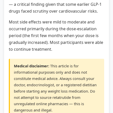
— a critical finding given that some earlier GLP-1
drugs faced scrutiny over cardiovascular risks.
Most side effects were mild to moderate and
occurred primarily during the dose-escalation
period (the first few months when your dose is
gradually increased). Most participants were able
to continue treatment.
Medical disclaimer:
This article is for
informational purposes only and does not
constitute medical advice. Always consult your
doctor, endocrinologist, or a registered dietitian
before starting any weight loss medication. Do
not attempt to source retatrutide from
unregulated online pharmacies — this is
dangerous and illegal.