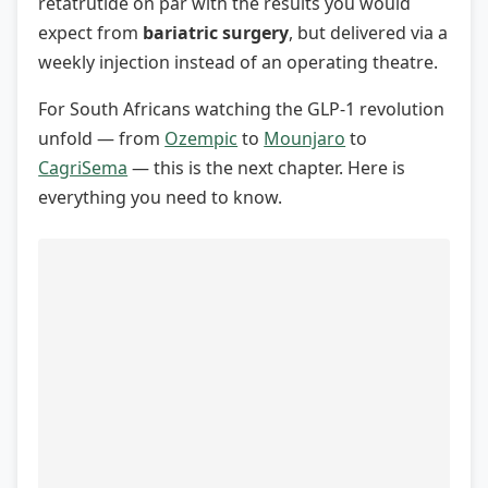
retatrutide on par with the results you would
expect from
bariatric surgery
, but delivered via a
weekly injection instead of an operating theatre.
For South Africans watching the GLP-1 revolution
unfold — from
Ozempic
to
Mounjaro
to
CagriSema
— this is the next chapter. Here is
everything you need to know.