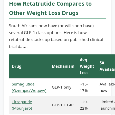
How Retatrutide Compares to
Other Weight Loss Drugs
South Africans now have (or will soon have)
several GLP-1 class options. Here is how
retatrutide stacks up based on published clinical
trial data:
Avg
SA
Drug
Mechanism
Weight
Availabi
Loss
Semaglutide
~15-
Availabl
GLP-1 only
(Ozempic/Wegovy)
17%
now
Tirzepatide
~20-
Limited 
GLP-1 + GIP
(Mounjaro)
22%
launchi