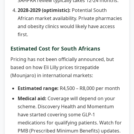
SAHPRA review typically takes 12-24 months.
2028-2029 (optimistic):
Potential South
African market availability. Private pharmacies
and obesity clinics would likely have access
first.
Estimated Cost for South Africans
Pricing has not been officially announced, but
based on how Eli Lilly prices tirzepatide
(Mounjaro) in international markets:
Estimated range:
R4,500 – R8,000 per month
Medical aid:
Coverage will depend on your
scheme. Discovery Health and Momentum
have started covering some GLP-1
medications for qualifying patients. Watch for
PMB (Prescribed Minimum Benefits) updates.