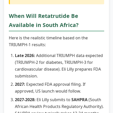
When Will Retatrutide Be
Available in South Africa?
Here is the realistic timeline based on the
TRIUMPH-1 results:
Late 2026:
Additional TRIUMPH data expected
(TRIUMPH-2 for diabetes, TRIUMPH-3 for
cardiovascular disease). Eli Lilly prepares FDA
submission.
2027:
Expected FDA approval filing. If
approved, US launch would follow.
2027-2028:
Eli Lilly submits to
SAHPRA
(South
African Health Products Regulatory Authority).