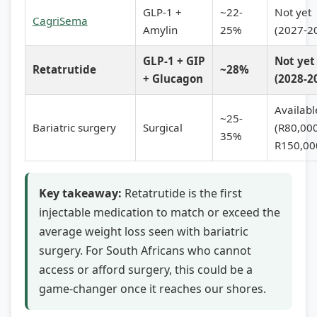
GLP-1 +
~22-
Not yet
CagriSema
Amylin
25%
(2027-2
GLP-1 + GIP
Not yet
Retatrutide
~28%
+ Glucagon
(2028-2
Availabl
~25-
Bariatric surgery
Surgical
(R80,00
35%
R150,00
Key takeaway:
Retatrutide is the first
injectable medication to match or exceed the
average weight loss seen with bariatric
surgery. For South Africans who cannot
access or afford surgery, this could be a
game-changer once it reaches our shores.