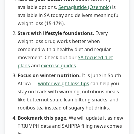
available options.
Semaglutide (Ozempic)
is
available in SA today and delivers meaningful
weight loss (15-17%).
Start with lifestyle foundations.
Every
weight loss drug works better when
combined with a healthy diet and regular
movement. Check out our
SA-focused diet
plans
and
exercise guides
.
Focus on winter nutrition.
It is June in South
Africa —
winter weight loss tips
can help you
stay on track with warming, nutritious meals
like butternut soup, lean biltong snacks, and
rooibos tea instead of sugary hot drinks.
Bookmark this page.
We will update it as new
TRIUMPH data and SAHPRA filing news comes
in.