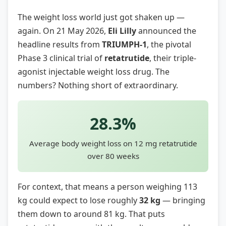
The weight loss world just got shaken up —
again. On 21 May 2026,
Eli Lilly
announced the
headline results from
TRIUMPH-1
, the pivotal
Phase 3 clinical trial of
retatrutide
, their triple-
agonist injectable weight loss drug. The
numbers? Nothing short of extraordinary.
28.3%
Average body weight loss on 12 mg retatrutide
over 80 weeks
For context, that means a person weighing 113
kg could expect to lose roughly
32 kg
— bringing
them down to around 81 kg. That puts