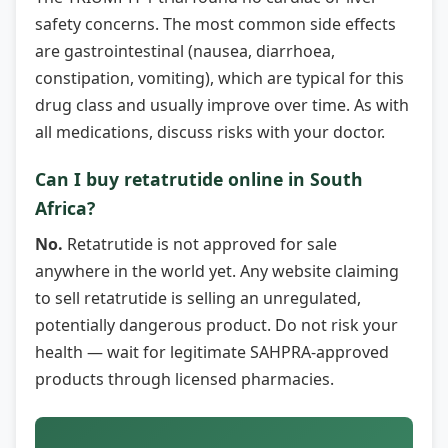
safety concerns. The most common side effects
are gastrointestinal (nausea, diarrhoea,
constipation, vomiting), which are typical for this
drug class and usually improve over time. As with
all medications, discuss risks with your doctor.
Can I buy retatrutide online in South
Africa?
No.
Retatrutide is not approved for sale
anywhere in the world yet. Any website claiming
to sell retatrutide is selling an unregulated,
potentially dangerous product. Do not risk your
health — wait for legitimate SAHPRA-approved
products through licensed pharmacies.