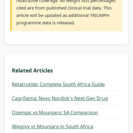
retatrutide coverage. All weight loss percentages
cited are from published clinical trial data. This
article will be updated as additional TRIUMPH
programme data is released.
Related Articles
Retatrutide: Complete South Africa Guide
CagriSema: Novo Nordisk's Next-Gen Drug
Ozempic vs Mounjaro: SA Comparison
Wegovy vs Mounjaro in South Africa