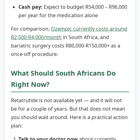
Cash pay:
Expect to budget R54,000 – R96,000
per year for the medication alone
For comparison,
Ozempic currently costs around
R2,500-R4,000/month
in South Africa, and
bariatric surgery costs R80,000-R150,000+ as a
once-off procedure.
What Should South Africans Do
Right Now?
Retatrutide is not available yet — and it will not
be for a couple of years. But that does not mean
you should wait around. Here is a practical action
plan:
Talk to your doctor now
about currently