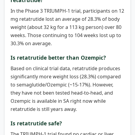
In the Phase 3 TRIUMPH-1 trial, participants on 12
mg retatrutide lost an average of 28.3% of body
weight (about 32 kg for a 113 kg person) over 80
weeks. Those continuing to 104 weeks lost up to
30.3% on average.
Is retatrutide better than Ozempic?
Based on clinical trial data, retatrutide produces
significantly more weight loss (28.3%) compared
to semaglutide/Ozempic (~15-17%). However,
they have not been tested head-to-head, and
Ozempic is available in SA right now while
retatrutide is still years away.
Is retatrutide safe?
The TRIUMPH-1 trial found no cardiac or liver