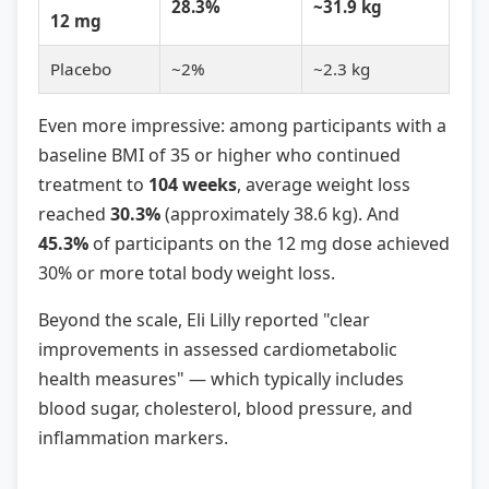
28.3%
~31.9 kg
12 mg
Placebo
~2%
~2.3 kg
Even more impressive: among participants with a
baseline BMI of 35 or higher who continued
treatment to
104 weeks
, average weight loss
reached
30.3%
(approximately 38.6 kg). And
45.3%
of participants on the 12 mg dose achieved
30% or more total body weight loss.
Beyond the scale, Eli Lilly reported "clear
improvements in assessed cardiometabolic
health measures" — which typically includes
blood sugar, cholesterol, blood pressure, and
inflammation markers.