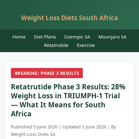
Weight Loss Diets South Africa
Home
Diet Plans
Ozempic SA
Mounjaro SA
Retatrutide
Exercise
BREAKING: PHASE 3 RESULTS
Retatrutide Phase 3 Results: 28%
Weight Loss in TRIUMPH-1 Trial
— What It Means for South
Africa
Published 5 June 2026 | Updated 5 June 2026 | By
Weight Loss Diets SA