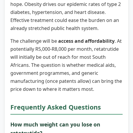
hope. Obesity drives our epidemic rates of type 2
diabetes, hypertension, and heart disease.
Effective treatment could ease the burden on an
already stretched public health system.
The challenge will be
access and affordability
. At
potentially R5,000-R8,000 per month, retatrutide
will initially be out of reach for most South
Africans. The question is whether medical aids,
government programmes, and generic
manufacturing (once patents allow) can bring the
price down to where it matters most.
Frequently Asked Questions
How much weight can you lose on
retatrutide?