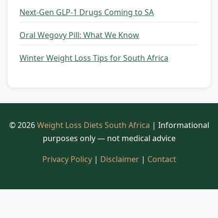
Next-Gen GLP-1 Drugs Coming to SA
Oral Wegovy Pill: What We Know
Winter Weight Loss Tips for South Africa
© 2026
Weight Loss Diets South Africa
| Informational
purposes only — not medical advice
Privacy Policy
|
Disclaimer
|
Contact