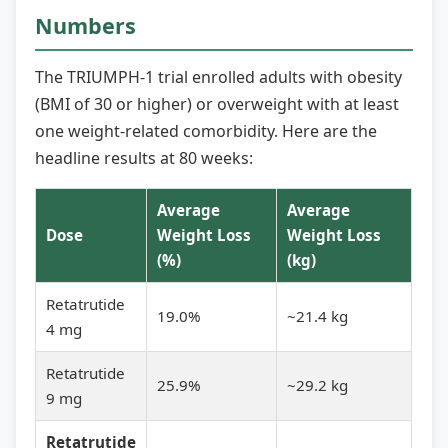
Numbers
The TRIUMPH-1 trial enrolled adults with obesity
(BMI of 30 or higher) or overweight with at least
one weight-related comorbidity. Here are the
headline results at 80 weeks:
Average
Average
Dose
Weight Loss
Weight Loss
(%)
(kg)
Retatrutide
19.0%
~21.4 kg
4 mg
Retatrutide
25.9%
~29.2 kg
9 mg
Retatrutide