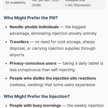
Not yet (est. 2027-
Available now
SA availability
2028)
(~R3,700/month)
Who Might Prefer the Pill?
Needle-phobic individuals
— the biggest
advantage, eliminating injection anxiety entirely
Travellers
— no need for cold storage, sharps
disposal, or carrying injection supplies through
airports
Privacy-conscious users
— taking a daily tablet is
less conspicuous than self-injecting
People who dislike the injection site reactions
(redness, swelling) that some users experience
Who Might Prefer the Injection?
People with busy mornings
— the weekly injection