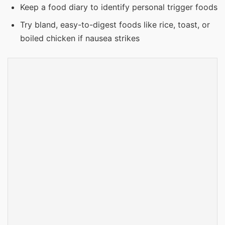
Keep a food diary to identify personal trigger foods
Try bland, easy-to-digest foods like rice, toast, or
boiled chicken if nausea strikes