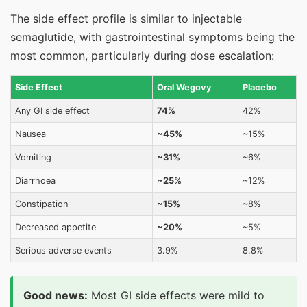
The side effect profile is similar to injectable
semaglutide, with gastrointestinal symptoms being the
most common, particularly during dose escalation:
Side Effect
Oral Wegovy
Placebo
Any GI side effect
74%
42%
Nausea
~45%
~15%
Vomiting
~31%
~6%
Diarrhoea
~25%
~12%
Constipation
~15%
~8%
Decreased appetite
~20%
~5%
Serious adverse events
3.9%
8.8%
Good news:
Most GI side effects were mild to