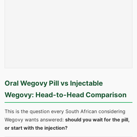
Oral Wegovy Pill vs Injectable
Wegovy: Head-to-Head Comparison
This is the question every South African considering
Wegovy wants answered:
should you wait for the pill,
or start with the injection?