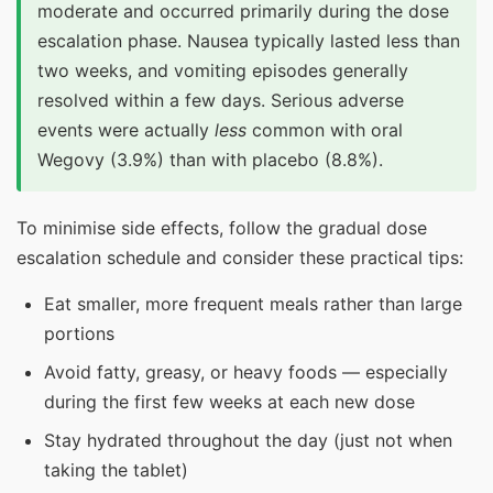
moderate and occurred primarily during the dose
escalation phase. Nausea typically lasted less than
two weeks, and vomiting episodes generally
resolved within a few days. Serious adverse
events were actually
less
common with oral
Wegovy (3.9%) than with placebo (8.8%).
To minimise side effects, follow the gradual dose
escalation schedule and consider these practical tips:
Eat smaller, more frequent meals rather than large
portions
Avoid fatty, greasy, or heavy foods — especially
during the first few weeks at each new dose
Stay hydrated throughout the day (just not when
taking the tablet)