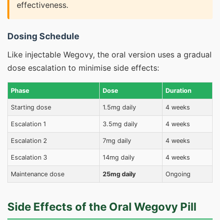
effectiveness.
Dosing Schedule
Like injectable Wegovy, the oral version uses a gradual
dose escalation to minimise side effects:
Phase
Dose
Duration
Starting dose
1.5mg daily
4 weeks
Escalation 1
3.5mg daily
4 weeks
Escalation 2
7mg daily
4 weeks
Escalation 3
14mg daily
4 weeks
Maintenance dose
25mg daily
Ongoing
Side Effects of the Oral Wegovy Pill