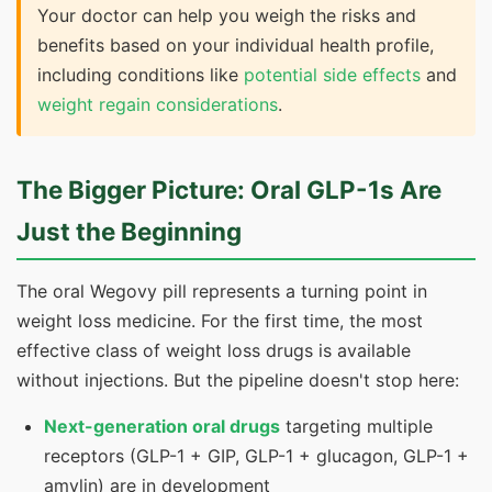
Your doctor can help you weigh the risks and
benefits based on your individual health profile,
including conditions like
potential side effects
and
weight regain considerations
.
The Bigger Picture: Oral GLP-1s Are
Just the Beginning
The oral Wegovy pill represents a turning point in
weight loss medicine. For the first time, the most
effective class of weight loss drugs is available
without injections. But the pipeline doesn't stop here:
Next-generation oral drugs
targeting multiple
receptors (GLP-1 + GIP, GLP-1 + glucagon, GLP-1 +
amylin) are in development