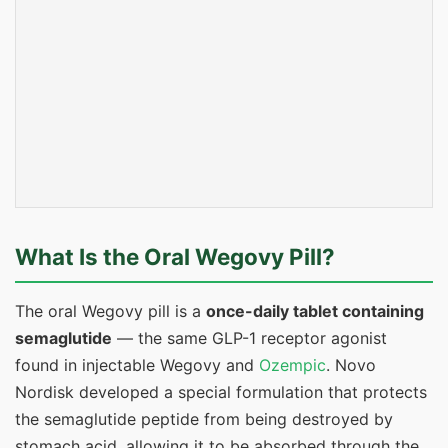
What Is the Oral Wegovy Pill?
The oral Wegovy pill is a
once-daily tablet containing
semaglutide
— the same GLP-1 receptor agonist
found in injectable Wegovy and
Ozempic
. Novo
Nordisk developed a special formulation that protects
the semaglutide peptide from being destroyed by
stomach acid, allowing it to be absorbed through the