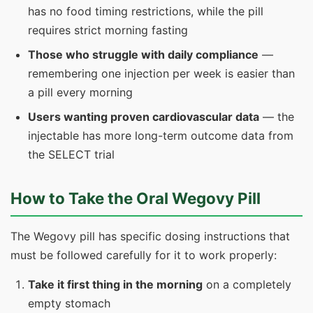
has no food timing restrictions, while the pill
requires strict morning fasting
Those who struggle with daily compliance
—
remembering one injection per week is easier than
a pill every morning
Users wanting proven cardiovascular data
— the
injectable has more long-term outcome data from
the SELECT trial
How to Take the Oral Wegovy Pill
The Wegovy pill has specific dosing instructions that
must be followed carefully for it to work properly:
Take it first thing in the morning
on a completely
empty stomach