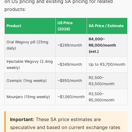
on US pricing and existing SA pricing for related
products:
US Price
Product
SA Price / Estimate
(2026)
R4,000–
Oral Wegovy pill (25mg
~$299/month
R6,000/month
daily)
(est.)
Injectable Wegovy (2.4mg
~$349/month
Up to R3,700/month
weekly)
R2,500–
Ozempic (1mg weekly)
~$950/month
R3,500/month
R3,500–
Mounjaro (15mg weekly)
~$1,060/month
R5,000/month
Important:
These SA price estimates are
speculative and based on current exchange rates