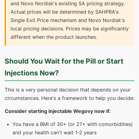
and Novo Nordisk's existing SA pricing strategy.
Actual prices will be determined by SAHPRA's
Single Exit Price mechanism and Novo Nordisk's
local pricing decisions. Prices may be significantly
different when the product launches.
Should You Wait for the Pill or Start
Injections Now?
This is a very personal decision that depends on your
circumstances. Here's a framework to help you decide:
Consider starting injectable Wegovy now if:
You have a BMI of 30+ (or 27+ with comorbidities)
and your health can't wait 1-2 years