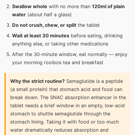
Swallow whole
with no more than
120ml of plain
water
(about half a glass)
Do not crush, chew, or split
the tablet
Wait at least 30 minutes
before eating, drinking
anything else, or taking other medications
After the 30-minute window, eat normally — enjoy
your morning rooibos tea and breakfast
Why the strict routine?
Semaglutide is a peptide
(a small protein) that stomach acid and food can
break down. The SNAC absorption enhancer in the
tablet needs a brief window in an empty, low-acid
stomach to shuttle semaglutide through the
stomach lining. Taking it with food or too much
water dramatically reduces absorption and