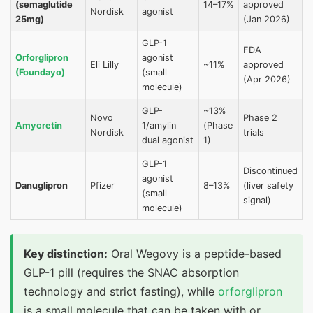
(semaglutide
14–17%
approved
Nordisk
agonist
25mg)
(Jan 2026)
GLP-1
FDA
Orforglipron
agonist
Eli Lilly
~11%
approved
(Foundayo)
(small
(Apr 2026)
molecule)
GLP-
~13%
Novo
Phase 2
Amycretin
1/amylin
(Phase
Nordisk
trials
dual agonist
1)
GLP-1
Discontinued
agonist
Danuglipron
Pfizer
8–13%
(liver safety
(small
signal)
molecule)
Key distinction:
Oral Wegovy is a peptide-based
GLP-1 pill (requires the SNAC absorption
technology and strict fasting), while
orforglipron
is a small molecule that can be taken with or