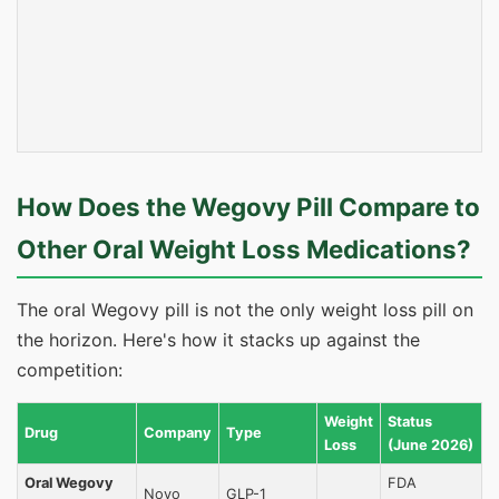
How Does the Wegovy Pill Compare to
Other Oral Weight Loss Medications?
The oral Wegovy pill is not the only weight loss pill on
the horizon. Here's how it stacks up against the
competition:
Weight
Status
Drug
Company
Type
Loss
(June 2026)
Oral Wegovy
FDA
Novo
GLP-1