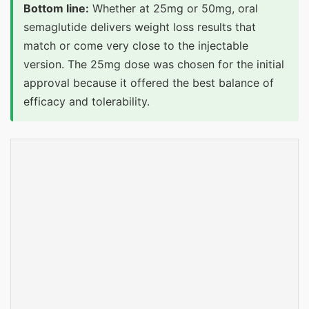
Bottom line:
Whether at 25mg or 50mg, oral
semaglutide delivers weight loss results that
match or come very close to the injectable
version. The 25mg dose was chosen for the initial
approval because it offered the best balance of
efficacy and tolerability.