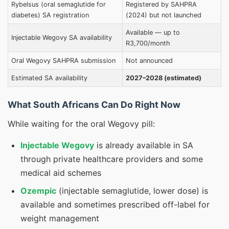
Rybelsus (oral semaglutide for
Registered by SAHPRA
diabetes) SA registration
(2024) but not launched
Available — up to
Injectable Wegovy SA availability
R3,700/month
Oral Wegovy SAHPRA submission
Not announced
Estimated SA availability
2027–2028 (estimated)
What South Africans Can Do Right Now
While waiting for the oral Wegovy pill:
Injectable Wegovy
is already available in SA
through private healthcare providers and some
medical aid schemes
Ozempic
(injectable semaglutide, lower dose) is
available and sometimes prescribed off-label for
weight management