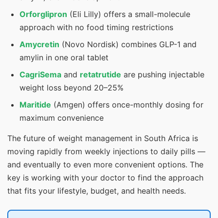
Orforglipron
(Eli Lilly) offers a small-molecule
approach with no food timing restrictions
Amycretin
(Novo Nordisk) combines GLP-1 and
amylin in one oral tablet
CagriSema
and
retatrutide
are pushing injectable
weight loss beyond 20–25%
Maritide
(Amgen) offers once-monthly dosing for
maximum convenience
The future of weight management in South Africa is
moving rapidly from weekly injections to daily pills —
and eventually to even more convenient options. The
key is working with your doctor to find the approach
that fits your lifestyle, budget, and health needs.