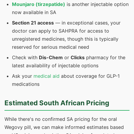
Mounjaro (tirzepatide)
is another injectable option
now available in SA
Section 21 access
— in exceptional cases, your
doctor can apply to SAHPRA for access to
unregistered medicines, though this is typically
reserved for serious medical need
Check with
Dis-Chem
or
Clicks
pharmacy for the
latest availability of injectable options
Ask your
medical aid
about coverage for GLP-1
medications
Estimated South African Pricing
While there's no confirmed SA pricing for the oral
Wegovy pill, we can make informed estimates based