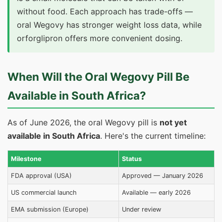
without food. Each approach has trade-offs —
oral Wegovy has stronger weight loss data, while
orforglipron offers more convenient dosing.
When Will the Oral Wegovy Pill Be
Available in South Africa?
As of June 2026, the oral Wegovy pill is
not yet
available in South Africa
. Here's the current timeline:
Milestone
Status
FDA approval (USA)
Approved — January 2026
US commercial launch
Available — early 2026
EMA submission (Europe)
Under review