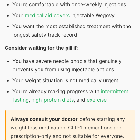
You're comfortable with once-weekly injections
Your
medical aid covers
injectable Wegovy
You want the most established treatment with the
longest safety track record
Consider waiting for the pill if:
You have severe needle phobia that genuinely
prevents you from using injectable options
Your weight situation is not medically urgent
You're already making progress with
intermittent
fasting
,
high-protein diets
, and
exercise
Always consult your doctor
before starting any
weight loss medication. GLP-1 medications are
prescription-only and not suitable for everyone.