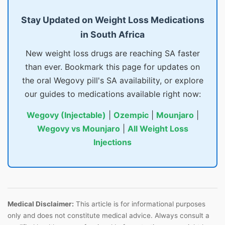
Stay Updated on Weight Loss Medications
in South Africa
New weight loss drugs are reaching SA faster
than ever. Bookmark this page for updates on
the oral Wegovy pill's SA availability, or explore
our guides to medications available right now:
Wegovy (Injectable)
|
Ozempic
|
Mounjaro
|
Wegovy vs Mounjaro
|
All Weight Loss
Injections
Medical Disclaimer:
This article is for informational purposes
only and does not constitute medical advice. Always consult a