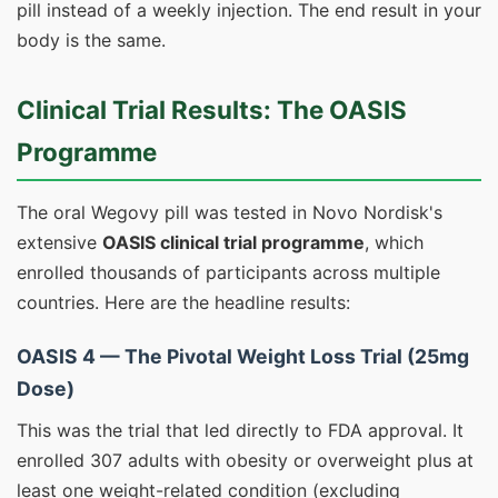
pill instead of a weekly injection. The end result in your
body is the same.
Clinical Trial Results: The OASIS
Programme
The oral Wegovy pill was tested in Novo Nordisk's
extensive
OASIS clinical trial programme
, which
enrolled thousands of participants across multiple
countries. Here are the headline results:
OASIS 4 — The Pivotal Weight Loss Trial (25mg
Dose)
This was the trial that led directly to FDA approval. It
enrolled 307 adults with obesity or overweight plus at
least one weight-related condition (excluding