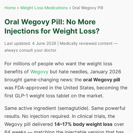
Home
»
Weight Loss Medications
» Oral Wegovy Pill
Oral Wegovy Pill: No More
Injections for Weight Loss?
Last updated: 4 June 2026 | Medically reviewed content —
always consult your doctor
For millions of people who want the weight loss
benefits of
Wegovy
but hate needles, January 2026
brought game-changing news: the
oral Wegovy pill
was FDA-approved in the United States, becoming the
first GLP-1 weight loss tablet on the market.
Same active ingredient (semaglutide). Same powerful
results. No injection required. In clinical trials, the
Wegovy pill delivered
14–17% body weight loss
over
64 weeks — matching the injectable version that has