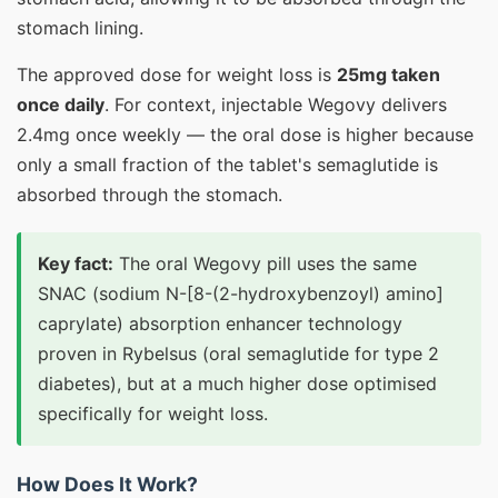
stomach lining.
The approved dose for weight loss is
25mg taken
once daily
. For context, injectable Wegovy delivers
2.4mg once weekly — the oral dose is higher because
only a small fraction of the tablet's semaglutide is
absorbed through the stomach.
Key fact:
The oral Wegovy pill uses the same
SNAC (sodium N-[8-(2-hydroxybenzoyl) amino]
caprylate) absorption enhancer technology
proven in Rybelsus (oral semaglutide for type 2
diabetes), but at a much higher dose optimised
specifically for weight loss.
How Does It Work?