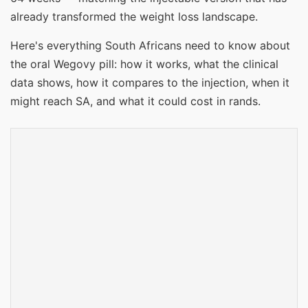
already transformed the weight loss landscape.
Here's everything South Africans need to know about
the oral Wegovy pill: how it works, what the clinical
data shows, how it compares to the injection, when it
might reach SA, and what it could cost in rands.