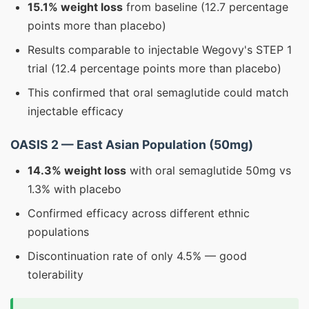
15.1% weight loss
from baseline (12.7 percentage
points more than placebo)
Results comparable to injectable Wegovy's STEP 1
trial (12.4 percentage points more than placebo)
This confirmed that oral semaglutide could match
injectable efficacy
OASIS 2 — East Asian Population (50mg)
14.3% weight loss
with oral semaglutide 50mg vs
1.3% with placebo
Confirmed efficacy across different ethnic
populations
Discontinuation rate of only 4.5% — good
tolerability