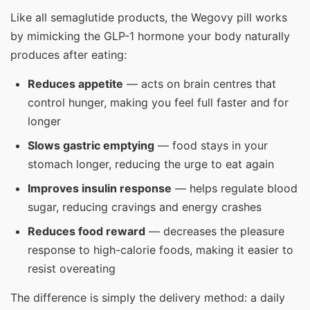
Like all semaglutide products, the Wegovy pill works
by mimicking the GLP-1 hormone your body naturally
produces after eating:
Reduces appetite
— acts on brain centres that
control hunger, making you feel full faster and for
longer
Slows gastric emptying
— food stays in your
stomach longer, reducing the urge to eat again
Improves insulin response
— helps regulate blood
sugar, reducing cravings and energy crashes
Reduces food reward
— decreases the pleasure
response to high-calorie foods, making it easier to
resist overeating
The difference is simply the delivery method: a daily