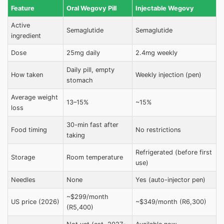
Feature
Oral Wegovy Pill
Injectable Wegovy
Active
Semaglutide
Semaglutide
ingredient
Dose
25mg daily
2.4mg weekly
Daily pill, empty
How taken
Weekly injection (pen)
stomach
Average weight
13–15%
~15%
loss
30-min fast after
Food timing
No restrictions
taking
Refrigerated (before first
Storage
Room temperature
use)
Needles
None
Yes (auto-injector pen)
~$299/month
US price (2026)
~$349/month (R6,300)
(R5,400)