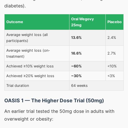
diabetes).
Oral Wegovy
Outcome
Placebo
25mg
Average weight loss (all
13.6%
2.4%
participants)
Average weight loss (on-
16.6%
2.7%
treatment)
Achieved ≥10% weight loss
~60%
<10%
Achieved ≥20% weight loss
~30%
<3%
Trial duration
64 weeks
OASIS 1 — The Higher Dose Trial (50mg)
An earlier trial tested the 50mg dose in adults with
overweight or obesity: