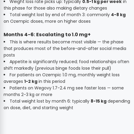
Weight loss rate picks up: typically
0.5-1 kg per week
in
this phase for those also making dietary changes
Total weight lost by end of month 3: commonly
4-8 kg
on Ozempic doses, more on higher doses
Months 4-6: Escalating to 1.0 mg+
This is where results become most visible — the phase
that produces most of the before-and-after social media
posts
Appetite is significantly reduced; food relationships often
shift markedly (previous binge foods lose their pull)
For patients on Ozempic 1.0 mg, monthly weight loss
averages
1-2 kg
in this period
Patients on Wegovy 1.7-2.4 mg see faster loss — some
months 2-3 kg or more
Total weight lost by month 6: typically
8-15 kg
depending
on dose, diet, and starting weight