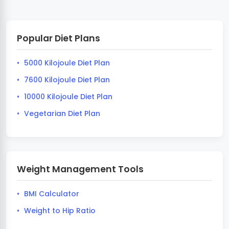
Popular Diet Plans
5000 Kilojoule Diet Plan
7600 Kilojoule Diet Plan
10000 Kilojoule Diet Plan
Vegetarian Diet Plan
Weight Management Tools
BMI Calculator
Weight to Hip Ratio