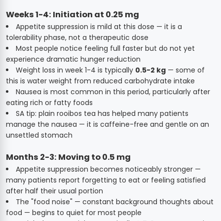
Weeks 1-4: Initiation at 0.25 mg
Appetite suppression is mild at this dose — it is a
tolerability phase, not a therapeutic dose
Most people notice feeling full faster but do not yet
experience dramatic hunger reduction
Weight loss in week 1-4 is typically
0.5-2 kg
— some of
this is water weight from reduced carbohydrate intake
Nausea is most common in this period, particularly after
eating rich or fatty foods
SA tip: plain rooibos tea has helped many patients
manage the nausea — it is caffeine-free and gentle on an
unsettled stomach
Months 2-3: Moving to 0.5 mg
Appetite suppression becomes noticeably stronger —
many patients report forgetting to eat or feeling satisfied
after half their usual portion
The "food noise" — constant background thoughts about
food — begins to quiet for most people