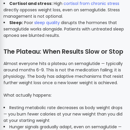
Cortisol and stress:
High
cortisol from chronic stress
directly opposes weight loss, even on semaglutide. Stress
management is not optional.
Sleep:
Poor
sleep quality
disrupts the hormones that
semaglutide works alongside. Patients with untreated sleep
apnoea see blunted results.
The Plateau: When Results Slow or Stop
Almost everyone hits a plateau on semaglutide — typically
around months 6-9. This is not the medication failing; it is
physiology. The body has adaptive mechanisms that resist
further weight loss once a new lower weight is achieved.
What actually happens:
Resting metabolic rate decreases as body weight drops
— you burn fewer calories at your new weight than you did
at your starting weight
Hunger signals gradually adapt, even on semaglutide —