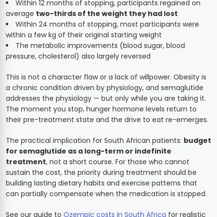
Within 12 months of stopping, participants regained on
average
two-thirds of the weight they had lost
Within 24 months of stopping, most participants were
within a few kg of their original starting weight
The metabolic improvements (blood sugar, blood
pressure, cholesterol) also largely reversed
This is not a character flaw or a lack of willpower. Obesity is
a chronic condition driven by physiology, and semaglutide
addresses the physiology — but only while you are taking it.
The moment you stop, hunger hormone levels return to
their pre-treatment state and the drive to eat re-emerges.
The practical implication for South African patients:
budget
for semaglutide as a long-term or indefinite
treatment
, not a short course. For those who cannot
sustain the cost, the priority during treatment should be
building lasting dietary habits and exercise patterns that
can partially compensate when the medication is stopped.
See our guide to
Ozempic costs in South Africa
for realistic