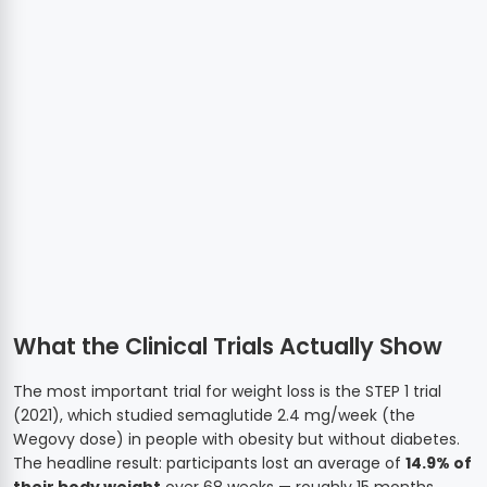
What the Clinical Trials Actually Show
The most important trial for weight loss is the STEP 1 trial
(2021), which studied semaglutide 2.4 mg/week (the
Wegovy dose) in people with obesity but without diabetes.
The headline result: participants lost an average of
14.9% of
their body weight
over 68 weeks — roughly 15 months.