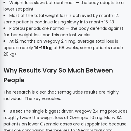
Weight loss slows but continues — the body adapts to a
lower set point
Most of the total weight loss is achieved by month 12;
some patients continue losing slowly into month 15-18
Plateau periods are normal — the body defends against
further weight loss and this can last weeks
At 12 months on Wegovy 2.4 mg, average total loss is
approximately
14-15 kg
; at 68 weeks, some patients reach
20 kg+
Why Results Vary So Much Between
People
The research is clear that semaglutide results are highly
individual. The key variables:
Dose:
The single biggest driver. Wegovy 2.4 mg produces
roughly twice the weight loss of Ozempic 1.0 mg. Many SA
patients on lower Ozempic doses are disappointed because
they are comparing themselves to Wegovy trial data.