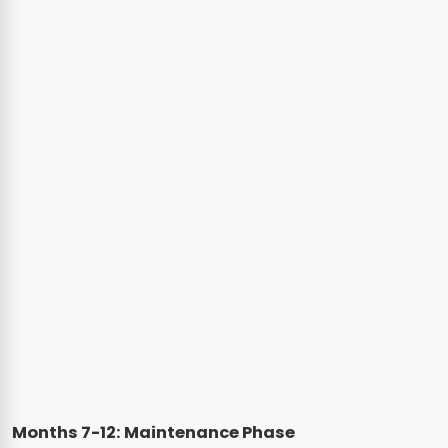
Months 7-12: Maintenance Phase