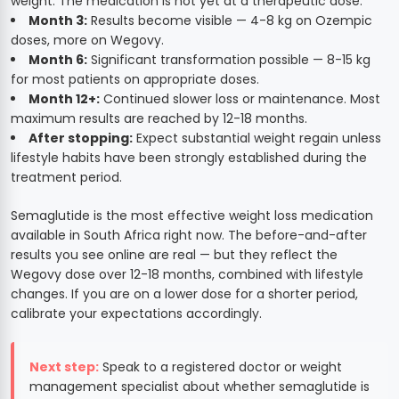
weight. The medication is not yet at a therapeutic dose.
Month 3:
Results become visible — 4-8 kg on Ozempic
doses, more on Wegovy.
Month 6:
Significant transformation possible — 8-15 kg
for most patients on appropriate doses.
Month 12+:
Continued slower loss or maintenance. Most
maximum results are reached by 12-18 months.
After stopping:
Expect substantial weight regain unless
lifestyle habits have been strongly established during the
treatment period.
Semaglutide is the most effective weight loss medication
available in South Africa right now. The before-and-after
results you see online are real — but they reflect the
Wegovy dose over 12-18 months, combined with lifestyle
changes. If you are on a lower dose for a shorter period,
calibrate your expectations accordingly.
Next step:
Speak to a registered doctor or weight
management specialist about whether semaglutide is