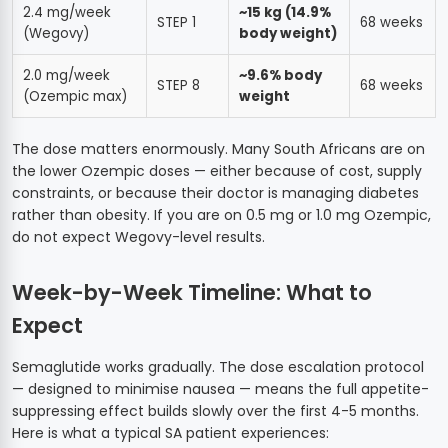
2.4 mg/week
~15 kg (14.9%
STEP 1
68 weeks
(Wegovy)
body weight)
2.0 mg/week
~9.6% body
STEP 8
68 weeks
(Ozempic max)
weight
The dose matters enormously. Many South Africans are on
the lower Ozempic doses — either because of cost, supply
constraints, or because their doctor is managing diabetes
rather than obesity. If you are on 0.5 mg or 1.0 mg Ozempic,
do not expect Wegovy-level results.
Week-by-Week Timeline: What to
Expect
Semaglutide works gradually. The dose escalation protocol
— designed to minimise nausea — means the full appetite-
suppressing effect builds slowly over the first 4-5 months.
Here is what a typical SA patient experiences: