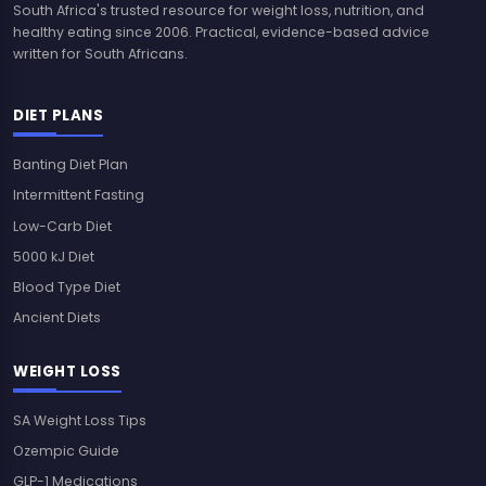
South Africa's trusted resource for weight loss, nutrition, and
healthy eating since 2006. Practical, evidence-based advice
written for South Africans.
DIET PLANS
Banting Diet Plan
Intermittent Fasting
Low-Carb Diet
5000 kJ Diet
Blood Type Diet
Ancient Diets
WEIGHT LOSS
SA Weight Loss Tips
Ozempic Guide
GLP-1 Medications