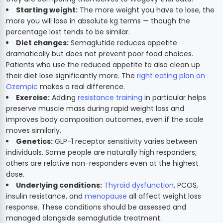
Starting weight:
The more weight you have to lose, the
more you will lose in absolute kg terms — though the
percentage lost tends to be similar.
Diet changes:
Semaglutide reduces appetite
dramatically but does not prevent poor food choices.
Patients who use the reduced appetite to also clean up
their diet lose significantly more. The
right eating plan on
Ozempic
makes a real difference.
Exercise:
Adding
resistance training
in particular helps
preserve muscle mass during rapid weight loss and
improves body composition outcomes, even if the scale
moves similarly.
Genetics:
GLP-1 receptor sensitivity varies between
individuals. Some people are naturally high responders;
others are relative non-responders even at the highest
dose.
Underlying conditions:
Thyroid dysfunction
, PCOS,
insulin resistance, and
menopause
all affect weight loss
response. These conditions should be assessed and
managed alongside semaglutide treatment.