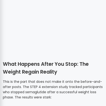
What Happens After You Stop: The
Weight Regain Reality
This is the part that does not make it onto the before-and-
after posts. The STEP 4 extension study tracked participants
who stopped semaglutide after a successful weight loss
phase. The results were stark: