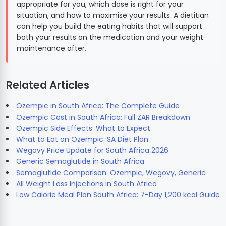
appropriate for you, which dose is right for your
situation, and how to maximise your results. A dietitian
can help you build the eating habits that will support
both your results on the medication and your weight
maintenance after.
Related Articles
Ozempic in South Africa: The Complete Guide
Ozempic Cost in South Africa: Full ZAR Breakdown
Ozempic Side Effects: What to Expect
What to Eat on Ozempic: SA Diet Plan
Wegovy Price Update for South Africa 2026
Generic Semaglutide in South Africa
Semaglutide Comparison: Ozempic, Wegovy, Generic
All Weight Loss Injections in South Africa
Low Calorie Meal Plan South Africa: 7-Day 1,200 kcal Guide