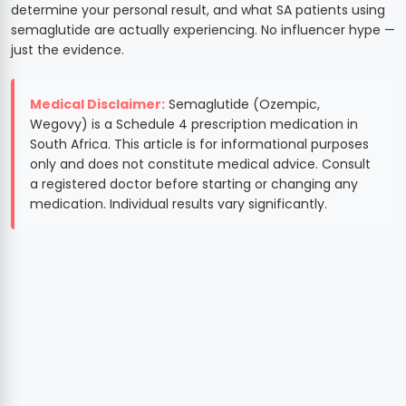
determine your personal result, and what SA patients using
semaglutide are actually experiencing. No influencer hype —
just the evidence.
Medical Disclaimer:
Semaglutide (Ozempic,
Wegovy) is a Schedule 4 prescription medication in
South Africa. This article is for informational purposes
only and does not constitute medical advice. Consult
a registered doctor before starting or changing any
medication. Individual results vary significantly.