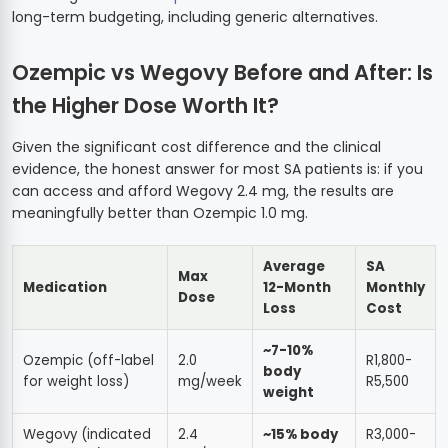
long-term budgeting, including generic alternatives.
Ozempic vs Wegovy Before and After: Is
the Higher Dose Worth It?
Given the significant cost difference and the clinical
evidence, the honest answer for most SA patients is: if you
can access and afford Wegovy 2.4 mg, the results are
meaningfully better than Ozempic 1.0 mg.
Average
SA
Max
Medication
12-Month
Monthly
Dose
Loss
Cost
~7-10%
Ozempic (off-label
2.0
R1,800-
body
for weight loss)
mg/week
R5,500
weight
Wegovy (indicated
2.4
~15% body
R3,000-