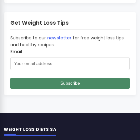
Get Weight Loss Tips
Subscribe to our
newsletter
for free weight loss tips
and healthy recipes.
Email
Subscribe
WEIGHT LOSS DIETS SA