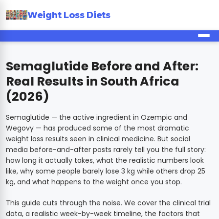
Weight Loss Diets
Semaglutide Before and After:
Real Results in South Africa
(2026)
Semaglutide — the active ingredient in Ozempic and
Wegovy — has produced some of the most dramatic
weight loss results seen in clinical medicine. But social
media before-and-after posts rarely tell you the full story:
how long it actually takes, what the realistic numbers look
like, why some people barely lose 3 kg while others drop 25
kg, and what happens to the weight once you stop.
This guide cuts through the noise. We cover the clinical trial
data, a realistic week-by-week timeline, the factors that