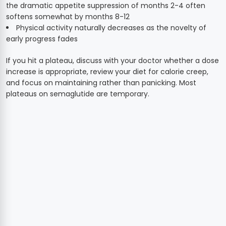
the dramatic appetite suppression of months 2-4 often
softens somewhat by months 8-12
Physical activity naturally decreases as the novelty of
early progress fades
If you hit a plateau, discuss with your doctor whether a dose
increase is appropriate, review your diet for calorie creep,
and focus on maintaining rather than panicking. Most
plateaus on semaglutide are temporary.