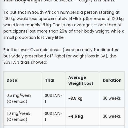
To put that in South African numbers: a person starting at
100 kg would lose approximately 14-15 kg. Someone at 120 kg
would lose roughly 18 kg. These are averages — one third of
participants lost more than 20% of their body weight, while a
small proportion lost very little.
For the lower Ozempic doses (used primarily for diabetes
but widely prescribed off-label for weight loss in SA), the
SUSTAIN trials showed:
Average
Dose
Trial
Duration
Weight Lost
0.5 mg/week
SUSTAIN-
~3.5 kg
30 weeks
(Ozempic)
1
1.0 mg/week
SUSTAIN-
~4.6 kg
30 weeks
(Ozempic)
1