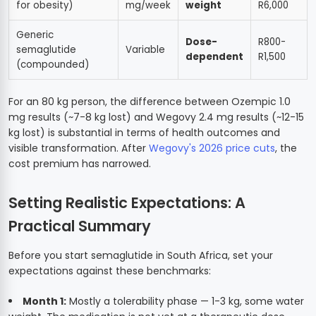
for obesity)
mg/week
weight
R6,000
Generic
Dose-
R800-
semaglutide
Variable
dependent
R1,500
(compounded)
For an 80 kg person, the difference between Ozempic 1.0
mg results (~7-8 kg lost) and Wegovy 2.4 mg results (~12-15
kg lost) is substantial in terms of health outcomes and
visible transformation. After
Wegovy's 2026 price cuts
, the
cost premium has narrowed.
Setting Realistic Expectations: A
Practical Summary
Before you start semaglutide in South Africa, set your
expectations against these benchmarks:
Month 1:
Mostly a tolerability phase — 1-3 kg, some water