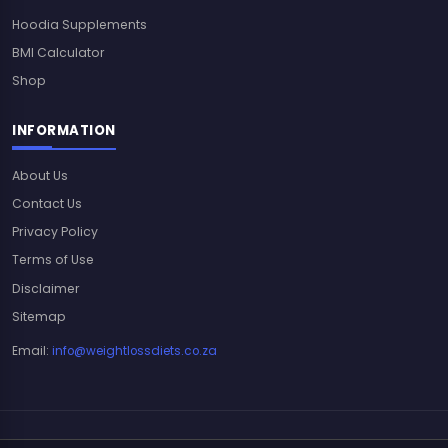
Hoodia Supplements
BMI Calculator
Shop
INFORMATION
About Us
Contact Us
Privacy Policy
Terms of Use
Disclaimer
Sitemap
Email:
info@weightlossdiets.co.za