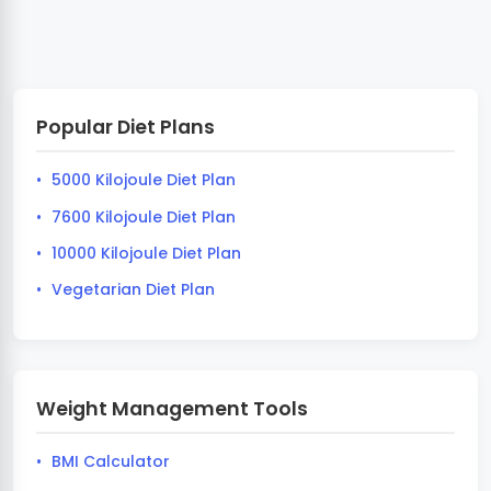
Popular Diet Plans
5000 Kilojoule Diet Plan
7600 Kilojoule Diet Plan
10000 Kilojoule Diet Plan
Vegetarian Diet Plan
Weight Management Tools
BMI Calculator