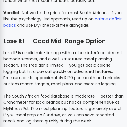
reflect what most South Africans actually eat.
Verdict:
Not worth the price for most South Africans. If you
like the psychology-led approach, read up on
calorie deficit
basics
and use MyFitnessPal free alongside.
Lose It! — Good Mid-Range Option
Lose It! is a solid mid-tier app with a clean interface, decent
barcode scanner, and a well-structured meal planning
section. The free tier is limited — you get basic calorie
logging but hit a paywall quickly on advanced features.
Premium costs approximately R170 per month and unlocks
custom macro targets, meal plans, and exercise logging.
The South African food database is moderate — better than
Cronometer for local brands but not as comprehensive as
MyFitnessPal. The meal planning feature is genuinely useful
if you meal prep on Sundays, as you can save repeated
meals and log them quickly during the week.