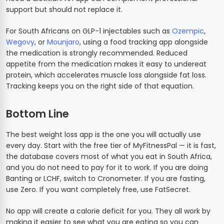
support but should not replace it.
For South Africans on GLP-1 injectables such as
Ozempic
,
Wegovy
, or
Mounjaro
, using a food tracking app alongside
the medication is strongly recommended. Reduced
appetite from the medication makes it easy to undereat
protein, which accelerates muscle loss alongside fat loss.
Tracking keeps you on the right side of that equation.
Bottom Line
The best weight loss app is the one you will actually use
every day. Start with the free tier of MyFitnessPal — it is fast,
the database covers most of what you eat in South Africa,
and you do not need to pay for it to work. If you are doing
Banting or LCHF, switch to Cronometer. If you are fasting,
use Zero. If you want completely free, use FatSecret.
No app will create a calorie deficit for you. They all work by
making it easier to see what you are eating so you can