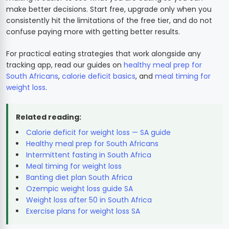
make better decisions. Start free, upgrade only when you
consistently hit the limitations of the free tier, and do not
confuse paying more with getting better results.
For practical eating strategies that work alongside any
tracking app, read our guides on
healthy meal prep for
South Africans
,
calorie deficit basics
, and
meal timing for
weight loss
.
Related reading:
Calorie deficit for weight loss — SA guide
Healthy meal prep for South Africans
Intermittent fasting in South Africa
Meal timing for weight loss
Banting diet plan South Africa
Ozempic weight loss guide SA
Weight loss after 50 in South Africa
Exercise plans for weight loss SA