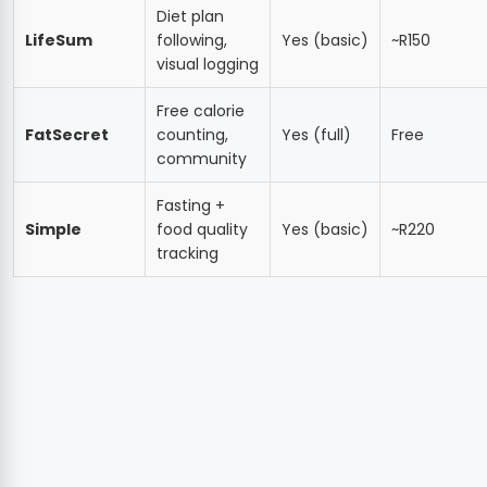
Diet plan
LifeSum
following,
Yes (basic)
~R150
visual logging
Free calorie
FatSecret
counting,
Yes (full)
Free
community
Fasting +
Simple
food quality
Yes (basic)
~R220
tracking