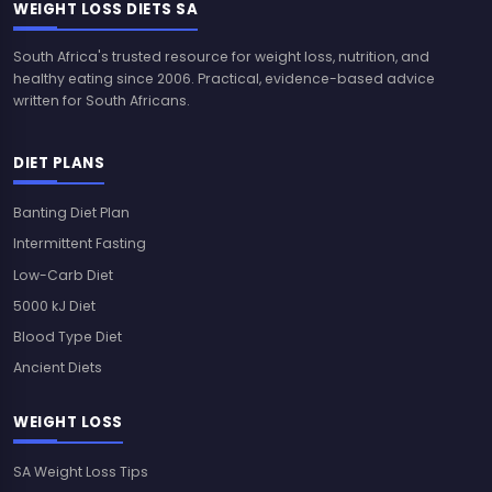
WEIGHT LOSS DIETS SA
South Africa's trusted resource for weight loss, nutrition, and
healthy eating since 2006. Practical, evidence-based advice
written for South Africans.
DIET PLANS
Banting Diet Plan
Intermittent Fasting
Low-Carb Diet
5000 kJ Diet
Blood Type Diet
Ancient Diets
WEIGHT LOSS
SA Weight Loss Tips