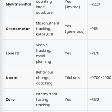
counting,
Yes
MyFitnessPal
~R220
large
(limited)
database
Micronutrient
Yes
Cronometer
tracking,
~R115
(generous)
keto/LCHF
Simple
tracking,
Lose It!
Yes
~R170
meal
planning
Behaviour
Noom
change,
Trial only
~R700-R900
coaching
Intermittent
Zero
fasting
Yes
~R130
tracking