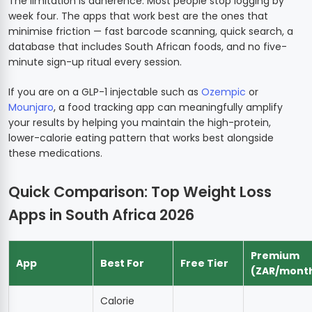
The limitation is adherence. Most people stop logging by
week four. The apps that work best are the ones that
minimise friction — fast barcode scanning, quick search, a
database that includes South African foods, and no five-
minute sign-up ritual every session.
If you are on a GLP-1 injectable such as
Ozempic
or
Mounjaro
, a food tracking app can meaningfully amplify
your results by helping you maintain the high-protein,
lower-calorie eating pattern that works best alongside
these medications.
Quick Comparison: Top Weight Loss
Apps in South Africa 2026
Premium
App
Best For
Free Tier
(ZAR/mont
Calorie