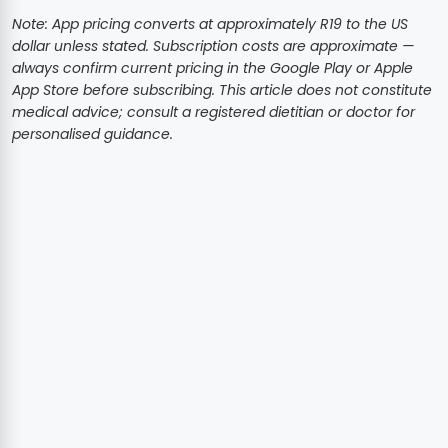
Note: App pricing converts at approximately R19 to the US
dollar unless stated. Subscription costs are approximate —
always confirm current pricing in the Google Play or Apple
App Store before subscribing. This article does not constitute
medical advice; consult a registered dietitian or doctor for
personalised guidance.