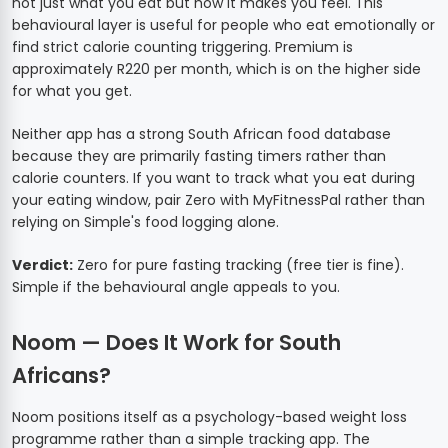
not just what you eat but how it makes you feel. This
behavioural layer is useful for people who eat emotionally or
find strict calorie counting triggering. Premium is
approximately R220 per month, which is on the higher side
for what you get.
Neither app has a strong South African food database
because they are primarily fasting timers rather than
calorie counters. If you want to track what you eat during
your eating window, pair Zero with MyFitnessPal rather than
relying on Simple's food logging alone.
Verdict:
Zero for pure fasting tracking (free tier is fine).
Simple if the behavioural angle appeals to you.
Noom — Does It Work for South
Africans?
Noom positions itself as a psychology-based weight loss
programme rather than a simple tracking app. The