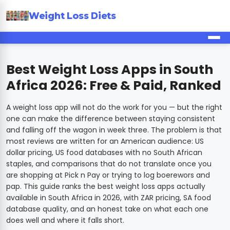
Weight Loss Diets
Best Weight Loss Apps in South
Africa 2026: Free & Paid, Ranked
A weight loss app will not do the work for you — but the right
one can make the difference between staying consistent
and falling off the wagon in week three. The problem is that
most reviews are written for an American audience: US
dollar pricing, US food databases with no South African
staples, and comparisons that do not translate once you
are shopping at Pick n Pay or trying to log boerewors and
pap. This guide ranks the best weight loss apps actually
available in South Africa in 2026, with ZAR pricing, SA food
database quality, and an honest take on what each one
does well and where it falls short.