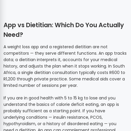
App vs Dietitian: Which Do You Actually
Need?
A weight loss app and a registered dietitian are not
competitors — they serve different functions. An app tracks
data; a dietitian interprets it, accounts for your medical
history, and adjusts the plan when it stops working. In South
Africa, a single dietitian consultation typically costs R600 to
R1,200 through private practice. Some medical aids cover a
limited number of sessions per year.
If you are in good health with 5 to 15 kg to lose and you
understand the basics of calorie deficit eating, an app is
probably sufficient as a starting point. If you have
underlying conditions — insulin resistance, PCOS,
hypothyroidism, or a history of disordered eating — you
need a dietitian. An app can complement professional