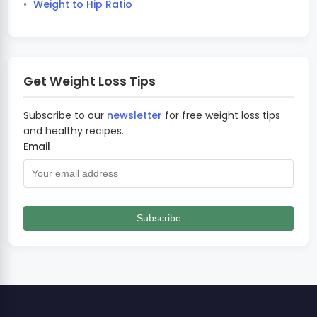
Weight to Hip Ratio
Get Weight Loss Tips
Subscribe to our
newsletter
for free weight loss tips
and healthy recipes.
Email
Subscribe