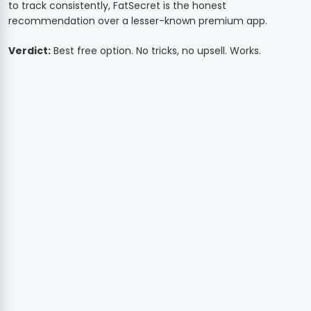
to track consistently, FatSecret is the honest
recommendation over a lesser-known premium app.
Verdict:
Best free option. No tricks, no upsell. Works.