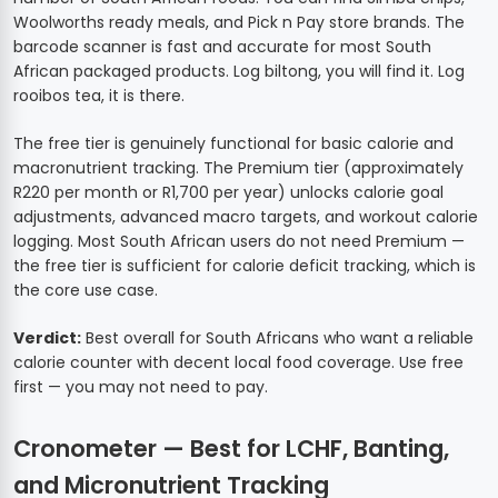
Woolworths ready meals, and Pick n Pay store brands. The
barcode scanner is fast and accurate for most South
African packaged products. Log biltong, you will find it. Log
rooibos tea, it is there.
The free tier is genuinely functional for basic calorie and
macronutrient tracking. The Premium tier (approximately
R220 per month or R1,700 per year) unlocks calorie goal
adjustments, advanced macro targets, and workout calorie
logging. Most South African users do not need Premium —
the free tier is sufficient for calorie deficit tracking, which is
the core use case.
Verdict:
Best overall for South Africans who want a reliable
calorie counter with decent local food coverage. Use free
first — you may not need to pay.
Cronometer — Best for LCHF, Banting,
and Micronutrient Tracking