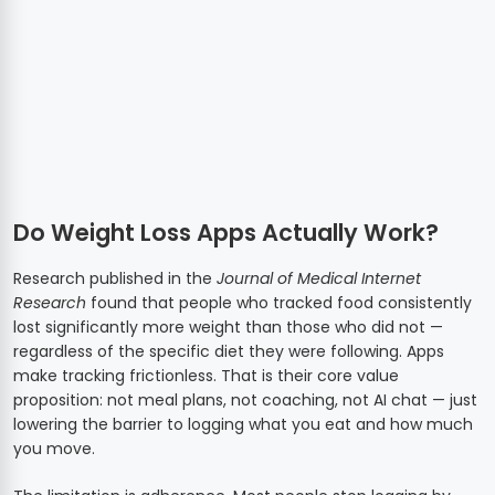
Do Weight Loss Apps Actually Work?
Research published in the
Journal of Medical Internet
Research
found that people who tracked food consistently
lost significantly more weight than those who did not —
regardless of the specific diet they were following. Apps
make tracking frictionless. That is their core value
proposition: not meal plans, not coaching, not AI chat — just
lowering the barrier to logging what you eat and how much
you move.