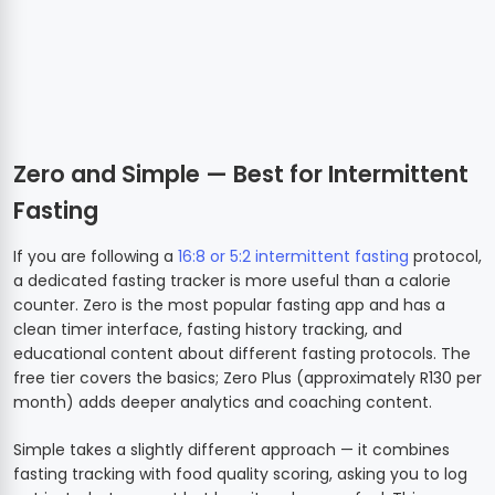
Zero and Simple — Best for Intermittent
Fasting
If you are following a
16:8 or 5:2 intermittent fasting
protocol,
a dedicated fasting tracker is more useful than a calorie
counter. Zero is the most popular fasting app and has a
clean timer interface, fasting history tracking, and
educational content about different fasting protocols. The
free tier covers the basics; Zero Plus (approximately R130 per
month) adds deeper analytics and coaching content.
Simple takes a slightly different approach — it combines
fasting tracking with food quality scoring, asking you to log