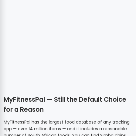
MyFitnessPal — Still the Default Choice
for a Reason
MyFitnessPal has the largest food database of any tracking
app — over 14 million items — and it includes a reasonable
number of South African foods. You can find Simba chips,