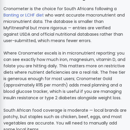
Cronometer is the choice for South Africans following a
Banting or LCHF diet
who want accurate macronutrient and
micronutrient data. The database is smaller than
MyFitnessPal but more rigorous — entries are verified
against USDA and official nutritional databases rather than
user-submitted, which means fewer errors.
Where Cronometer excels is in micronutrient reporting: you
can see exactly how much iron, magnesium, vitamin D, and
folate you are hitting daily. This matters more on restrictive
diets where nutrient deficiencies are a real risk. The free tier
is generous enough for most users; Cronometer Gold
(approximately R115 per month) adds meal planning and a
blood glucose tracker, which is useful if you are managing
insulin resistance or type 2 diabetes alongside weight loss.
South African food coverage is moderate — local brands are
patchy, but staples such as chicken, beef, eggs, and most
vegetables are accurate. You will need to manually add
some local items.