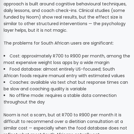
approach is built around cognitive behavioural techniques,
daily lessons, and coach check-ins. Clinical studies (some
funded by Noom) show real results, but the effect size is
similar to other structured interventions — the psychology
layer helps, but it is not magic.
The problems for South African users are significant:
Cost: approximately R700 to R900 per month, among the
most expensive weight loss apps by a wide margin
Food database: almost entirely US-focused; South
African foods require manual entry with estimated values
Coaches: available via text chat but response times can
be slow and coaching quality is variable
No offline mode: requires a stable data connection
throughout the day
Noom is not a scam, but at R700 to R900 per month it is
difficult to recommend over a dietitian consultation at a
similar cost — especially when the food database does not