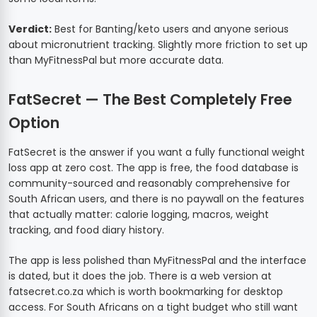
Verdict:
Best for Banting/keto users and anyone serious
about micronutrient tracking. Slightly more friction to set up
than MyFitnessPal but more accurate data.
FatSecret — The Best Completely Free
Option
FatSecret is the answer if you want a fully functional weight
loss app at zero cost. The app is free, the food database is
community-sourced and reasonably comprehensive for
South African users, and there is no paywall on the features
that actually matter: calorie logging, macros, weight
tracking, and food diary history.
The app is less polished than MyFitnessPal and the interface
is dated, but it does the job. There is a web version at
fatsecret.co.za which is worth bookmarking for desktop
access. For South Africans on a tight budget who still want