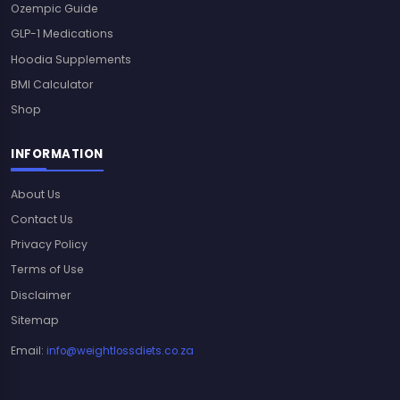
Ozempic Guide
GLP-1 Medications
Hoodia Supplements
BMI Calculator
Shop
INFORMATION
About Us
Contact Us
Privacy Policy
Terms of Use
Disclaimer
Sitemap
Email:
info@weightlossdiets.co.za