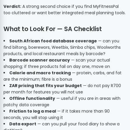
Verdict:
A strong second choice if you find MyFitnessPal
too cluttered or want better integrated meal planning tools.
What to Look For — SA Checklist
South African food database coverage
— can you
find biltong, boerewors, Weetbix, Simba chips, Woolworths
products, and local restaurant meals by barcode?
Barcode scanner accuracy
— scan your actual
shopping; if three products fail on day one, move on
Calorie and macro tracking
— protein, carbs, and fat
are the minimum; fibre is a bonus
ZAR pricing that fits your budget
— do not pay R700
per month for features you will not use
Offline functionality
— useful if you are in areas with
patchy data coverage
Friction to log a meal
— if it takes more than 90
seconds, you will stop using it
Data export
— can you pull your food diary to show a