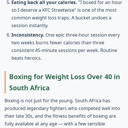
Eating back all your calories.
"I boxed for an hour
so I deserve a KFC Streetwise" is one of the most
common weight loss traps. A bucket undoes a
session instantly.
Inconsistency.
One epic three-hour session every
two weeks burns fewer calories than three
consistent 45-minute sessions per week. Routine
beats heroics.
Boxing for Weight Loss Over 40 in
South Africa
Boxing is not just for the young. South Africa has
produced legendary fighters who competed well into
their late 30s, and the fitness benefits of boxing are
fully available at any age — with a few sensible