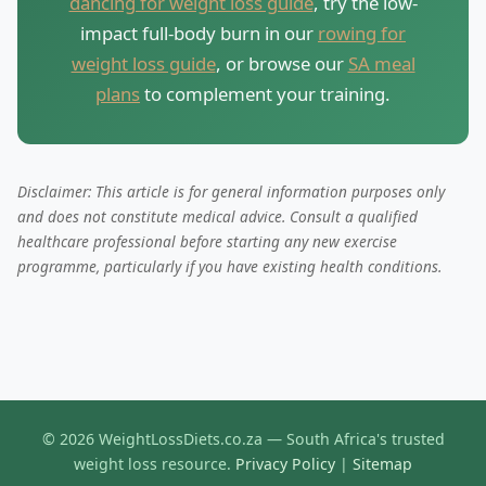
dancing for weight loss guide
, try the low-
impact full-body burn in our
rowing for
weight loss guide
, or browse our
SA meal
plans
to complement your training.
Disclaimer: This article is for general information purposes only
and does not constitute medical advice. Consult a qualified
healthcare professional before starting any new exercise
programme, particularly if you have existing health conditions.
© 2026 WeightLossDiets.co.za — South Africa's trusted
weight loss resource.
Privacy Policy
|
Sitemap