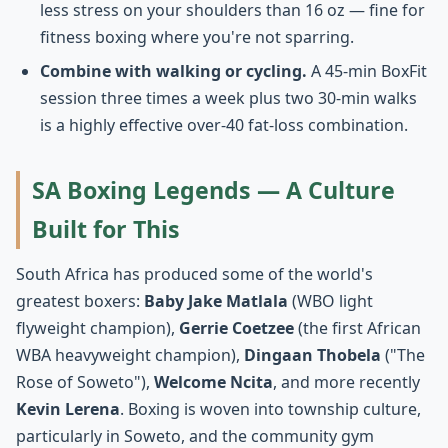
less stress on your shoulders than 16 oz — fine for
fitness boxing where you're not sparring.
Combine with walking or cycling.
A 45-min BoxFit
session three times a week plus two 30-min walks
is a highly effective over-40 fat-loss combination.
SA Boxing Legends — A Culture
Built for This
South Africa has produced some of the world's
greatest boxers:
Baby Jake Matlala
(WBO light
flyweight champion),
Gerrie Coetzee
(the first African
WBA heavyweight champion),
Dingaan Thobela
("The
Rose of Soweto"),
Welcome Ncita
, and more recently
Kevin Lerena
. Boxing is woven into township culture,
particularly in Soweto, and the community gym