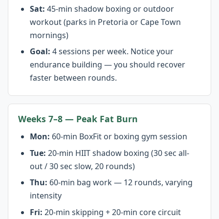
Sat:
45-min shadow boxing or outdoor
workout (parks in Pretoria or Cape Town
mornings)
Goal:
4 sessions per week. Notice your
endurance building — you should recover
faster between rounds.
Weeks 7–8 — Peak Fat Burn
Mon:
60-min BoxFit or boxing gym session
Tue:
20-min HIIT shadow boxing (30 sec all-
out / 30 sec slow, 20 rounds)
Thu:
60-min bag work — 12 rounds, varying
intensity
Fri:
20-min skipping + 20-min core circuit