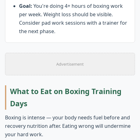
Goal:
You're doing 4+ hours of boxing work
per week. Weight loss should be visible.
Consider pad work sessions with a trainer for
the next phase.
Advertisement
What to Eat on Boxing Training
Days
Boxing is intense — your body needs fuel before and
recovery nutrition after. Eating wrong will undermine
your hard work.