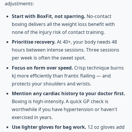
adjustments:
Start with BoxFit, not sparring.
No-contact
boxing delivers all the weight loss benefit with
none of the injury risk of contact training.
Prioritise recovery.
At 40+, your body needs 48
hours between intense sessions. Three sessions
per week is often the sweet spot.
Focus on form over speed.
Crisp technique burns
kJ more efficiently than frantic flailing — and
protects your shoulders and wrists.
Mention any cardiac history to your doctor first.
Boxing is high-intensity. A quick GP check is
worthwhile if you have hypertension or haven't
exercised in years.
Use lighter gloves for bag work.
12 oz gloves add