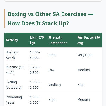
Boxing vs Other SA Exercises —
How Does It Stack Up?
kJ/hr (70
Strength
Fun Factor (SA
Activity
kg)
Component
avg)
Boxing /
1,500–
High
Very High
BoxFit
3,000
Running (10
2,200–
Low
Medium
km/h)
2,800
Cycling
1,500–
Medium
High
(outdoors)
2,500
Swimming
1,500–
High
Medium
(laps)
2,200