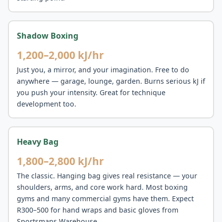
Shadow Boxing
1,200–2,000 kJ/hr
Just you, a mirror, and your imagination. Free to do
anywhere — garage, lounge, garden. Burns serious kJ if
you push your intensity. Great for technique
development too.
Heavy Bag
1,800–2,800 kJ/hr
The classic. Hanging bag gives real resistance — your
shoulders, arms, and core work hard. Most boxing
gyms and many commercial gyms have them. Expect
R300–500 for hand wraps and basic gloves from
Sportsmans Warehouse.