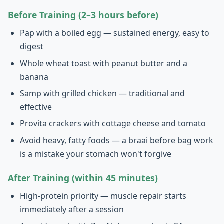
Before Training (2–3 hours before)
Pap with a boiled egg — sustained energy, easy to
digest
Whole wheat toast with peanut butter and a
banana
Samp with grilled chicken — traditional and
effective
Provita crackers with cottage cheese and tomato
Avoid heavy, fatty foods — a braai before bag work
is a mistake your stomach won't forgive
After Training (within 45 minutes)
High-protein priority — muscle repair starts
immediately after a session