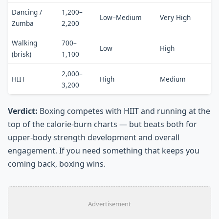
Dancing /
1,200–
Low–Medium
Very High
Zumba
2,200
Walking
700–
Low
High
(brisk)
1,100
2,000–
HIIT
High
Medium
3,200
Verdict:
Boxing competes with HIIT and running at the
top of the calorie-burn charts — but beats both for
upper-body strength development and overall
engagement. If you need something that keeps you
coming back, boxing wins.
Advertisement