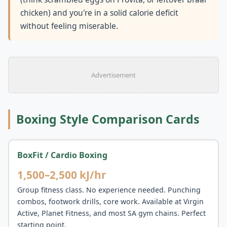
chicken) and you're in a solid calorie deficit
without feeling miserable.
Advertisement
Boxing Style Comparison Cards
BoxFit / Cardio Boxing
1,500–2,500 kJ/hr
Group fitness class. No experience needed. Punching
combos, footwork drills, core work. Available at Virgin
Active, Planet Fitness, and most SA gym chains. Perfect
starting point.