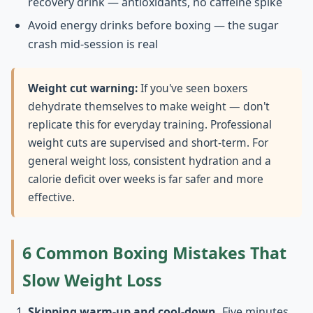
recovery drink — antioxidants, no caffeine spike
Avoid energy drinks before boxing — the sugar
crash mid-session is real
Weight cut warning:
If you've seen boxers
dehydrate themselves to make weight — don't
replicate this for everyday training. Professional
weight cuts are supervised and short-term. For
general weight loss, consistent hydration and a
calorie deficit over weeks is far safer and more
effective.
6 Common Boxing Mistakes That
Slow Weight Loss
Skipping warm-up and cool-down.
Five minutes