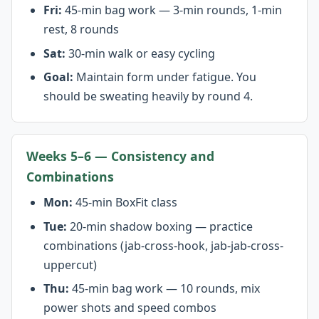
Fri:
45-min bag work — 3-min rounds, 1-min
rest, 8 rounds
Sat:
30-min walk or easy cycling
Goal:
Maintain form under fatigue. You
should be sweating heavily by round 4.
Weeks 5–6 — Consistency and
Combinations
Mon:
45-min BoxFit class
Tue:
20-min shadow boxing — practice
combinations (jab-cross-hook, jab-jab-cross-
uppercut)
Thu:
45-min bag work — 10 rounds, mix
power shots and speed combos