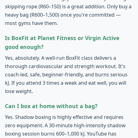
skipping rope (R60–150) is a great addition. Only buy a
heavy bag (R600–1,500) once you're committed —
most gyms have them.
Is BoxFit at Planet Fitness or Virgin Active
good enough?
Yes, absolutely. A well-run BoxFit class delivers a
thorough cardiovascular and strength workout. It's
coach-led, safe, beginner-friendly, and burns serious
kJ. If you attend 3 times a week and eat well, you will
lose weight.
Can I box at home without a bag?
Yes. Shadow boxing is highly effective and requires
zero equipment. A 30-minute high-intensity shadow
boxing session burns 600–1,000 kJ. YouTube has