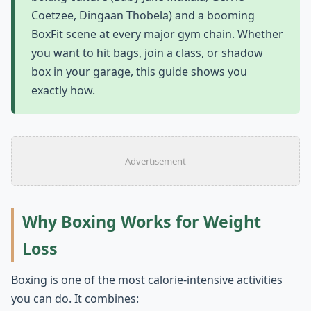
Coetzee, Dingaan Thobela) and a booming
BoxFit scene at every major gym chain. Whether
you want to hit bags, join a class, or shadow
box in your garage, this guide shows you
exactly how.
Advertisement
Why Boxing Works for Weight
Loss
Boxing is one of the most calorie-intensive activities
you can do. It combines: