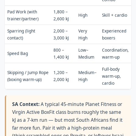
Pad Work (with
1,800 –
High
Skill + cardio
trainer/partner)
2,600 kJ
Sparring (light
2,000 –
Very
Experienced
contact)
3,000 kJ
High
boxers
800 –
Low–
Coordination,
Speed Bag
1,400 kJ
Medium
warm-up
Full-body
Skipping / Jump Rope
1,200 –
Medium–
warm-up,
(boxing warm-up)
2,000 kJ
High
cardio
SA Context:
A typical 45-minute Planet Fitness or
Virgin Active BoxFit class burns roughly the same
kJ as a 7-km run — but most South Africans find it
far more fun. Pair it with a high-protein meal
(think scrambled eggs on Provita, or leftover braai