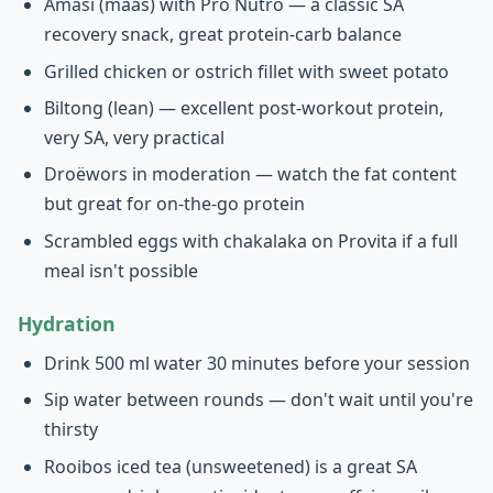
Amasi (maas) with Pro Nutro — a classic SA
recovery snack, great protein-carb balance
Grilled chicken or ostrich fillet with sweet potato
Biltong (lean) — excellent post-workout protein,
very SA, very practical
Droëwors in moderation — watch the fat content
but great for on-the-go protein
Scrambled eggs with chakalaka on Provita if a full
meal isn't possible
Hydration
Drink 500 ml water 30 minutes before your session
Sip water between rounds — don't wait until you're
thirsty
Rooibos iced tea (unsweetened) is a great SA