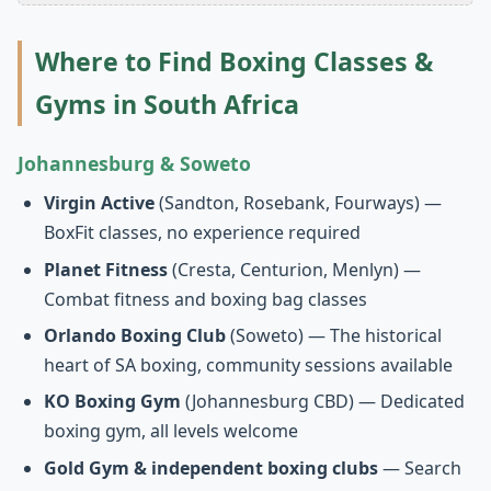
Where to Find Boxing Classes &
Gyms in South Africa
Johannesburg & Soweto
Virgin Active
(Sandton, Rosebank, Fourways) —
BoxFit classes, no experience required
Planet Fitness
(Cresta, Centurion, Menlyn) —
Combat fitness and boxing bag classes
Orlando Boxing Club
(Soweto) — The historical
heart of SA boxing, community sessions available
KO Boxing Gym
(Johannesburg CBD) — Dedicated
boxing gym, all levels welcome
Gold Gym & independent boxing clubs
— Search