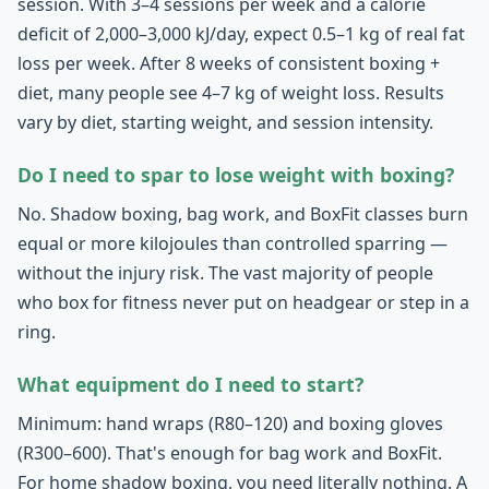
session. With 3–4 sessions per week and a calorie
deficit of 2,000–3,000 kJ/day, expect 0.5–1 kg of real fat
loss per week. After 8 weeks of consistent boxing +
diet, many people see 4–7 kg of weight loss. Results
vary by diet, starting weight, and session intensity.
Do I need to spar to lose weight with boxing?
No. Shadow boxing, bag work, and BoxFit classes burn
equal or more kilojoules than controlled sparring —
without the injury risk. The vast majority of people
who box for fitness never put on headgear or step in a
ring.
What equipment do I need to start?
Minimum: hand wraps (R80–120) and boxing gloves
(R300–600). That's enough for bag work and BoxFit.
For home shadow boxing, you need literally nothing. A