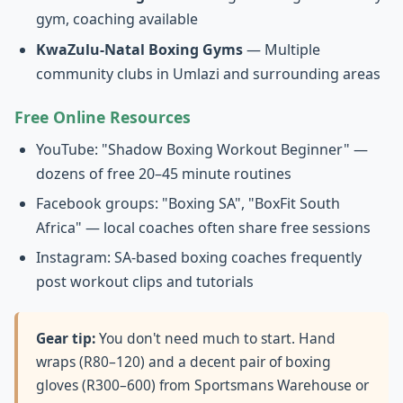
gym, coaching available
KwaZulu-Natal Boxing Gyms
— Multiple
community clubs in Umlazi and surrounding areas
Free Online Resources
YouTube: "Shadow Boxing Workout Beginner" —
dozens of free 20–45 minute routines
Facebook groups: "Boxing SA", "BoxFit South
Africa" — local coaches often share free sessions
Instagram: SA-based boxing coaches frequently
post workout clips and tutorials
Gear tip:
You don't need much to start. Hand
wraps (R80–120) and a decent pair of boxing
gloves (R300–600) from Sportsmans Warehouse or