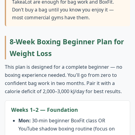
TakeaLot are enough for bag work and BoxFit.
Don't buy a bag until you know you enjoy it —
most commercial gyms have them.
8-Week Boxing Beginner Plan for
Weight Loss
This plan is designed for a complete beginner — no
boxing experience needed. You'll go from zero to
confident bag work in two months. Pair it with a
calorie deficit of 2,000–3,000 kJ/day for best results.
Weeks 1–2 — Foundation
Mon:
30-min beginner BoxFit class OR
YouTube shadow boxing routine (focus on