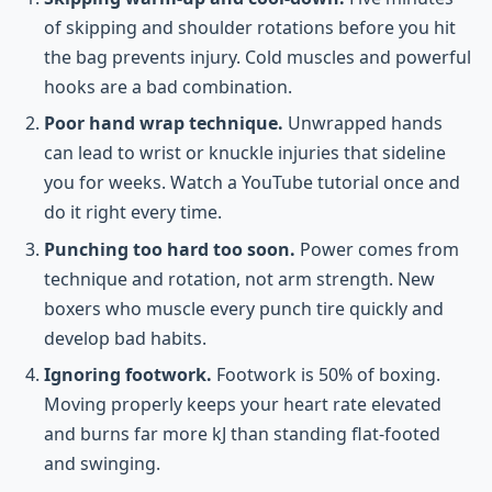
of skipping and shoulder rotations before you hit
the bag prevents injury. Cold muscles and powerful
hooks are a bad combination.
Poor hand wrap technique.
Unwrapped hands
can lead to wrist or knuckle injuries that sideline
you for weeks. Watch a YouTube tutorial once and
do it right every time.
Punching too hard too soon.
Power comes from
technique and rotation, not arm strength. New
boxers who muscle every punch tire quickly and
develop bad habits.
Ignoring footwork.
Footwork is 50% of boxing.
Moving properly keeps your heart rate elevated
and burns far more kJ than standing flat-footed
and swinging.