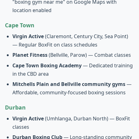
"boxing gym near me" on Google Maps with
location enabled
Cape Town
Virgin Active
(Claremont, Century City, Sea Point)
— Regular BoxFit on class schedules
Planet Fitness
(Bellville, Parow) — Combat classes
Cape Town Boxing Academy
— Dedicated training
in the CBD area
Mitchells Plain and Bellville community gyms
—
Affordable, community-focused boxing sessions
Durban
Virgin Active
(Umhlanga, Durban North) — BoxFit
classes
Durban Boxing Club
— Long-standing community