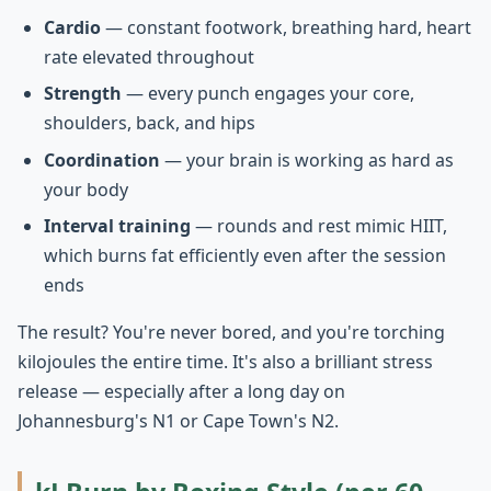
Cardio
— constant footwork, breathing hard, heart
rate elevated throughout
Strength
— every punch engages your core,
shoulders, back, and hips
Coordination
— your brain is working as hard as
your body
Interval training
— rounds and rest mimic HIIT,
which burns fat efficiently even after the session
ends
The result? You're never bored, and you're torching
kilojoules the entire time. It's also a brilliant stress
release — especially after a long day on
Johannesburg's N1 or Cape Town's N2.