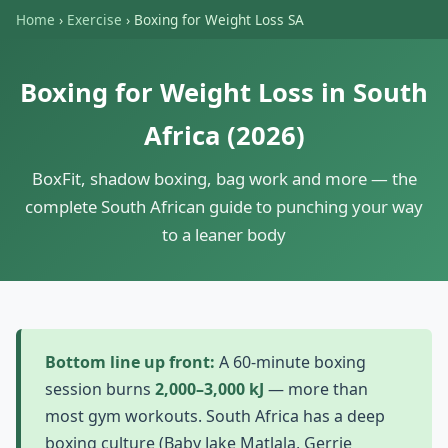
Home
›
Exercise
›
Boxing for Weight Loss SA
Boxing for Weight Loss in South
Africa (2026)
BoxFit, shadow boxing, bag work and more — the
complete South African guide to punching your way
to a leaner body
Bottom line up front:
A 60-minute boxing
session burns
2,000–3,000 kJ
— more than
most gym workouts. South Africa has a deep
boxing culture (Baby Jake Matlala, Gerrie