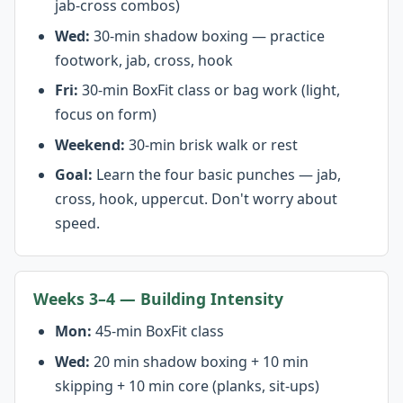
jab-cross combos)
Wed:
30-min shadow boxing — practice
footwork, jab, cross, hook
Fri:
30-min BoxFit class or bag work (light,
focus on form)
Weekend:
30-min brisk walk or rest
Goal:
Learn the four basic punches — jab,
cross, hook, uppercut. Don't worry about
speed.
Weeks 3–4 — Building Intensity
Mon:
45-min BoxFit class
Wed:
20 min shadow boxing + 10 min
skipping + 10 min core (planks, sit-ups)