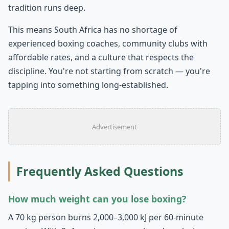
tradition runs deep.
This means South Africa has no shortage of
experienced boxing coaches, community clubs with
affordable rates, and a culture that respects the
discipline. You're not starting from scratch — you're
tapping into something long-established.
Advertisement
Frequently Asked Questions
How much weight can you lose boxing?
A 70 kg person burns 2,000–3,000 kJ per 60-minute