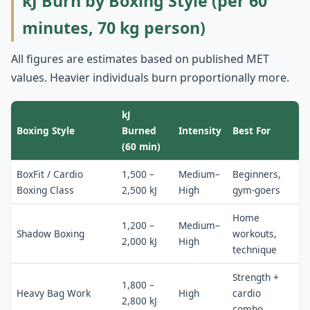
kJ Burn by Boxing Style (per 60
minutes, 70 kg person)
All figures are estimates based on published MET
values. Heavier individuals burn proportionally more.
kJ
Boxing Style
Burned
Intensity
Best For
(60 min)
BoxFit / Cardio
1,500 –
Medium–
Beginners,
Boxing Class
2,500 kJ
High
gym-goers
Home
1,200 –
Medium–
Shadow Boxing
workouts,
2,000 kJ
High
technique
Strength +
1,800 –
Heavy Bag Work
High
cardio
2,800 kJ
combo