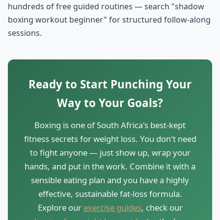
hundreds of free guided routines — search "shadow
boxing workout beginner" for structured follow-along
sessions.
Ready to Start Punching Your
Way to Your Goals?
Boxing is one of South Africa's best-kept
fitness secrets for weight loss. You don't need
to fight anyone — just show up, wrap your
hands, and put in the work. Combine it with a
sensible eating plan and you have a highly
effective, sustainable fat-loss formula.
Explore our
exercise guides
, check our