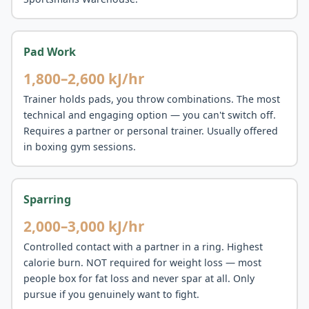
Pad Work
1,800–2,600 kJ/hr
Trainer holds pads, you throw combinations. The most
technical and engaging option — you can't switch off.
Requires a partner or personal trainer. Usually offered
in boxing gym sessions.
Sparring
2,000–3,000 kJ/hr
Controlled contact with a partner in a ring. Highest
calorie burn. NOT required for weight loss — most
people box for fat loss and never spar at all. Only
pursue if you genuinely want to fight.