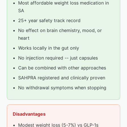
Most affordable weight loss medication in
SA
25+ year safety track record
No effect on brain chemistry, mood, or
heart
Works locally in the gut only
No injection required -- just capsules
Can be combined with other approaches
SAHPRA registered and clinically proven
No withdrawal symptoms when stopping
Disadvantages
Modest weight loss (5-7%) vs GLP-1s