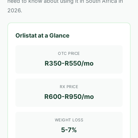
need to know about using it in South Africa in
2026.
Orlistat at a Glance
OTC PRICE
R350-R550/mo
RX PRICE
R600-R950/mo
WEIGHT LOSS
5-7%