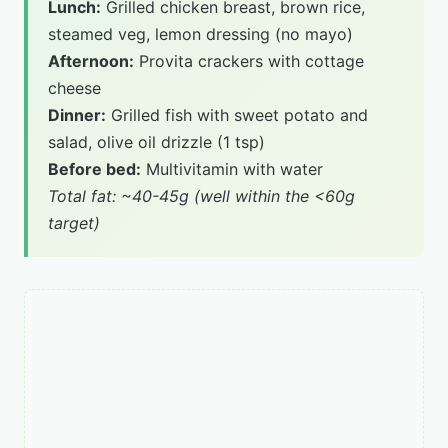
Lunch:
Grilled chicken breast, brown rice,
steamed veg, lemon dressing (no mayo)
Afternoon:
Provita crackers with cottage
cheese
Dinner:
Grilled fish with sweet potato and
salad, olive oil drizzle (1 tsp)
Before bed:
Multivitamin with water
Total fat: ~40-45g (well within the <60g
target)