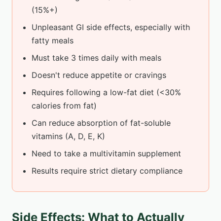
(15%+)
Unpleasant GI side effects, especially with
fatty meals
Must take 3 times daily with meals
Doesn't reduce appetite or cravings
Requires following a low-fat diet (<30%
calories from fat)
Can reduce absorption of fat-soluble
vitamins (A, D, E, K)
Need to take a multivitamin supplement
Results require strict dietary compliance
Side Effects: What to Actually