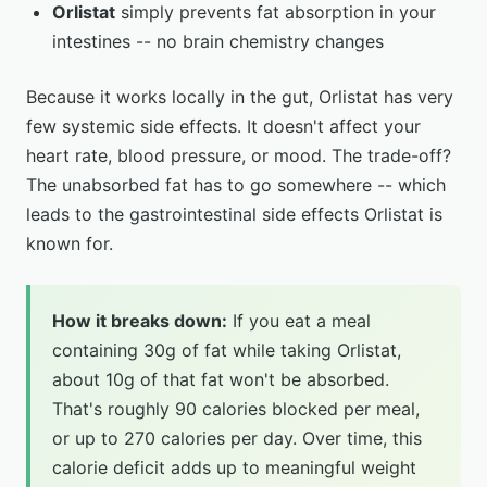
Orlistat
simply prevents fat absorption in your
intestines -- no brain chemistry changes
Because it works locally in the gut, Orlistat has very
few systemic side effects. It doesn't affect your
heart rate, blood pressure, or mood. The trade-off?
The unabsorbed fat has to go somewhere -- which
leads to the gastrointestinal side effects Orlistat is
known for.
How it breaks down:
If you eat a meal
containing 30g of fat while taking Orlistat,
about 10g of that fat won't be absorbed.
That's roughly 90 calories blocked per meal,
or up to 270 calories per day. Over time, this
calorie deficit adds up to meaningful weight