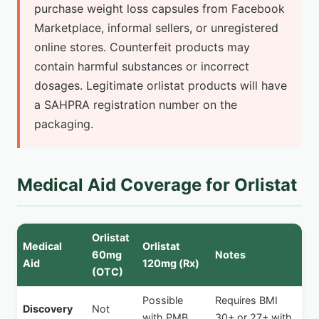
purchase weight loss capsules from Facebook
Marketplace, informal sellers, or unregistered
online stores. Counterfeit products may
contain harmful substances or incorrect
dosages. Legitimate orlistat products will have
a SAHPRA registration number on the
packaging.
Medical Aid Coverage for Orlistat
Orlistat
Medical
Orlistat
60mg
Notes
Aid
120mg (Rx)
(OTC)
Possible
Requires BMI
Discovery
Not
with PMB
30+ or 27+ with