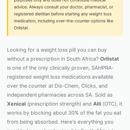
advice. Always consult your doctor, pharmacist, or
registered dietitian before starting any weight loss
medication, including over-the-counter options like
Orlistat.
Looking for a weight loss pill you can buy
without a prescription in South Africa?
Orlistat
is one of the only clinically proven, SAHPRA-
registered weight loss medications available
over the counter at Dis-Chem, Clicks, and
independent pharmacies across SA. Sold as
Xenical
(prescription strength) and
Alli
(OTC), it
works by blocking about 30% of the fat you eat
from being absorbed. Here's everything you