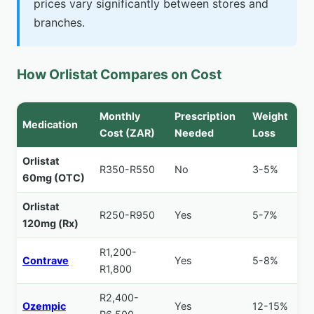
prices vary significantly between stores and
branches.
How Orlistat Compares on Cost
Monthly
Prescription
Weight
Medication
Cost (ZAR)
Needed
Loss
Orlistat
R350-R550
No
3-5%
60mg (OTC)
Orlistat
R250-R950
Yes
5-7%
120mg (Rx)
R1,200-
Contrave
Yes
5-8%
R1,800
R2,400-
Ozempic
Yes
12-15%