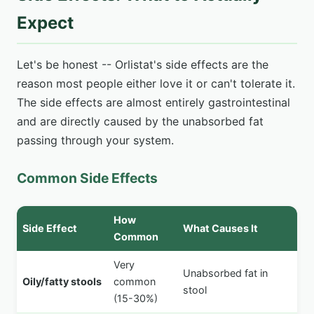
Expect
Let's be honest -- Orlistat's side effects are the
reason most people either love it or can't tolerate it.
The side effects are almost entirely gastrointestinal
and are directly caused by the unabsorbed fat
passing through your system.
Common Side Effects
How
Side Effect
What Causes It
Common
Very
Unabsorbed fat in
Oily/fatty stools
common
stool
(15-30%)