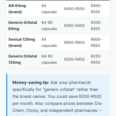
Alli 60mg
84
R450-
R450-R550
(brand)
capsules
R550
Generic Orlistat
84-90
R350-
R350-R450
60mg
capsules
R450
Xenical 120mg
84
R800-
R800-R950
(brand)
capsules
R950
Generic Orlistat
84-90
R250-
R250-R450
120mg
capsules
R450
Money-saving tip:
Ask your pharmacist
specifically for "generic orlistat" rather than
the brand names. You could save R200-R500
per month. Also compare prices between Dis-
Chem, Clicks, and independent pharmacies --