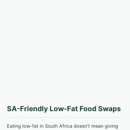
SA-Friendly Low-Fat Food Swaps
Eating low-fat in South Africa doesn't mean giving