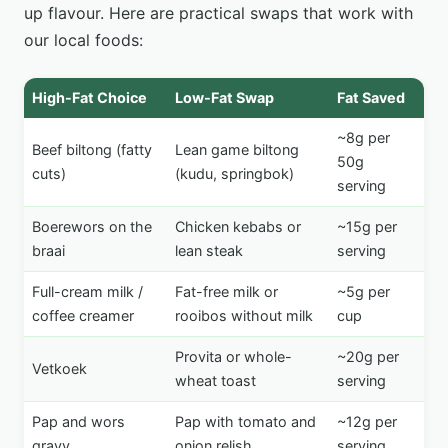
up flavour. Here are practical swaps that work with
our local foods:
High-Fat Choice
Low-Fat Swap
Fat Saved
~8g per
Beef biltong (fatty
Lean game biltong
50g
cuts)
(kudu, springbok)
serving
Boerewors on the
Chicken kebabs or
~15g per
braai
lean steak
serving
Full-cream milk /
Fat-free milk or
~5g per
coffee creamer
rooibos without milk
cup
Provita or whole-
~20g per
Vetkoek
wheat toast
serving
Pap and wors
Pap with tomato and
~12g per
gravy
onion relish
serving