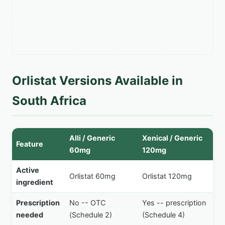
Orlistat Versions Available in
South Africa
Alli / Generic
Xenical / Generic
Feature
60mg
120mg
Active
Orlistat 60mg
Orlistat 120mg
ingredient
Prescription
No -- OTC
Yes -- prescription
needed
(Schedule 2)
(Schedule 4)