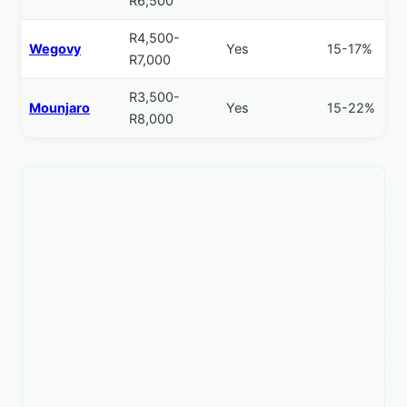
R6,500
R4,500-
Wegovy
Yes
15-17%
R7,000
R3,500-
Mounjaro
Yes
15-22%
R8,000