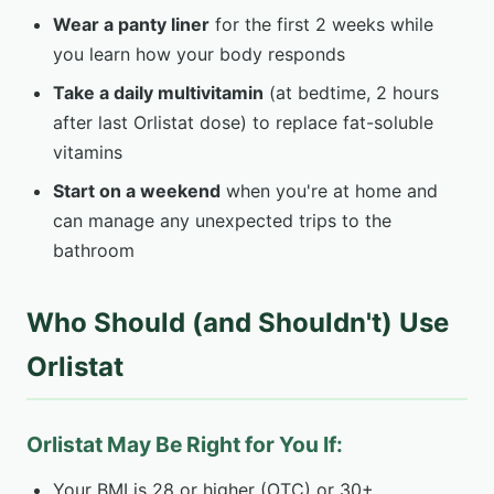
Wear a panty liner
for the first 2 weeks while
you learn how your body responds
Take a daily multivitamin
(at bedtime, 2 hours
after last Orlistat dose) to replace fat-soluble
vitamins
Start on a weekend
when you're at home and
can manage any unexpected trips to the
bathroom
Who Should (and Shouldn't) Use
Orlistat
Orlistat May Be Right for You If:
Your BMI is 28 or higher (OTC) or 30+