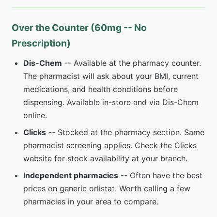
Over the Counter (60mg -- No
Prescription)
Dis-Chem
-- Available at the pharmacy counter.
The pharmacist will ask about your BMI, current
medications, and health conditions before
dispensing. Available in-store and via Dis-Chem
online.
Clicks
-- Stocked at the pharmacy section. Same
pharmacist screening applies. Check the Clicks
website for stock availability at your branch.
Independent pharmacies
-- Often have the best
prices on generic orlistat. Worth calling a few
pharmacies in your area to compare.