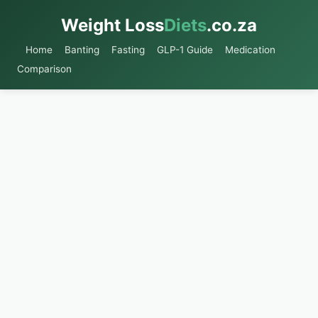
Weight Loss
Diets
.co.za
Home
Banting
Fasting
GLP-1 Guide
Medication
Comparison