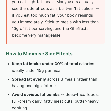
you eat high-fat meals. Many users actually
see the side effects as a built-in "fat police" --
if you eat too much fat, your body reminds
you immediately. Stick to meals with less than
15g of fat per serving, and the GI effects
become very manageable.
How to Minimise Side Effects
Keep fat intake under 30% of total calories
--
ideally under 15g per meal
Spread fat evenly
across 3 meals rather than
having one high-fat meal
Avoid obvious fat bombs
-- deep-fried foods,
full-cream dairy, fatty meat cuts, butter-heavy
cooking