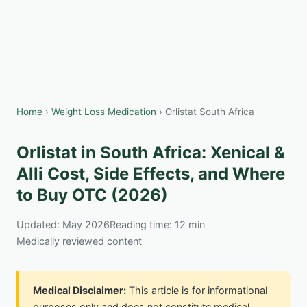
Home
›
Weight Loss Medication
› Orlistat South Africa
Orlistat in South Africa: Xenical &
Alli Cost, Side Effects, and Where
to Buy OTC (2026)
Updated: May 2026
Reading time: 12 min
Medically reviewed content
Medical Disclaimer:
This article is for informational
purposes only and does not constitute medical