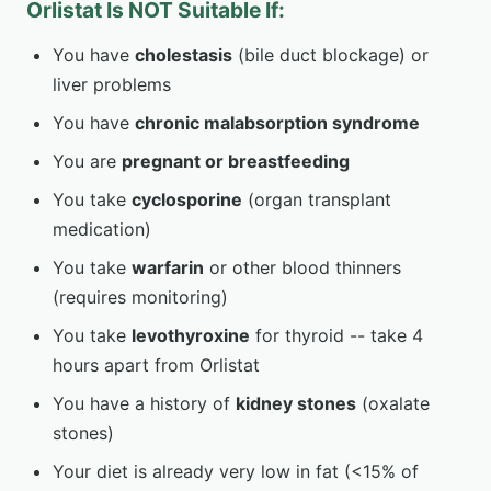
Orlistat Is NOT Suitable If:
You have
cholestasis
(bile duct blockage) or
liver problems
You have
chronic malabsorption syndrome
You are
pregnant or breastfeeding
You take
cyclosporine
(organ transplant
medication)
You take
warfarin
or other blood thinners
(requires monitoring)
You take
levothyroxine
for thyroid -- take 4
hours apart from Orlistat
You have a history of
kidney stones
(oxalate
stones)
Your diet is already very low in fat (<15% of