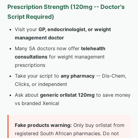
Prescription Strength (120mg -- Doctor's
Script Required)
Visit your
GP, endocrinologist, or weight
management doctor
Many SA doctors now offer
telehealth
consultations
for weight management
prescriptions
Take your script to
any pharmacy
-- Dis-Chem,
Clicks, or independent
Ask about
generic orlistat 120mg
to save money
vs branded Xenical
Fake products warning:
Only buy orlistat from
registered South African pharmacies. Do not