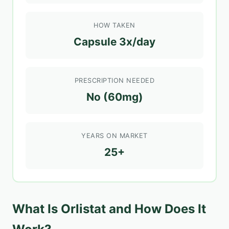
HOW TAKEN
Capsule 3x/day
PRESCRIPTION NEEDED
No (60mg)
YEARS ON MARKET
25+
What Is Orlistat and How Does It