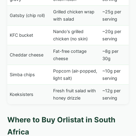
Grilled chicken wrap
~25g per
Gatsby (chip roll)
with salad
serving
Nando's grilled
~20g per
KFC bucket
chicken (no skin)
serving
Fat-free cottage
~8g per
Cheddar cheese
cheese
30g
Popcorn (air-popped,
~10g per
Simba chips
light salt)
serving
Fresh fruit salad with
~12g per
Koeksisters
honey drizzle
serving
Where to Buy Orlistat in South
Africa