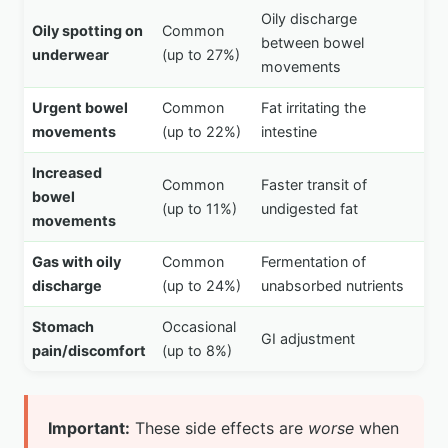
Oily discharge
Oily spotting on
Common
between bowel
underwear
(up to 27%)
movements
Urgent bowel
Common
Fat irritating the
movements
(up to 22%)
intestine
Increased
Common
Faster transit of
bowel
(up to 11%)
undigested fat
movements
Gas with oily
Common
Fermentation of
discharge
(up to 24%)
unabsorbed nutrients
Stomach
Occasional
GI adjustment
pain/discomfort
(up to 8%)
Important:
These side effects are
worse
when