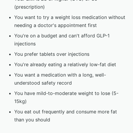
(prescription)
You want to try a weight loss medication without
needing a doctor's appointment first
You're on a budget and can't afford GLP-1
injections
You prefer tablets over injections
You're already eating a relatively low-fat diet
You want a medication with a long, well-
understood safety record
You have mild-to-moderate weight to lose (5-
15kg)
You eat out frequently and consume more fat
than you should