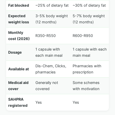
Fat blocked
~25% of dietary fat
~30% of dietary fat
Expected
3-5% body weight
5-7% body weight
weight loss
(12 months)
(12 months)
Monthly
R350-R550
R600-R950
cost (2026)
1 capsule with
1 capsule with each
Dosage
each main meal
main meal
Dis-Chem, Clicks,
Pharmacies with
Available at
pharmacies
prescription
Medical aid
Generally not
Some schemes
cover
covered
with motivation
SAHPRA
Yes
Yes
registered