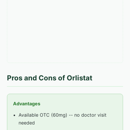
Pros and Cons of Orlistat
Advantages
Available OTC (60mg) -- no doctor visit
needed