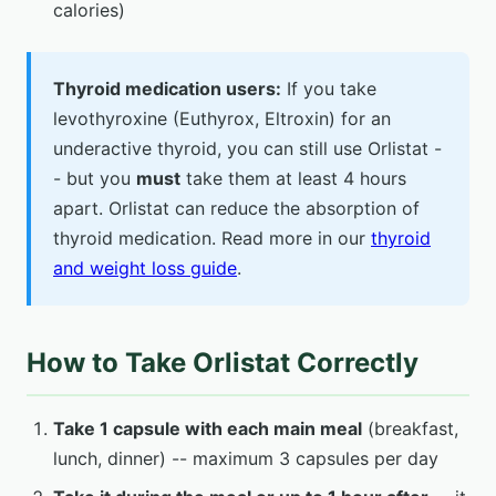
calories)
Thyroid medication users:
If you take
levothyroxine (Euthyrox, Eltroxin) for an
underactive thyroid, you can still use Orlistat -
- but you
must
take them at least 4 hours
apart. Orlistat can reduce the absorption of
thyroid medication. Read more in our
thyroid
and weight loss guide
.
How to Take Orlistat Correctly
Take 1 capsule with each main meal
(breakfast,
lunch, dinner) -- maximum 3 capsules per day