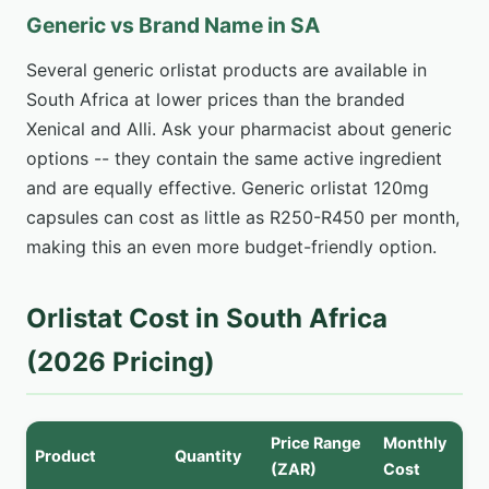
Generic vs Brand Name in SA
Several generic orlistat products are available in
South Africa at lower prices than the branded
Xenical and Alli. Ask your pharmacist about generic
options -- they contain the same active ingredient
and are equally effective. Generic orlistat 120mg
capsules can cost as little as R250-R450 per month,
making this an even more budget-friendly option.
Orlistat Cost in South Africa
(2026 Pricing)
Price Range
Monthly
Product
Quantity
(ZAR)
Cost