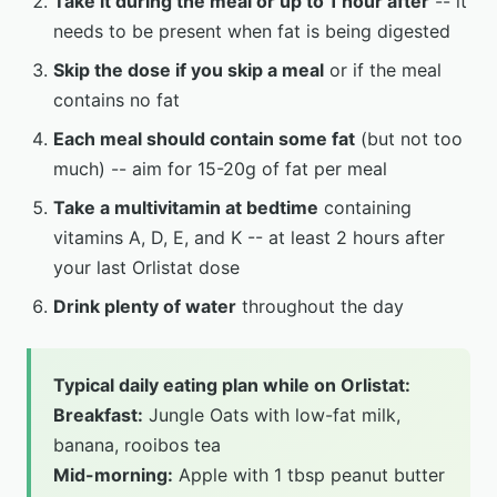
Take it during the meal or up to 1 hour after
-- it
needs to be present when fat is being digested
Skip the dose if you skip a meal
or if the meal
contains no fat
Each meal should contain some fat
(but not too
much) -- aim for 15-20g of fat per meal
Take a multivitamin at bedtime
containing
vitamins A, D, E, and K -- at least 2 hours after
your last Orlistat dose
Drink plenty of water
throughout the day
Typical daily eating plan while on Orlistat:
Breakfast:
Jungle Oats with low-fat milk,
banana, rooibos tea
Mid-morning:
Apple with 1 tbsp peanut butter