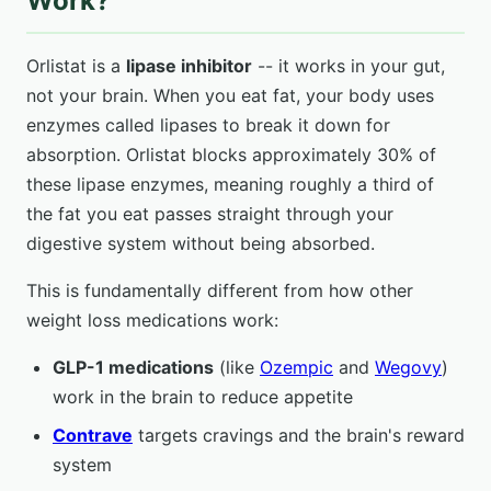
Work?
Orlistat is a
lipase inhibitor
-- it works in your gut,
not your brain. When you eat fat, your body uses
enzymes called lipases to break it down for
absorption. Orlistat blocks approximately 30% of
these lipase enzymes, meaning roughly a third of
the fat you eat passes straight through your
digestive system without being absorbed.
This is fundamentally different from how other
weight loss medications work:
GLP-1 medications
(like
Ozempic
and
Wegovy
)
work in the brain to reduce appetite
Contrave
targets cravings and the brain's reward
system