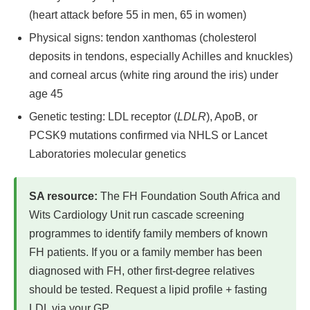
(heart attack before 55 in men, 65 in women)
Physical signs: tendon xanthomas (cholesterol
deposits in tendons, especially Achilles and knuckles)
and corneal arcus (white ring around the iris) under
age 45
Genetic testing: LDL receptor (
LDLR
), ApoB, or
PCSK9 mutations confirmed via NHLS or Lancet
Laboratories molecular genetics
SA resource:
The FH Foundation South Africa and
Wits Cardiology Unit run cascade screening
programmes to identify family members of known
FH patients. If you or a family member has been
diagnosed with FH, other first-degree relatives
should be tested. Request a lipid profile + fasting
LDL via your GP.