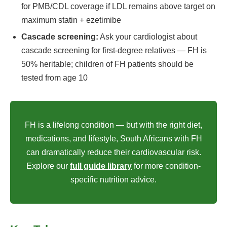
for PMB/CDL coverage if LDL remains above target on
maximum statin + ezetimibe
Cascade screening:
Ask your cardiologist about
cascade screening for first-degree relatives — FH is
50% heritable; children of FH patients should be
tested from age 10
FH is a lifelong condition — but with the right diet,
medications, and lifestyle, South Africans with FH
can dramatically reduce their cardiovascular risk.
Explore our
full guide library
for more condition-
specific nutrition advice.