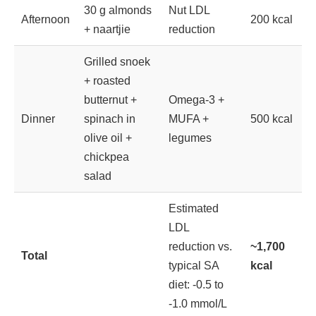
30 g almonds
Nut LDL
Afternoon
200 kcal
+ naartjie
reduction
Grilled snoek
+ roasted
butternut +
Omega-3 +
Dinner
spinach in
MUFA +
500 kcal
olive oil +
legumes
chickpea
salad
Estimated
LDL
reduction vs.
~1,700
Total
typical SA
kcal
diet: -0.5 to
-1.0 mmol/L