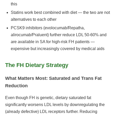
this
Statins work best combined with diet — the two are not
alternatives to each other
PCSK9 inhibitors (evolocumab/Repatha,
alirocumab/Praluent) further reduce LDL 50-60% and
are available in SA for high-risk FH patients —
expensive but increasingly covered by medical aids
The FH Dietary Strategy
What Matters Most: Saturated and Trans Fat
Reduction
Even though FH is genetic, dietary saturated fat
significantly worsens LDL levels by downregulating the
(already defective) LDL receptors further. Reducing