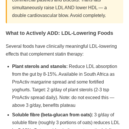
simultaneously raise LDL AND lower HDL — a
double cardiovascular blow. Avoid completely.
What to Actively ADD: LDL-Lowering Foods
Several foods have clinically meaningful LDL-lowering
effects that complement statin therapy:
Plant sterols and stanols:
Reduce LDL absorption
from the gut by 8-15%. Available in South Africa as
ProActiv margarine spread and some fortified
yoghurts. Target: 2 g/day of plant sterols (2-3 tsp
ProActiv spread daily). Note: do not exceed this —
above 3 g/day, benefits plateau
Soluble fibre (beta-glucan from oats):
3 g/day of
soluble fibre (roughly 3 portions of oats) reduces LDL