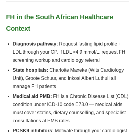
FH in the South African Healthcare
Context
Diagnosis pathway:
Request fasting lipid profile +
LDL through your GP. If LDL >4.9 mmol/L, request FH
screening workup and cardiology referral
State hospitals:
Charlotte Maxeke (Wits Cardiology
Unit), Groote Schuur, and Inkosi Albert Luthuli all
manage FH patients
Medical aid PMB:
FH is a Chronic Disease List (CDL)
condition under ICD-10 code E78.0 — medical aids
must cover statins, dietary counselling, and specialist
consultations at PMB rates
PCSK9 inhibitors:
Motivate through your cardiologist