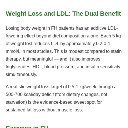
Weight Loss and LDL: The Dual Benefit
Losing body weight in FH patients has an additive LDL-
lowering effect beyond diet composition alone. Each 5 kg
of weight lost reduces LDL by approximately 0.2-0.4
mmol/L in most studies. This is modest compared to statin
therapy, but meaningful — and it also improves
triglycerides, HDL, blood pressure, and insulin sensitivity
simultaneously.
A realistic weight loss target of 0.5-1 kg/week through a
500-700 kcal/day deficit (from dietary changes, not
starvation) is the evidence-based sweet spot for
sustained fat loss without muscle loss.