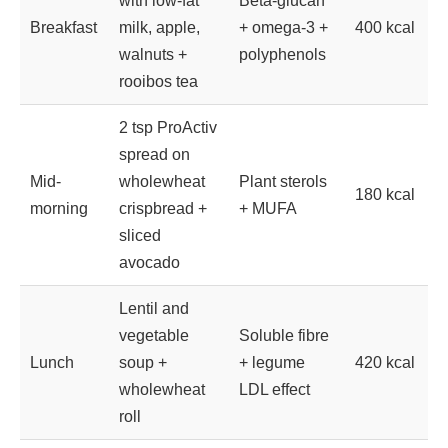
with low-fat
Beta-glucan
Breakfast
milk, apple,
+ omega-3 +
400 kcal
walnuts +
polyphenols
rooibos tea
2 tsp ProActiv
spread on
Mid-
wholewheat
Plant sterols
180 kcal
morning
crispbread +
+ MUFA
sliced
avocado
Lentil and
vegetable
Soluble fibre
Lunch
soup +
+ legume
420 kcal
wholewheat
LDL effect
roll