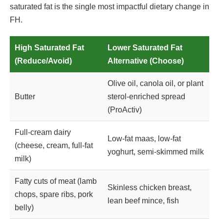
saturated fat is the single most impactful dietary change in
FH.
High Saturated Fat
Lower Saturated Fat
(Reduce/Avoid)
Alternative (Choose)
Olive oil, canola oil, or plant
Butter
sterol-enriched spread
(ProActiv)
Full-cream dairy
Low-fat maas, low-fat
(cheese, cream, full-fat
yoghurt, semi-skimmed milk
milk)
Fatty cuts of meat (lamb
Skinless chicken breast,
chops, spare ribs, pork
lean beef mince, fish
belly)