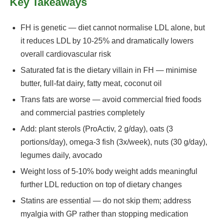
Key Takeaways
FH is genetic — diet cannot normalise LDL alone, but
it reduces LDL by 10-25% and dramatically lowers
overall cardiovascular risk
Saturated fat is the dietary villain in FH — minimise
butter, full-fat dairy, fatty meat, coconut oil
Trans fats are worse — avoid commercial fried foods
and commercial pastries completely
Add: plant sterols (ProActiv, 2 g/day), oats (3
portions/day), omega-3 fish (3x/week), nuts (30 g/day),
legumes daily, avocado
Weight loss of 5-10% body weight adds meaningful
further LDL reduction on top of dietary changes
Statins are essential — do not skip them; address
myalgia with GP rather than stopping medication