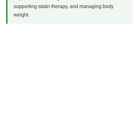
supporting statin therapy, and managing body
weight.