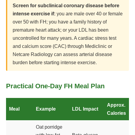
Screen for subclinical coronary disease before
intense exercise if:
you are male over 40 or female
over 50 with FH; you have a family history of
premature heart attack; or your LDL has been
uncontrolled for many years. A cardiac stress test
and calcium score (CAC) through Mediclinic or
Netcare Radiology can assess arterial disease
burden before starting intense exercise.
Practical One-Day FH Meal Plan
Approx.
Meal
Example
LDL Impact
Calories
Oat porridge