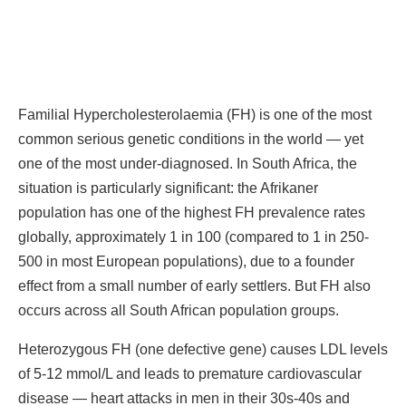
Familial Hypercholesterolaemia (FH) is one of the most
common serious genetic conditions in the world — yet
one of the most under-diagnosed. In South Africa, the
situation is particularly significant: the Afrikaner
population has one of the highest FH prevalence rates
globally, approximately 1 in 100 (compared to 1 in 250-
500 in most European populations), due to a founder
effect from a small number of early settlers. But FH also
occurs across all South African population groups.
Heterozygous FH (one defective gene) causes LDL levels
of 5-12 mmol/L and leads to premature cardiovascular
disease — heart attacks in men in their 30s-40s and