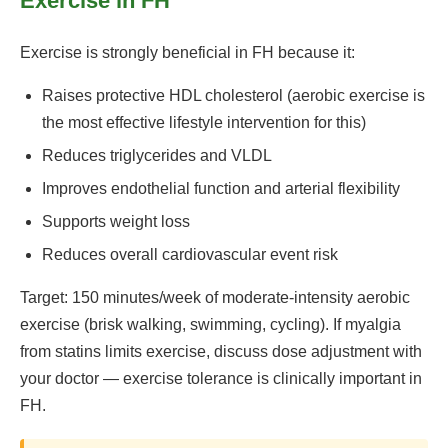
Exercise in FH
Exercise is strongly beneficial in FH because it:
Raises protective HDL cholesterol (aerobic exercise is
the most effective lifestyle intervention for this)
Reduces triglycerides and VLDL
Improves endothelial function and arterial flexibility
Supports weight loss
Reduces overall cardiovascular event risk
Target: 150 minutes/week of moderate-intensity aerobic
exercise (brisk walking, swimming, cycling). If myalgia
from statins limits exercise, discuss dose adjustment with
your doctor — exercise tolerance is clinically important in
FH.