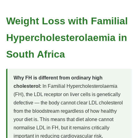
Weight Loss with Familial
Hypercholesterolaemia in
South Africa
Why FH is different from ordinary high
cholesterol:
In Familial Hypercholesterolaemia
(FH), the LDL receptor on liver cells is genetically
defective — the body cannot clear LDL cholesterol
from the bloodstream regardless of how healthy
your diet is. This means that diet alone cannot
normalise LDL in FH, but it remains critically
important in reducing cardiovascular risk,