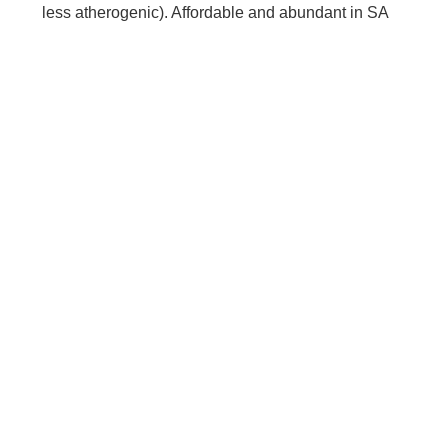
less atherogenic). Affordable and abundant in SA