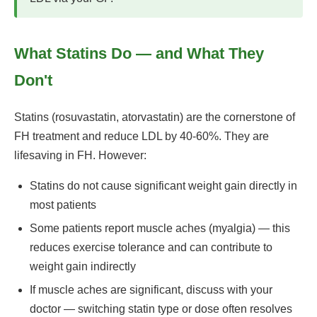
What Statins Do — and What They
Don't
Statins (rosuvastatin, atorvastatin) are the cornerstone of
FH treatment and reduce LDL by 40-60%. They are
lifesaving in FH. However:
Statins do not cause significant weight gain directly in
most patients
Some patients report muscle aches (myalgia) — this
reduces exercise tolerance and can contribute to
weight gain indirectly
If muscle aches are significant, discuss with your
doctor — switching statin type or dose often resolves