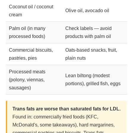
Coconut oil / coconut
Olive oil, avocado oil
cream
Palm oil (in many
Check labels — avoid
processed foods)
products with palm oil
Commercial biscuits,
Oats-based snacks, fruit,
pastries, pies
plain nuts
Processed meats
Lean biltong (modest
(polony, viennas,
portions), grilled fish, eggs
sausages)
Trans fats are worse than saturated fats for LDL.
Found in: commercially fried foods (KFC,
McDonald's, some takeaways), hard margarines,
commercial pastries and biscuits. Trans fats