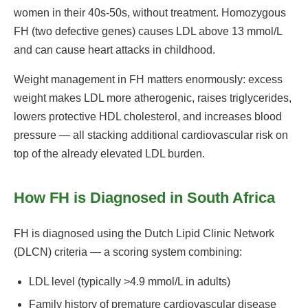
women in their 40s-50s, without treatment. Homozygous
FH (two defective genes) causes LDL above 13 mmol/L
and can cause heart attacks in childhood.
Weight management in FH matters enormously: excess
weight makes LDL more atherogenic, raises triglycerides,
lowers protective HDL cholesterol, and increases blood
pressure — all stacking additional cardiovascular risk on
top of the already elevated LDL burden.
How FH is Diagnosed in South Africa
FH is diagnosed using the Dutch Lipid Clinic Network
(DLCN) criteria — a scoring system combining:
LDL level (typically >4.9 mmol/L in adults)
Family history of premature cardiovascular disease