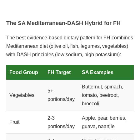
The SA Mediterranean-DASH Hybrid for FH
The best evidence-based dietary pattern for FH combines
Mediterranean diet (olive oil, fish, legumes, vegetables)
with DASH principles (low sodium, high potassium):
Food Group
FH Target
SA Examples
Butternut, spinach,
5+
Vegetables
tomato, beetroot,
portions/day
broccoli
2-3
Apple, pear, berries,
Fruit
portions/day
guava, naartjie