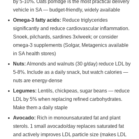
by 5-10%. Oats porridge is the most practical delivery
vehicle in SA — budget-friendly, widely available
Omega-3 fatty acids:
Reduce triglycerides
significantly and reduce cardiovascular inflammation.
Snoek, pilchards, sardines 3x/week; or consider
omega-3 supplements (Solgar, Metagenics available
in SA health stores)
Nuts:
Almonds and walnuts (30 g/day) reduce LDL by
5-8%. Include as a daily snack, but watch calories —
nuts are energy-dense
Legumes:
Lentils, chickpeas, sugar beans — reduce
LDL by 5% when replacing refined carbohydrates.
Make them a daily staple
Avocado:
Rich in monounsaturated fat and plant
sterols. 1 small avocado/day replaces saturated fat
and actively improves LDL particle size (makes LDL