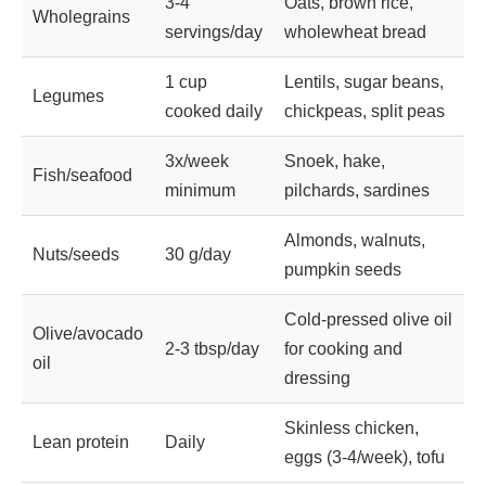
3-4
Oats, brown rice,
Wholegrains
servings/day
wholewheat bread
1 cup
Lentils, sugar beans,
Legumes
cooked daily
chickpeas, split peas
3x/week
Snoek, hake,
Fish/seafood
minimum
pilchards, sardines
Almonds, walnuts,
Nuts/seeds
30 g/day
pumpkin seeds
Cold-pressed olive oil
Olive/avocado
2-3 tbsp/day
for cooking and
oil
dressing
Skinless chicken,
Lean protein
Daily
eggs (3-4/week), tofu