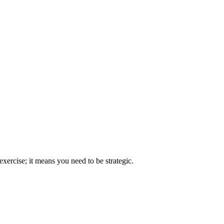
xercise; it means you need to be strategic.