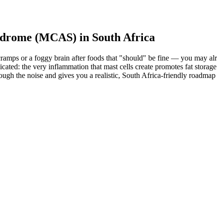
yndrome (MCAS) in South Africa
mach cramps or a foggy brain after foods that "should" be fine — you m
: the very inflammation that mast cells create promotes fat storage and
through the noise and gives you a realistic, South Africa-friendly roa