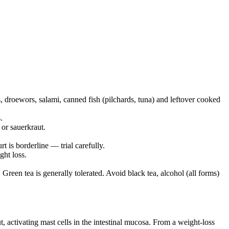
, droewors, salami, canned fish (pilchards, tuna) and leftover cooked
.
or sauerkraut.
t is borderline — trial carefully.
ght loss.
 Green tea is generally tolerated. Avoid black tea, alcohol (all forms)
, activating mast cells in the intestinal mucosa. From a weight-loss