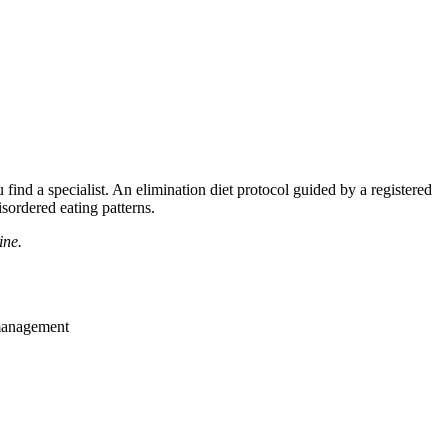
nd a specialist. An elimination diet protocol guided by a registered
sordered eating patterns.
ine.
 management