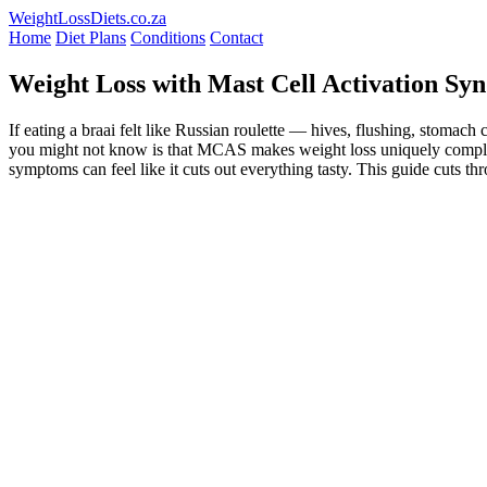
WeightLossDiets.co.za
Home
Diet Plans
Conditions
Contact
Weight Loss with Mast Cell Activation S
If eating a braai felt like Russian roulette — hives, flushing, sto
you might not know is that MCAS makes weight loss uniquely complicated
symptoms can feel like it cuts out everything tasty. This guide cuts 