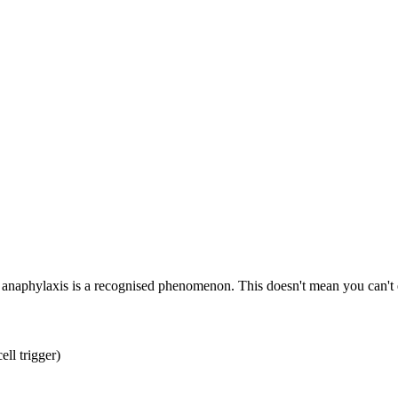
d anaphylaxis is a recognised phenomenon. This doesn't mean you can't e
ell trigger)