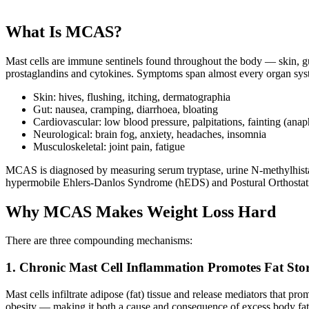
What Is MCAS?
Mast cells are immune sentinels found throughout the body — skin, gut,
prostaglandins and cytokines. Symptoms span almost every organ sys
Skin: hives, flushing, itching, dermatographia
Gut: nausea, cramping, diarrhoea, bloating
Cardiovascular: low blood pressure, palpitations, fainting (anap
Neurological: brain fog, anxiety, headaches, insomnia
Musculoskeletal: joint pain, fatigue
MCAS is diagnosed by measuring serum tryptase, urine N-methylhistami
hypermobile Ehlers-Danlos Syndrome (hEDS) and Postural Orthost
Why MCAS Makes Weight Loss Hard
There are three compounding mechanisms:
1. Chronic Mast Cell Inflammation Promotes Fat Sto
Mast cells infiltrate adipose (fat) tissue and release mediators that p
obesity — making it both a cause and consequence of excess body fat