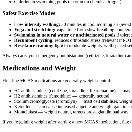
Chlorine in swimming pools (a common chemical trigger)
Safest Exercise Modes
Low-intensity walking:
30 minutes in cool morning air (avoid
Yoga and stretching:
vagal tone from slow breathing counteract
Swimming in natural water or unchlorinated pools
if tolera
Recumbent cycling:
reduces orthostatic stress (relevant if POT
Resistance training:
light to moderate weights, well-spaced set
Always carry your emergency antihistamine (cetirizine, loratadine) an
Medications and Weight
First-line MCAS medications are generally weight-neutral:
H1 antihistamines (cetirizine, loratadine, fexofenadine) — may 
H2 antihistamines (famotidine) — generally neutral
Sodium cromoglycate (cromolyn) — mast cell stabiliser, weight
Ketotifen — can cause increased appetite and weight gain in som
Montelukast — weight neutral, targets prostaglandin pathway
If you're gaining weight after starting a new MCAS medication, flag t