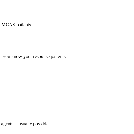
st MCAS patients.
til you know your response patterns.
agents is usually possible.