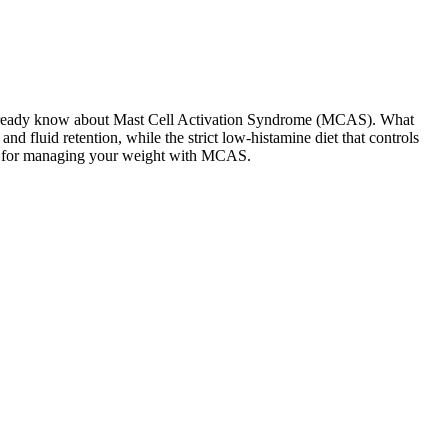
ay already know about Mast Cell Activation Syndrome (MCAS). What
 fluid retention, while the strict low-histamine diet that controls
dmap for managing your weight with MCAS.