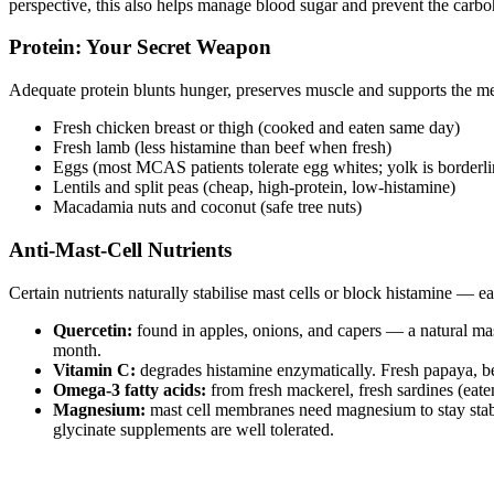
perspective, this also helps manage blood sugar and prevent the carbo
Protein: Your Secret Weapon
Adequate protein blunts hunger, preserves muscle and supports the me
Fresh chicken breast or thigh (cooked and eaten same day)
Fresh lamb (less histamine than beef when fresh)
Eggs (most MCAS patients tolerate egg whites; yolk is borderli
Lentils and split peas (cheap, high-protein, low-histamine)
Macadamia nuts and coconut (safe tree nuts)
Anti-Mast-Cell Nutrients
Certain nutrients naturally stabilise mast cells or block histamine — e
Quercetin:
found in apples, onions, and capers — a natural ma
month.
Vitamin C:
degrades histamine enzymatically. Fresh papaya, be
Omega-3 fatty acids:
from fresh mackerel, fresh sardines (eate
Magnesium:
mast cell membranes need magnesium to stay stabl
glycinate supplements are well tolerated.