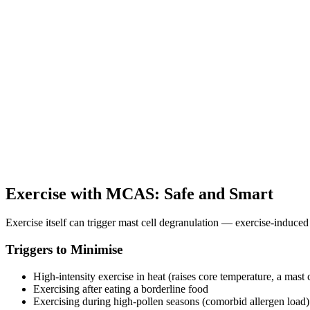
Exercise with MCAS: Safe and Smart
Exercise itself can trigger mast cell degranulation — exercise-induce
Triggers to Minimise
High-intensity exercise in heat (raises core temperature, a mast c
Exercising after eating a borderline food
Exercising during high-pollen seasons (comorbid allergen load)