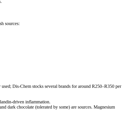
.
sh sources:
dely used; Dis-Chem stocks several brands for around R250–R350 per
glandin-driven inflammation.
 and dark chocolate (tolerated by some) are sources. Magnesium