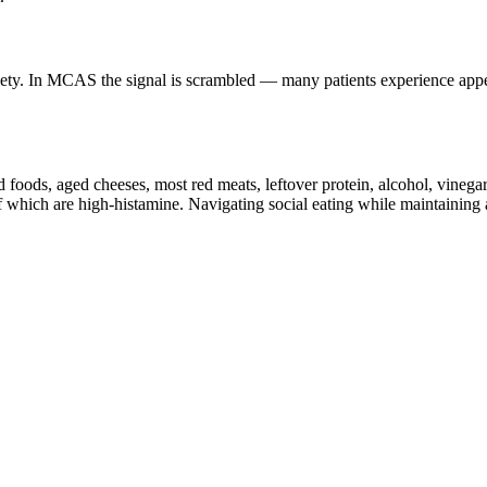
iety. In MCAS the signal is scrambled — many patients experience appet
foods, aged cheeses, most red meats, leftover protein, alcohol, vinegar
which are high-histamine. Navigating social eating while maintaining a c