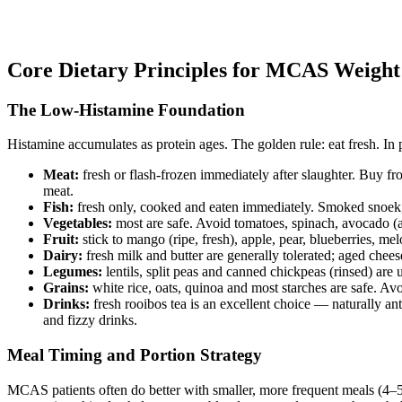
Core Dietary Principles for MCAS Weig
The Low-Histamine Foundation
Histamine accumulates as protein ages. The golden rule: eat fresh. In 
Meat:
fresh or flash-frozen immediately after slaughter. Buy f
meat.
Fish:
fresh only, cooked and eaten immediately. Smoked snoek, 
Vegetables:
most are safe. Avoid tomatoes, spinach, avocado (a
Fruit:
stick to mango (ripe, fresh), apple, pear, blueberries, me
Dairy:
fresh milk and butter are generally tolerated; aged cheese
Legumes:
lentils, split peas and canned chickpeas (rinsed) are 
Grains:
white rice, oats, quinoa and most starches are safe. A
Drinks:
fresh rooibos tea is an excellent choice — naturally ant
and fizzy drinks.
Meal Timing and Portion Strategy
MCAS patients often do better with smaller, more frequent meals (4–5 p