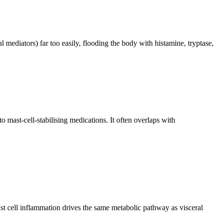
 mediators) far too easily, flooding the body with histamine, tryptase,
ast-cell-stabilising medications. It often overlaps with
mast cell inflammation drives the same metabolic pathway as visceral