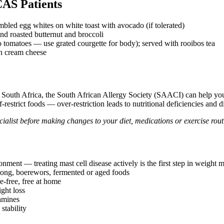
CAS Patients
bled egg whites on white toast with avocado (if tolerated)
and roasted butternut and broccoli
no tomatoes — use grated courgette for body); served with rooibos tea
sh cream cheese
uth Africa, the South African Allergy Society (SAACI) can help you fi
estrict foods — over-restriction leads to nutritional deficiencies and di
cialist before making changes to your diet, medications or exercise rout
ment — treating mast cell disease actively is the first step in weight
tong, boerewors, fermented or aged foods
ne-free, free at home
ight loss
tamines
stability