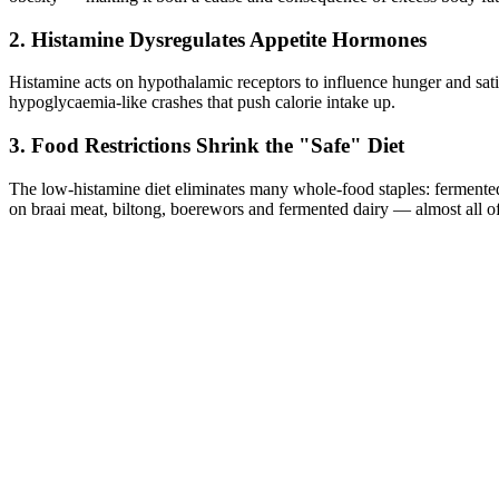
2. Histamine Dysregulates Appetite Hormones
Histamine acts on hypothalamic receptors to influence hunger and sat
hypoglycaemia-like crashes that push calorie intake up.
3. Food Restrictions Shrink the "Safe" Diet
The low-histamine diet eliminates many whole-food staples: fermented 
on braai meat, biltong, boerewors and fermented dairy — almost all of 