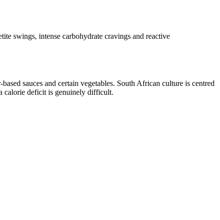
ite swings, intense carbohydrate cravings and reactive
-based sauces and certain vegetables. South African culture is centred
alorie deficit is genuinely difficult.