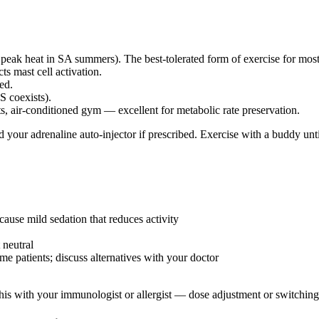
 peak heat in SA summers). The best-tolerated form of exercise for mo
s mast cell activation.
ted.
S coexists).
s, air-conditioned gym — excellent for metabolic rate preservation.
d your adrenaline auto-injector if prescribed. Exercise with a buddy un
cause mild sedation that reduces activity
 neutral
e patients; discuss alternatives with your doctor
his with your immunologist or allergist — dose adjustment or switching 