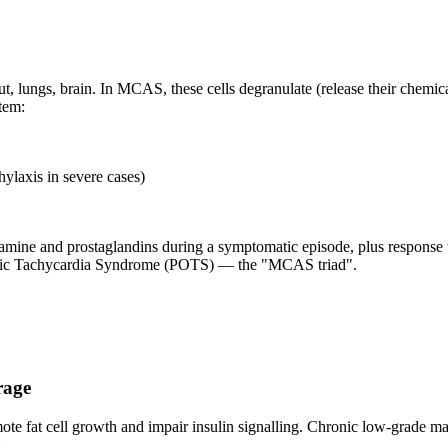
 lungs, brain. In MCAS, these cells degranulate (release their chemical
tem:
hylaxis in severe cases)
ne and prostaglandins during a symptomatic episode, plus response to m
atic Tachycardia Syndrome (POTS) — the "MCAS triad".
rage
romote fat cell growth and impair insulin signalling. Chronic low-grade 
.