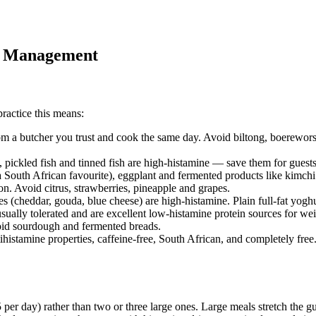
ht Management
practice this means:
rom a butcher you trust and cook the same day. Avoid biltong, boerewors
pickled fish and tinned fish are high-histamine — save them for guests
 South African favourite), eggplant and fermented products like kimchi 
lon. Avoid citrus, strawberries, pineapple and grapes.
s (cheddar, gouda, blue cheese) are high-histamine. Plain full-fat yoghur
usually tolerated and are excellent low-histamine protein sources for wei
void sourdough and fermented breads.
ihistamine properties, caffeine-free, South African, and completely free.
er day) rather than two or three large ones. Large meals stretch the gut