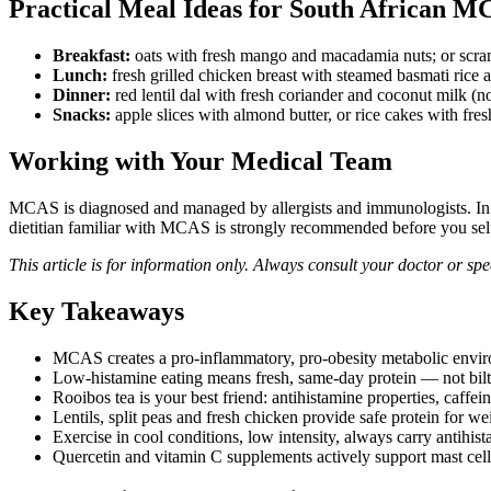
Practical Meal Ideas for South African M
Breakfast:
oats with fresh mango and macadamia nuts; or scram
Lunch:
fresh grilled chicken breast with steamed basmati rice 
Dinner:
red lentil dal with fresh coriander and coconut milk (
Snacks:
apple slices with almond butter, or rice cakes with fre
Working with Your Medical Team
MCAS is diagnosed and managed by allergists and immunologists. In So
dietitian familiar with MCAS is strongly recommended before you self-r
This article is for information only. Always consult your doctor or spe
Key Takeaways
MCAS creates a pro-inflammatory, pro-obesity metabolic environ
Low-histamine eating means fresh, same-day protein — not bil
Rooibos tea is your best friend: antihistamine properties, caffei
Lentils, split peas and fresh chicken provide safe protein for we
Exercise in cool conditions, low intensity, always carry antihis
Quercetin and vitamin C supplements actively support mast cell 