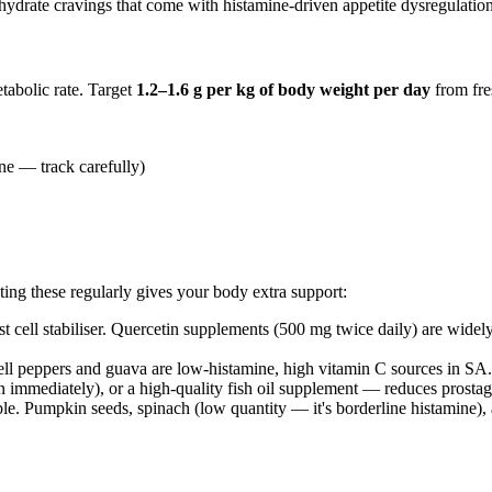
hydrate cravings that come with histamine-driven appetite dysregulation
tabolic rate. Target
1.2–1.6 g per kg of body weight per day
from fre
ne — track carefully)
ating these regularly gives your body extra support:
st cell stabiliser. Quercetin supplements (500 mg twice daily) are wi
ll peppers and guava are low-histamine, high vitamin C sources in SA.
n immediately), or a high-quality fish oil supplement — reduces prosta
e. Pumpkin seeds, spinach (low quantity — it's borderline histamine),