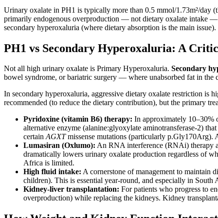
Urinary oxalate in PH1 is typically more than 0.5 mmol/1.73m²/day (t
primarily endogenous overproduction — not dietary oxalate intake — 
secondary hyperoxaluria (where dietary absorption is the main issue).
PH1 vs Secondary Hyperoxaluria: A Critica
Not all high urinary oxalate is Primary Hyperoxaluria.
Secondary hy
bowel syndrome, or bariatric surgery — where unabsorbed fat in the co
In secondary hyperoxaluria, aggressive dietary oxalate restriction is hig
recommended (to reduce the dietary contribution), but the primary trea
Pyridoxine (vitamin B6) therapy:
In approximately 10–30% of 
alternative enzyme (alanine:glyoxylate aminotransferase-2) that
certain
AGXT
missense mutations (particularly p.Gly170Arg). A 
Lumasiran (Oxlumo):
An RNA interference (RNAi) therapy app
dramatically lowers urinary oxalate production regardless of wh
Africa is limited.
High fluid intake:
A cornerstone of management to maintain dilut
children). This is essential year-round, and especially in South A
Kidney-liver transplantation:
For patients who progress to end
overproduction) while replacing the kidneys. Kidney transplanta