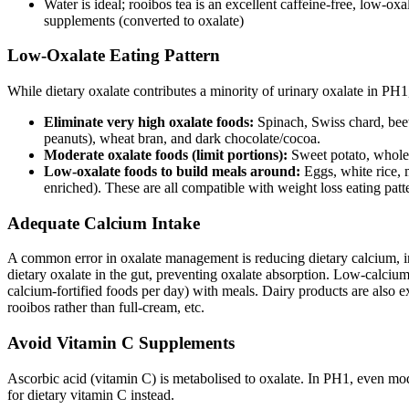
Water is ideal; rooibos tea is an excellent caffeine-free, low-o
supplements (converted to oxalate)
Low-Oxalate Eating Pattern
While dietary oxalate contributes a minority of urinary oxalate in PH1
Eliminate very high oxalate foods:
Spinach, Swiss chard, beet
peanuts), wheat bran, and dark chocolate/cocoa.
Moderate oxalate foods (limit portions):
Sweet potato, whole 
Low-oxalate foods to build meals around:
Eggs, white rice, 
enriched). These are all compatible with weight loss eating patt
Adequate Calcium Intake
A common error in oxalate management is reducing dietary calcium, in t
dietary oxalate in the gut, preventing oxalate absorption. Low-calcium
calcium-fortified foods per day) with meals. Dairy products are also 
rooibos rather than full-cream, etc.
Avoid Vitamin C Supplements
Ascorbic acid (vitamin C) is metabolised to oxalate. In PH1, even mo
for dietary vitamin C instead.