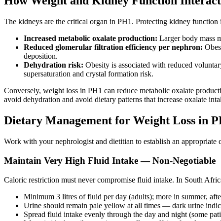
How Weight and Kidney Function Interact
The kidneys are the critical organ in PH1. Protecting kidney functio
Increased metabolic oxalate production:
Larger body mass me
Reduced glomerular filtration efficiency per nephron:
Obesi
deposition.
Dehydration risk:
Obesity is associated with reduced voluntary
supersaturation and crystal formation risk.
Conversely, weight loss in PH1 can reduce metabolic oxalate production
avoid dehydration and avoid dietary patterns that increase oxalate inta
Dietary Management for Weight Loss in 
Work with your nephrologist and dietitian to establish an appropriat
Maintain Very High Fluid Intake — Non-Negotiable
Caloric restriction must never compromise fluid intake. In South Africa
Minimum 3 litres of fluid per day (adults); more in summer, aft
Urine should remain pale yellow at all times — dark urine indi
Spread fluid intake evenly through the day and night (some patie