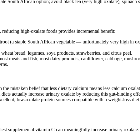
xalate South African option; avoid black tea (very high oxalate), spinac
, reducing high-oxalate foods provides incremental benefit:
root (a staple South African vegetable — unfortunately very high in oxa
wheat bread, legumes, soya products, strawberries, and citrus peel.
most meats and fish, most dairy products, cauliflower, cabbage, mushro
erns.
he mistaken belief that less dietary calcium means less calcium oxalate
 diets actually increase urinary oxalate by reducing this gut-binding eff
excellent, low-oxalate protein sources compatible with a weight-loss die
dest supplemental vitamin C can meaningfully increase urinary oxalate.