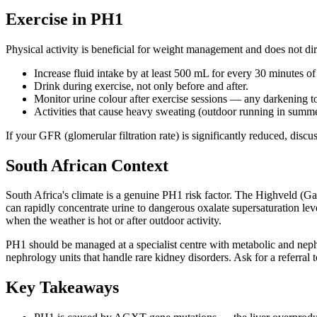
Exercise in PH1
Physical activity is beneficial for weight management and does not dir
Increase fluid intake by at least 500 mL for every 30 minutes o
Drink during exercise, not only before and after.
Monitor urine colour after exercise sessions — any darkening 
Activities that cause heavy sweating (outdoor running in summer
If your GFR (glomerular filtration rate) is significantly reduced, dis
South African Context
South Africa's climate is a genuine PH1 risk factor. The Highveld (
can rapidly concentrate urine to dangerous oxalate supersaturation le
when the weather is hot or after outdoor activity.
PH1 should be managed at a specialist centre with metabolic and ne
nephrology units that handle rare kidney disorders. Ask for a referral 
Key Takeaways