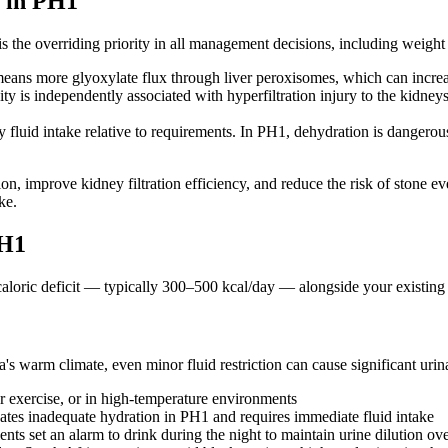
 in PH1
n is the overriding priority in all management decisions, including wei
ans more glyoxylate flux through liver peroxisomes, which can incre
ty is independently associated with hyperfiltration injury to the kidney
 fluid intake relative to requirements. In PH1, dehydration is dangero
, improve kidney filtration efficiency, and reduce the risk of stone eve
ke.
PH1
e caloric deficit — typically 300–500 kcal/day — alongside your existi
's warm climate, even minor fluid restriction can cause significant urin
er exercise, or in high-temperature environments
cates inadequate hydration in PH1 and requires immediate fluid intake
nts set an alarm to drink during the night to maintain urine dilution ov