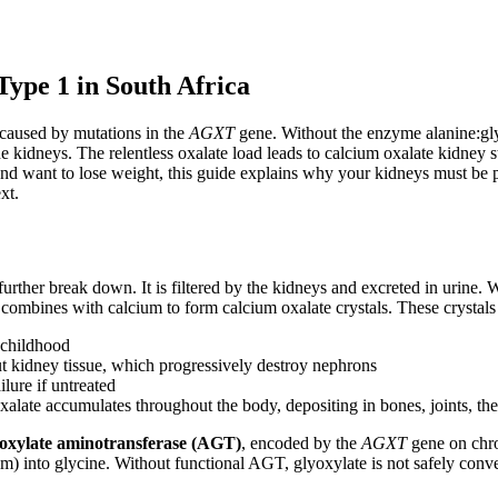
ype 1 in South Africa
 caused by mutations in the
AGXT
gene. Without the enzyme alanine:gl
kidneys. The relentless oxalate load leads to calcium oxalate kidney st
nd want to lose weight, this guide explains why your kidneys must be pr
xt.
rther break down. It is filtered by the kidneys and excreted in urine. 
mbines with calcium to form calcium oxalate crystals. These crystals de
 childhood
t kidney tissue, which progressively destroy nephrons
lure if untreated
late accumulates throughout the body, depositing in bones, joints, the 
yoxylate aminotransferase (AGT)
, encoded by the
AGXT
gene on chro
) into glycine. Without functional AGT, glyoxylate is not safely convert