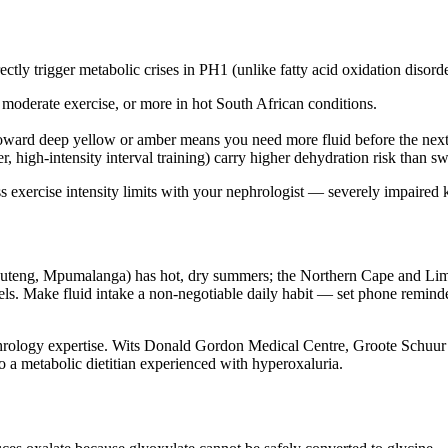
ectly trigger metabolic crises in PH1 (unlike fatty acid oxidation disord
f moderate exercise, or more in hot South African conditions.
toward deep yellow or amber means you need more fluid before the next
, high-intensity interval training) carry higher dehydration risk than 
cuss exercise intensity limits with your nephrologist — severely impair
Gauteng, Mpumalanga) has hot, dry summers; the Northern Cape and Limp
vels. Make fluid intake a non-negotiable daily habit — set phone remind
phrology expertise. Wits Donald Gordon Medical Centre, Groote Schuur
to a metabolic dietitian experienced with hyperoxaluria.