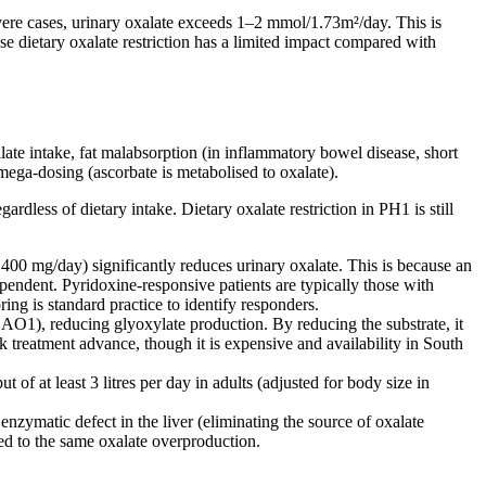
vere cases, urinary oxalate exceeds 1–2 mmol/1.73m²/day. This is
dietary oxalate restriction has a limited impact compared with
ate intake, fat malabsorption (in inflammatory bowel disease, short
mega-dosing (ascorbate is metabolised to oxalate).
ardless of dietary intake. Dietary oxalate restriction in PH1 is still
00 mg/day) significantly reduces urinary oxalate. This is because an
pendent. Pyridoxine-responsive patients are typically those with
ng is standard practice to identify responders.
1), reducing glyoxylate production. By reducing the substrate, it
 treatment advance, though it is expensive and availability in South
of at least 3 litres per day in adults (adjusted for body size in
enzymatic defect in the liver (eliminating the source of oxalate
sed to the same oxalate overproduction.