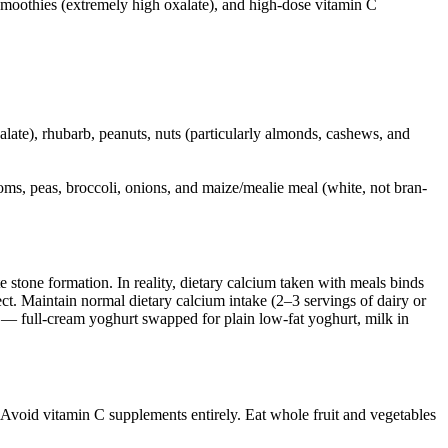
h smoothies (extremely high oxalate), and high-dose vitamin C
late), rhubarb, peanuts, nuts (particularly almonds, cashews, and
oms, peas, broccoli, onions, and maize/mealie meal (white, not bran-
 stone formation. In reality, dietary calcium taken with meals binds
ect. Maintain normal dietary calcium intake (2–3 servings of dairy or
t — full-cream yoghurt swapped for plain low-fat yoghurt, milk in
 Avoid vitamin C supplements entirely. Eat whole fruit and vegetables