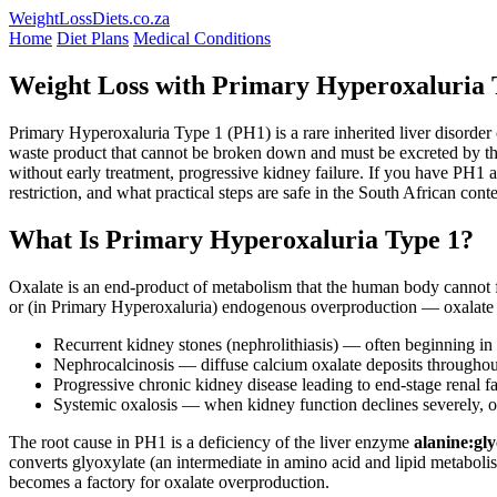
WeightLossDiets.co.za
Home
Diet Plans
Medical Conditions
Weight Loss with Primary Hyperoxaluria T
Primary Hyperoxaluria Type 1 (PH1) is a rare inherited liver disorder
waste product that cannot be broken down and must be excreted by the 
without early treatment, progressive kidney failure. If you have PH1 a
restriction, and what practical steps are safe in the South African conte
What Is Primary Hyperoxaluria Type 1?
Oxalate is an end-product of metabolism that the human body cannot fu
or (in Primary Hyperoxaluria) endogenous overproduction — oxalate co
Recurrent kidney stones (nephrolithiasis) — often beginning in
Nephrocalcinosis — diffuse calcium oxalate deposits throughou
Progressive chronic kidney disease leading to end-stage renal fai
Systemic oxalosis — when kidney function declines severely, oxa
The root cause in PH1 is a deficiency of the liver enzyme
alanine:gl
converts glyoxylate (an intermediate in amino acid and lipid metabolism
becomes a factory for oxalate overproduction.