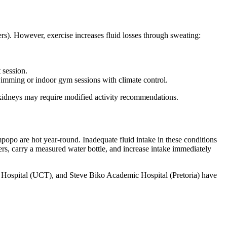
ers). However, exercise increases fluid losses through sweating:
 session.
swimming or indoor gym sessions with climate control.
ed kidneys may require modified activity recommendations.
opo are hot year-round. Inadequate fluid intake in these conditions
ers, carry a measured water bottle, and increase intake immediately
 Hospital (UCT), and Steve Biko Academic Hospital (Pretoria) have