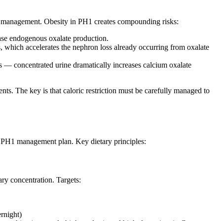
ght management. Obesity in PH1 creates compounding risks:
ase endogenous oxalate production.
s, which accelerates the nephron loss already occurring from oxalate
us — concentrated urine dramatically increases calcium oxalate
nts. The key is that caloric restriction must be carefully managed to
ng PH1 management plan. Key dietary principles:
ary concentration. Targets:
ernight)