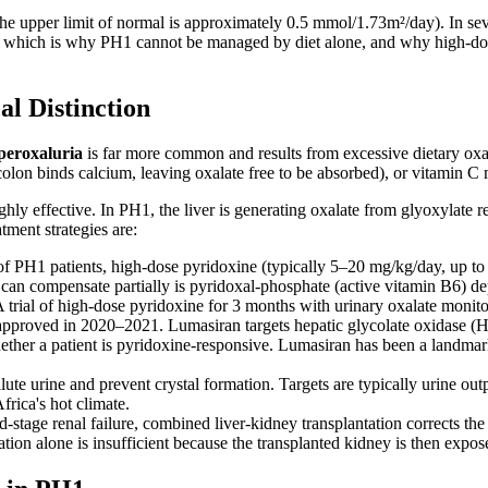
he upper limit of normal is approximately 0.5 mmol/1.73m²/day). In se
which is why PH1 cannot be managed by diet alone, and why high-dose 
l Distinction
peroxaluria
is far more common and results from excessive dietary oxal
lon binds calcium, leaving oxalate free to be absorbed), or vitamin C 
hly effective. In PH1, the liver is generating oxalate from glyoxylate reg
tment strategies are:
PH1 patients, high-dose pyridoxine (typically 5–20 mg/kg/day, up to 4
 can compensate partially is pyridoxal-phosphate (active vitamin B6) de
trial of high-dose pyridoxine for 3 months with urinary oxalate monitori
roved in 2020–2021. Lumasiran targets hepatic glycolate oxidase (HAO
ether a patient is pyridoxine-responsive. Lumasiran has been a landmark
e urine and prevent crystal formation. Targets are typically urine output 
frica's hot climate.
-stage renal failure, combined liver-kidney transplantation corrects the 
tion alone is insufficient because the transplanted kidney is then expo