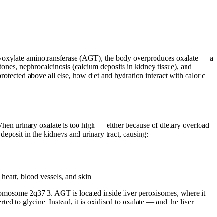
yoxylate aminotransferase (AGT), the body overproduces oxalate — a
ones, nephrocalcinosis (calcium deposits in kidney tissue), and
otected above all else, how diet and hydration interact with caloric
When urinary oxalate is too high — either because of dietary overload
posit in the kidneys and urinary tract, causing:
heart, blood vessels, and skin
mosome 2q37.3. AGT is located inside liver peroxisomes, where it
ed to glycine. Instead, it is oxidised to oxalate — and the liver