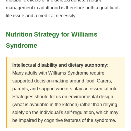
management in adulthood is therefore both a quality-of-
life issue and a medical necessity.
Nutrition Strategy for Williams
Syndrome
Intellectual disability and dietary autonomy:
Many adults with Williams Syndrome require
supported decision-making around food. Carers,
parents, and support workers play an essential role.
Strategies should focus on environmental design
(what is available in the kitchen) rather than relying
solely on the individual's self-regulation, which may
be impaired by cognitive features of the syndrome.