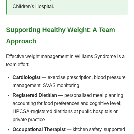
Children's Hospital.
Supporting Healthy Weight: A Team
Approach
Effective weight management in Williams Syndrome is a
team effort:
Cardiologist
— exercise prescription, blood pressure
management, SVAS monitoring
Registered Dietitian
— personalised meal planning
accounting for food preferences and cognitive level;
HPCSA-registered dietitians at public hospitals or
private practice
Occupational Therapist
— kitchen safety, supported