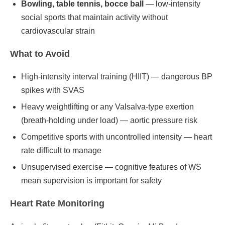
Bowling, table tennis, bocce ball
— low-intensity
social sports that maintain activity without
cardiovascular strain
What to Avoid
High-intensity interval training (HIIT) — dangerous BP
spikes with SVAS
Heavy weightlifting or any Valsalva-type exertion
(breath-holding under load) — aortic pressure risk
Competitive sports with uncontrolled intensity — heart
rate difficult to manage
Unsupervised exercise — cognitive features of WS
mean supervision is important for safety
Heart Rate Monitoring