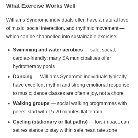
What Exercise Works Well
Williams Syndrome individuals often have a natural love
of music, social interaction, and rhythmic movement —
which can be channelled into sustainable exercise:
Swimming and water aerobics
— safe, social,
cardiac-friendly; many SA municipalities offer
hydrotherapy pools
Dancing
— Williams Syndrome individuals typically
have excellent rhythm and strong emotional response
to music; dance classes are often a joy, not a chore
Walking groups
— social walking programmes with
peers; start with 15-20 minutes flat terrain
Cycling (stationary or flat paths)
— low-impact; can
set resistance to stay within safe heart rate zone