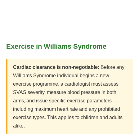
Exercise in Williams Syndrome
Cardiac clearance is non-negotiable:
Before any
Williams Syndrome individual begins a new
exercise programme, a cardiologist must assess
SVAS severity, measure blood pressure in both
arms, and issue specific exercise parameters —
including maximum heart rate and any prohibited
exercise types. This applies to children and adults
alike.