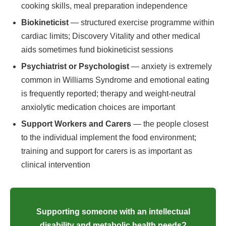
cooking skills, meal preparation independence
Biokineticist
— structured exercise programme within
cardiac limits; Discovery Vitality and other medical
aids sometimes fund biokineticist sessions
Psychiatrist or Psychologist
— anxiety is extremely
common in Williams Syndrome and emotional eating
is frequently reported; therapy and weight-neutral
anxiolytic medication choices are important
Support Workers and Carers
— the people closest
to the individual implement the food environment;
training and support for carers is as important as
clinical intervention
Supporting someone with an intellectual
disability and metabolic health needs?