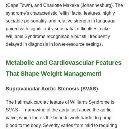
(Cape Town), and Charlotte Maxeke (Johannesburg). The
syndrome's characteristic "elfin" facial features, highly
sociable personality, and relative strength in language
paired with significant visuospatial difficulties make
Williams Syndrome recognisable but still frequently
delayed in diagnosis in lower-resource settings.
Metabolic and Cardiovascular Features
That Shape Weight Management
Supravalvular Aortic Stenosis (SVAS)
The hallmark cardiac feature of Williams Syndrome is
SVAS — narrowing of the aorta just above the aortic
valve, which forces the heart to work harder to pump
blood to the body. Severity varies from mild to requiring