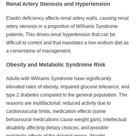
Renal Artery Stenosis and Hypertension
Elastin deficiency affects renal artery walls, causing renal
artery stenosis in a proportion of Williams Syndrome
patients. This drives renal hypertension that can be
difficult to control and that mandates a low-sodium diet as
a cornerstone of management.
Obesity and Metabolic Syndrome Risk
Adults with Williams Syndrome have significantly
elevated rates of obesity, impaired glucose tolerance, and
type 2 diabetes compared to the general population. The
reasons are multifactorial: reduced activity due to
cardiovascular limits, medication effects (some
behavioural medications cause weight gain), intellectual
disability affecting dietary choices, and possible
metabolic effects of the deleted genes. Weight