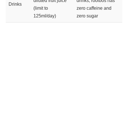
diluted fruit juice
drinks; rooibos has
Drinks
(limit to
zero caffeine and
125ml/day)
zero sugar