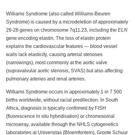
Williams Syndrome (also called Williams-Beuren
Syndrome) is caused by a microdeletion of approximately
26-28 genes on chromosome 7q11.23, including the
ELN
gene encoding elastin. The loss of elastin protein
explains the cardiovascular features — blood vessel
walls lack elasticity, causing arterial stenoses
(narrowings), most commonly at the aortic valve
(supravalvular aortic stenosis, SVAS) but also affecting
pulmonary arteries and renal arteries.
Williams Syndrome occurs in approximately 1 in 7 500
births worldwide, without racial predilection. In South
Africa, diagnosis is typically confirmed by FISH
(fluorescence in situ hybridisation) or chromosomal
microarray, available through the NHLS cytogenetics
laboratories at Universitas (Bloemfontein), Groote Schuur