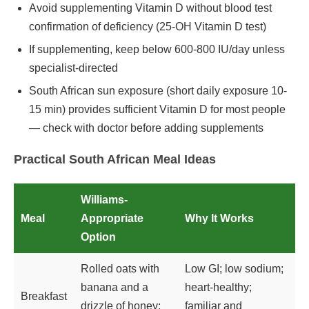
Avoid supplementing Vitamin D without blood test
confirmation of deficiency (25-OH Vitamin D test)
If supplementing, keep below 600-800 IU/day unless
specialist-directed
South African sun exposure (short daily exposure 10-
15 min) provides sufficient Vitamin D for most people
— check with doctor before adding supplements
Practical South African Meal Ideas
Williams-
Meal
Appropriate
Why It Works
Option
Rolled oats with
Low GI; low sodium;
banana and a
heart-healthy;
Breakfast
drizzle of honey;
familiar and