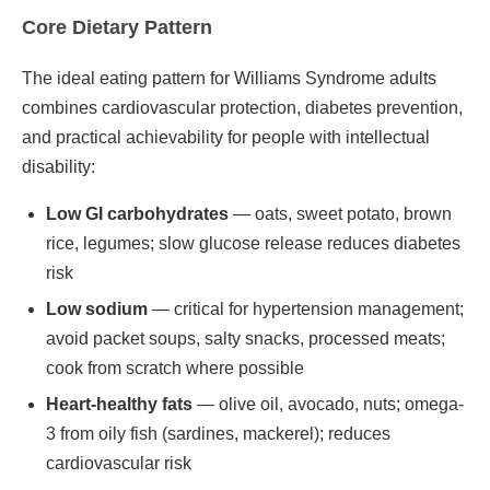
Core Dietary Pattern
The ideal eating pattern for Williams Syndrome adults
combines cardiovascular protection, diabetes prevention,
and practical achievability for people with intellectual
disability:
Low GI carbohydrates
— oats, sweet potato, brown
rice, legumes; slow glucose release reduces diabetes
risk
Low sodium
— critical for hypertension management;
avoid packet soups, salty snacks, processed meats;
cook from scratch where possible
Heart-healthy fats
— olive oil, avocado, nuts; omega-
3 from oily fish (sardines, mackerel); reduces
cardiovascular risk