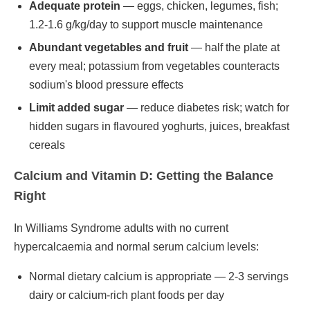
Adequate protein
— eggs, chicken, legumes, fish;
1.2-1.6 g/kg/day to support muscle maintenance
Abundant vegetables and fruit
— half the plate at
every meal; potassium from vegetables counteracts
sodium's blood pressure effects
Limit added sugar
— reduce diabetes risk; watch for
hidden sugars in flavoured yoghurts, juices, breakfast
cereals
Calcium and Vitamin D: Getting the Balance
Right
In Williams Syndrome adults with no current
hypercalcaemia and normal serum calcium levels:
Normal dietary calcium is appropriate — 2-3 servings
dairy or calcium-rich plant foods per day