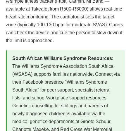
A simple fitness tracker (Fitbit, Garmin, Mi Band —
available at Takealot from R500-R3000) allows real-time
heart rate monitoring. The cardiologist sets the target
zone (typically 100-130 bpm for moderate SVAS). Carers
can check the device and cue the person to slow down if
the limit is approached.
South African Williams Syndrome Resources:
The Williams Syndrome Association South Africa
(WSASA) supports families nationwide. Connect via
their Facebook presence "Williams Syndrome
South Africa" for peer support, specialist referral
lists, and school/workplace support resources.
Genetic counselling for siblings and parents of
newly diagnosed children is available via the
medical genetics departments at Groote Schuur,
Charlotte Maxeke, and Red Cross War Memorial