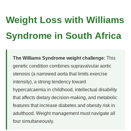
Weight Loss with Williams
Syndrome in South Africa
The Williams Syndrome weight challenge:
This
genetic condition combines supravalvular aortic
stenosis (a narrowed aorta that limits exercise
intensity), a strong tendency toward
hypercalcaemia in childhood, intellectual disability
that affects dietary decision-making, and metabolic
features that increase diabetes and obesity risk in
adulthood. Weight management must navigate all
four simultaneously.