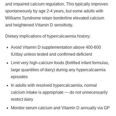
and impaired calcium regulation. This typically improves
spontaneously by age 2-4 years, but some adults with
Williams Syndrome retain borderline elevated calcium
and heightened Vitamin D sensitivity.
Dietary implications of hypercalcaemia history:
Avoid Vitamin D supplementation above 400-600
IU/day unless tested and confirmed deficient
Limit very high-calcium foods (fortified infant formulas,
large quantities of dairy) during any hypercalcaemia
episodes
In adults with resolved hypercalcaemia, normal
calcium intake is appropriate — do not unnecessarily
restrict dairy
Monitor serum calcium and Vitamin D annually via GP