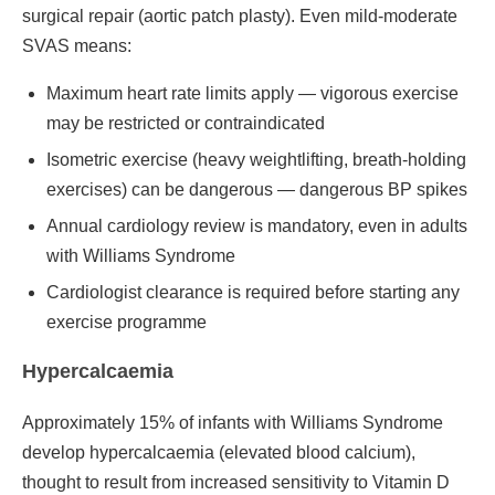
surgical repair (aortic patch plasty). Even mild-moderate
SVAS means:
Maximum heart rate limits apply — vigorous exercise
may be restricted or contraindicated
Isometric exercise (heavy weightlifting, breath-holding
exercises) can be dangerous — dangerous BP spikes
Annual cardiology review is mandatory, even in adults
with Williams Syndrome
Cardiologist clearance is required before starting any
exercise programme
Hypercalcaemia
Approximately 15% of infants with Williams Syndrome
develop hypercalcaemia (elevated blood calcium),
thought to result from increased sensitivity to Vitamin D