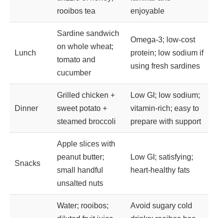
rooibos tea
enjoyable
Sardine sandwich
Omega-3; low-cost
on whole wheat;
Lunch
protein; low sodium if
tomato and
using fresh sardines
cucumber
Grilled chicken +
Low GI; low sodium;
Dinner
sweet potato +
vitamin-rich; easy to
steamed broccoli
prepare with support
Apple slices with
peanut butter;
Low GI; satisfying;
Snacks
small handful
heart-healthy fats
unsalted nuts
Water; rooibos;
Avoid sugary cold