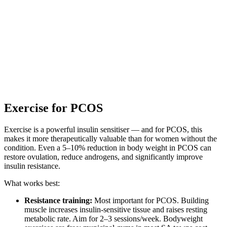
Exercise for PCOS
Exercise is a powerful insulin sensitiser — and for PCOS, this
makes it more therapeutically valuable than for women without the
condition. Even a 5–10% reduction in body weight in PCOS can
restore ovulation, reduce androgens, and significantly improve
insulin resistance.
What works best:
Resistance training:
Most important for PCOS. Building
muscle increases insulin-sensitive tissue and raises resting
metabolic rate. Aim for 2–3 sessions/week. Bodyweight