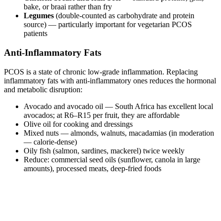
bake, or braai rather than fry
Legumes
(double-counted as carbohydrate and protein
source) — particularly important for vegetarian PCOS
patients
Anti-Inflammatory Fats
PCOS is a state of chronic low-grade inflammation. Replacing
inflammatory fats with anti-inflammatory ones reduces the hormonal
and metabolic disruption:
Avocado and avocado oil — South Africa has excellent local
avocados; at R6–R15 per fruit, they are affordable
Olive oil for cooking and dressings
Mixed nuts — almonds, walnuts, macadamias (in moderation
— calorie-dense)
Oily fish (salmon, sardines, mackerel) twice weekly
Reduce: commercial seed oils (sunflower, canola in large
amounts), processed meats, deep-fried foods