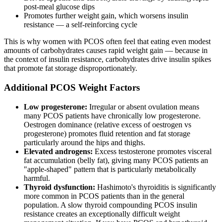
post-meal glucose dips
Promotes further weight gain, which worsens insulin
resistance — a self-reinforcing cycle
This is why women with PCOS often feel that eating even modest
amounts of carbohydrates causes rapid weight gain — because in
the context of insulin resistance, carbohydrates drive insulin spikes
that promote fat storage disproportionately.
Additional PCOS Weight Factors
Low progesterone:
Irregular or absent ovulation means
many PCOS patients have chronically low progesterone.
Oestrogen dominance (relative excess of oestrogen vs
progesterone) promotes fluid retention and fat storage
particularly around the hips and thighs.
Elevated androgens:
Excess testosterone promotes visceral
fat accumulation (belly fat), giving many PCOS patients an
"apple-shaped" pattern that is particularly metabolically
harmful.
Thyroid dysfunction:
Hashimoto's thyroiditis is significantly
more common in PCOS patients than in the general
population. A slow thyroid compounding PCOS insulin
resistance creates an exceptionally difficult weight