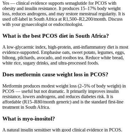
Yes — clinical evidence supports semaglutide for PCOS with
obesity and insulin resistance. It produces 15–17% body weight
loss, reduces androgens, and may restore menstrual regularity. It is
used off-label in South Africa at R1,500–R2,200/month. Discuss
with your gynaecologist or endocrinologist.
What is the best PCOS diet in South Africa?
A low-glycaemic index, high-protein, anti-inflammatory diet is most
evidence-supported. Emphasise oats, sweet potato, legumes, eggs,
biltong, pilchards, avocado, and rooibos tea. Reduce white bread,
white rice, sugary drinks, and ultra-processed foods.
Does metformin cause weight loss in PCOS?
Metformin produces modest weight loss (2–5% of body weight) in
PCOS — useful but not dramatic. It primarily improves insulin
resistance, lowers androgens, and reduces diabetes risk. It is
affordable (R15–R80/month generic) and is the standard first-line
treatment in South Africa.
What is myo-inositol?
A natural insulin sensitiser with good clinical evidence in PCOS.