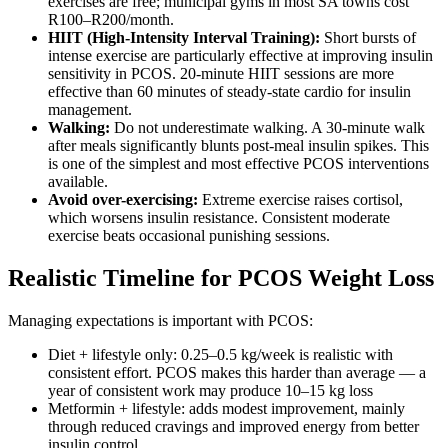
exercises are free; municipal gyms in most SA towns cost
R100–R200/month.
HIIT (High-Intensity Interval Training):
Short bursts of
intense exercise are particularly effective at improving insulin
sensitivity in PCOS. 20-minute HIIT sessions are more
effective than 60 minutes of steady-state cardio for insulin
management.
Walking:
Do not underestimate walking. A 30-minute walk
after meals significantly blunts post-meal insulin spikes. This
is one of the simplest and most effective PCOS interventions
available.
Avoid over-exercising:
Extreme exercise raises cortisol,
which worsens insulin resistance. Consistent moderate
exercise beats occasional punishing sessions.
Realistic Timeline for PCOS Weight Loss
Managing expectations is important with PCOS:
Diet + lifestyle only: 0.25–0.5 kg/week is realistic with
consistent effort. PCOS makes this harder than average — a
year of consistent work may produce 10–15 kg loss
Metformin + lifestyle: adds modest improvement, mainly
through reduced cravings and improved energy from better
insulin control