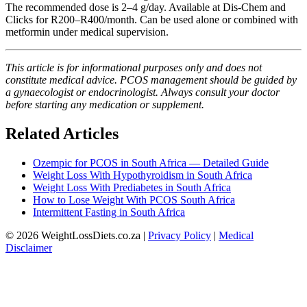
The recommended dose is 2–4 g/day. Available at Dis-Chem and
Clicks for R200–R400/month. Can be used alone or combined with
metformin under medical supervision.
This article is for informational purposes only and does not
constitute medical advice. PCOS management should be guided by
a gynaecologist or endocrinologist. Always consult your doctor
before starting any medication or supplement.
Related Articles
Ozempic for PCOS in South Africa — Detailed Guide
Weight Loss With Hypothyroidism in South Africa
Weight Loss With Prediabetes in South Africa
How to Lose Weight With PCOS South Africa
Intermittent Fasting in South Africa
© 2026 WeightLossDiets.co.za |
Privacy Policy
|
Medical
Disclaimer