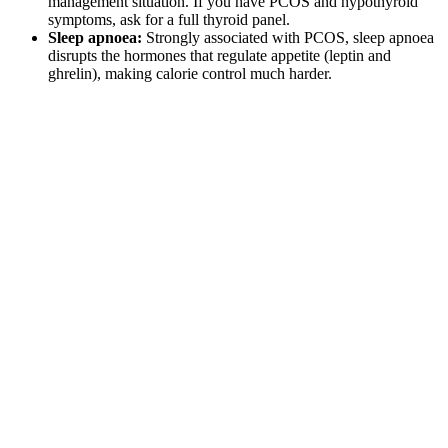
management situation. If you have PCOS and hypothyroid
symptoms, ask for a full thyroid panel.
Sleep apnoea:
Strongly associated with PCOS, sleep apnoea
disrupts the hormones that regulate appetite (leptin and
ghrelin), making calorie control much harder.