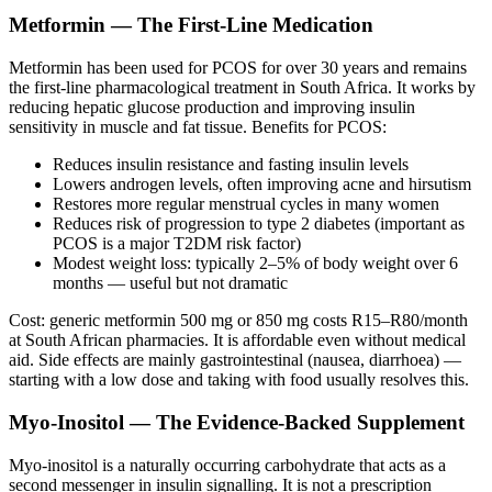
Metformin — The First-Line Medication
Metformin has been used for PCOS for over 30 years and remains
the first-line pharmacological treatment in South Africa. It works by
reducing hepatic glucose production and improving insulin
sensitivity in muscle and fat tissue. Benefits for PCOS:
Reduces insulin resistance and fasting insulin levels
Lowers androgen levels, often improving acne and hirsutism
Restores more regular menstrual cycles in many women
Reduces risk of progression to type 2 diabetes (important as
PCOS is a major T2DM risk factor)
Modest weight loss: typically 2–5% of body weight over 6
months — useful but not dramatic
Cost: generic metformin 500 mg or 850 mg costs R15–R80/month
at South African pharmacies. It is affordable even without medical
aid. Side effects are mainly gastrointestinal (nausea, diarrhoea) —
starting with a low dose and taking with food usually resolves this.
Myo-Inositol — The Evidence-Backed Supplement
Myo-inositol is a naturally occurring carbohydrate that acts as a
second messenger in insulin signalling. It is not a prescription