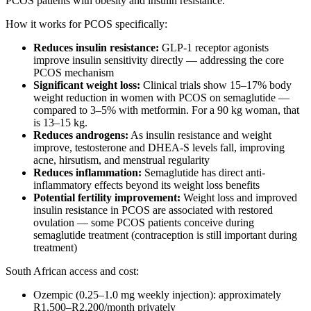
PCOS patients with obesity and insulin resistance.
How it works for PCOS specifically:
Reduces insulin resistance:
GLP-1 receptor agonists
improve insulin sensitivity directly — addressing the core
PCOS mechanism
Significant weight loss:
Clinical trials show 15–17% body
weight reduction in women with PCOS on semaglutide —
compared to 3–5% with metformin. For a 90 kg woman, that
is 13–15 kg.
Reduces androgens:
As insulin resistance and weight
improve, testosterone and DHEA-S levels fall, improving
acne, hirsutism, and menstrual regularity
Reduces inflammation:
Semaglutide has direct anti-
inflammatory effects beyond its weight loss benefits
Potential fertility improvement:
Weight loss and improved
insulin resistance in PCOS are associated with restored
ovulation — some PCOS patients conceive during
semaglutide treatment (contraception is still important during
treatment)
South African access and cost:
Ozempic (0.25–1.0 mg weekly injection): approximately
R1,500–R2,200/month privately