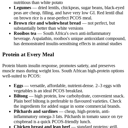
nutritious than white potato
Legumes
— dried lentils, chickpeas, sugar beans, black-eyed
peas are cheap, filling, and have very low GI. Red lentil dhal
on brown rice is a near-perfect PCOS meal.
Brown rice and wholewheat bread
— not perfect, but
substantially better than white versions
Rooibos tea
— South Africa's own anti-inflammatory
beverage. Aspalathin, rooibos's unique antioxidant compound,
has demonstrated insulin-sensitising effects in animal studies
Protein at Every Meal
Protein blunts insulin response, promotes satiety, and preserves
muscle mass during weight loss. South African high-protein options
well-suited to PCOS:
Eggs
— versatile, affordable, nutrient-dense. 2–3 eggs with
vegetables is an ideal PCOS breakfast.
Biltong
— high protein, low carbohydrate, convenient snack.
Plain beef biltong is preferable to flavoured varieties. Check
the ingredients for added sugar in some commercial brands.
Pilchards and sardines
— cheap, high-protein, anti-
inflammatory omega-3 fats. Pilchards in tomato sauce on rye
crispbread is a quick PCOS-friendly lunch.
Chicken breast and lean beef
— standard proteins; grill,