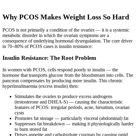
Why PCOS Makes Weight Loss So Hard
PCOS is not primarily a condition of the ovaries — it is a systemic
metabolic disorder in which the ovarian symptoms are a
consequence of underlying hormonal dysregulation. The core driver
in 70–80% of PCOS cases is insulin resistance:
Insulin Resistance: The Root Problem
In women with PCOS, cells respond poorly to insulin — the
hormone that transports glucose from the bloodstream into cells. The
pancreas compensates by producing more insulin. This chronic
hyperinsulinaemia (excess insulin) then:
Stimulates the ovaries to produce excess androgens
(testosterone and DHEA-S) — causing the characteristic
features of PCOS: irregular periods, acne, hirsutism, ovarian
cysts
Promotes fat storage — particularly visceral (abdominal) fat
Suppresses fat breakdown — making it physiologically harder
to burn stored fat
Drives appetite and carbohydrate cravings by causing rapid