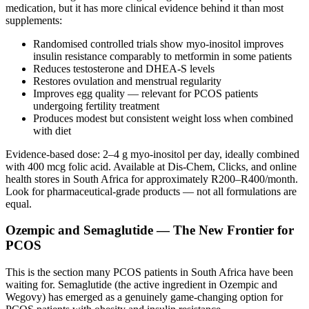
medication, but it has more clinical evidence behind it than most
supplements:
Randomised controlled trials show myo-inositol improves
insulin resistance comparably to metformin in some patients
Reduces testosterone and DHEA-S levels
Restores ovulation and menstrual regularity
Improves egg quality — relevant for PCOS patients
undergoing fertility treatment
Produces modest but consistent weight loss when combined
with diet
Evidence-based dose: 2–4 g myo-inositol per day, ideally combined
with 400 mcg folic acid. Available at Dis-Chem, Clicks, and online
health stores in South Africa for approximately R200–R400/month.
Look for pharmaceutical-grade products — not all formulations are
equal.
Ozempic and Semaglutide — The New Frontier for
PCOS
This is the section many PCOS patients in South Africa have been
waiting for. Semaglutide (the active ingredient in Ozempic and
Wegovy) has emerged as a genuinely game-changing option for