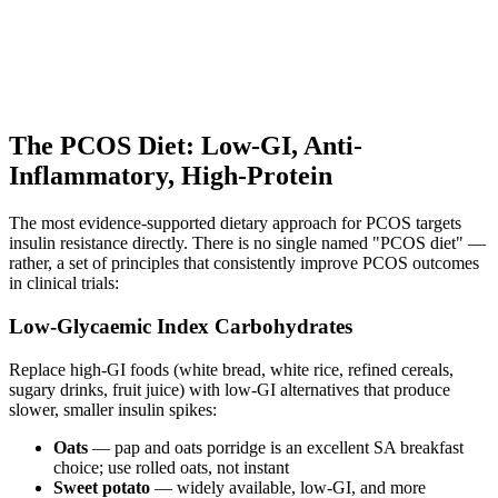
The PCOS Diet: Low-GI, Anti-
Inflammatory, High-Protein
The most evidence-supported dietary approach for PCOS targets
insulin resistance directly. There is no single named "PCOS diet" —
rather, a set of principles that consistently improve PCOS outcomes
in clinical trials:
Low-Glycaemic Index Carbohydrates
Replace high-GI foods (white bread, white rice, refined cereals,
sugary drinks, fruit juice) with low-GI alternatives that produce
slower, smaller insulin spikes:
Oats
— pap and oats porridge is an excellent SA breakfast
choice; use rolled oats, not instant
Sweet potato
— widely available, low-GI, and more