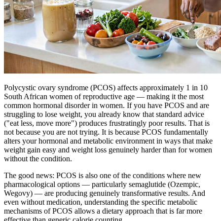
Polycystic ovary syndrome (PCOS) affects approximately 1 in 10
South African women of reproductive age — making it the most
common hormonal disorder in women. If you have PCOS and are
struggling to lose weight, you already know that standard advice
("eat less, move more") produces frustratingly poor results. That is
not because you are not trying. It is because PCOS fundamentally
alters your hormonal and metabolic environment in ways that make
weight gain easy and weight loss genuinely harder than for women
without the condition.
The good news: PCOS is also one of the conditions where new
pharmacological options — particularly semaglutide (Ozempic,
Wegovy) — are producing genuinely transformative results. And
even without medication, understanding the specific metabolic
mechanisms of PCOS allows a dietary approach that is far more
effective than generic calorie counting.