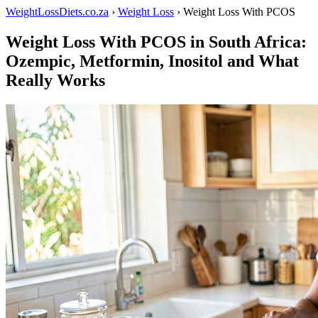
WeightLossDiets.co.za
›
Weight Loss
› Weight Loss With PCOS
Weight Loss With PCOS in South Africa:
Ozempic, Metformin, Inositol and What
Really Works