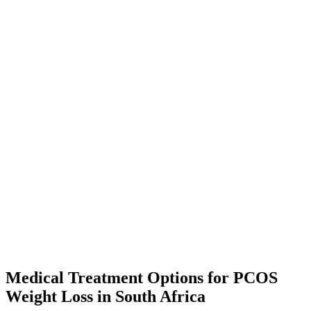
Medical Treatment Options for PCOS
Weight Loss in South Africa