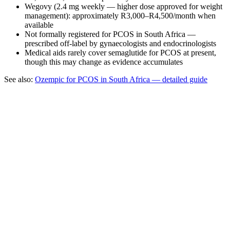
Wegovy (2.4 mg weekly — higher dose approved for weight
management): approximately R3,000–R4,500/month when
available
Not formally registered for PCOS in South Africa —
prescribed off-label by gynaecologists and endocrinologists
Medical aids rarely cover semaglutide for PCOS at present,
though this may change as evidence accumulates
See also:
Ozempic for PCOS in South Africa — detailed guide