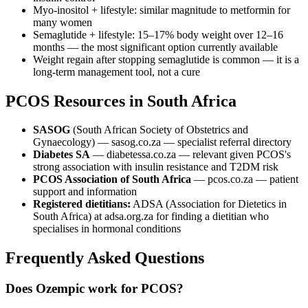
Myo-inositol + lifestyle: similar magnitude to metformin for
many women
Semaglutide + lifestyle: 15–17% body weight over 12–16
months — the most significant option currently available
Weight regain after stopping semaglutide is common — it is a
long-term management tool, not a cure
PCOS Resources in South Africa
SASOG
(South African Society of Obstetrics and
Gynaecology) — sasog.co.za — specialist referral directory
Diabetes SA
— diabetessa.co.za — relevant given PCOS's
strong association with insulin resistance and T2DM risk
PCOS Association of South Africa
— pcos.co.za — patient
support and information
Registered dietitians:
ADSA (Association for Dietetics in
South Africa) at adsa.org.za for finding a dietitian who
specialises in hormonal conditions
Frequently Asked Questions
Does Ozempic work for PCOS?